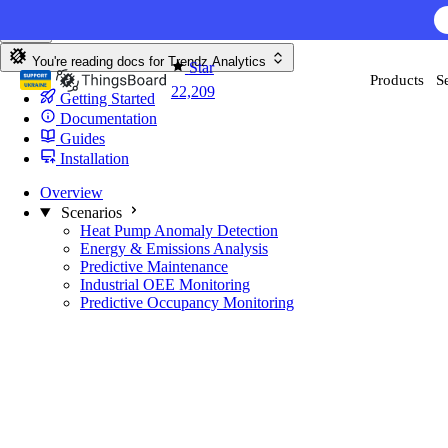
Skip to content
AI F
You're reading docs for
Trendz Analytics
Star
Products
S
22,209
Getting Started
Documentation
Guides
Installation
Overview
Scenarios
Heat Pump Anomaly Detection
Energy & Emissions Analysis
Predictive Maintenance
Industrial OEE Monitoring
Predictive Occupancy Monitoring