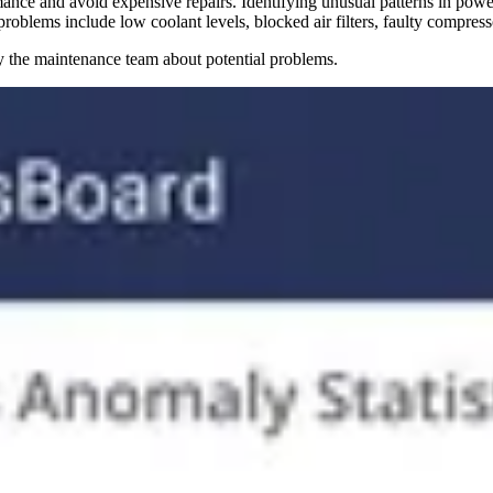
rmance and avoid expensive repairs. Identifying unusual patterns in pow
problems include low coolant levels, blocked air filters, faulty compres
y the maintenance team about potential problems.