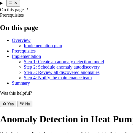
On this page
Prerequisites
On this page
Overview
Implementation plan
Prerequisites
Implementation
Step 1: Create an anomaly detection model
Step 2: Schedule anomaly autodiscovery
Step 3: Review all discovered anomalies
Step 4: Notify the maintenance team
Summary
Was this helpful?
Yes
No
Anomaly Detection in Heat Pum