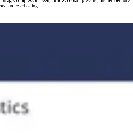
er usage, compressor speed, airflow, coolant pressure, and temperature
sors, and overheating.