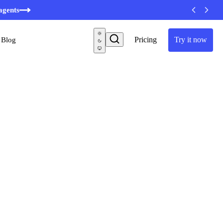
minutes
agents
Pricing
Try it now
Blog