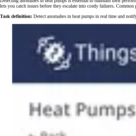
Detecting anomalies in heat pumps is essential to maintain their perfo
lets you catch issues before they escalate into costly failures. Common 
Task definition:
Detect anomalies in heat pumps in real time and notif