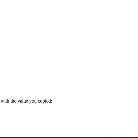
with the value you copied: