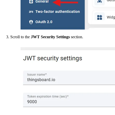
Scroll to the
JWT Security Settings
section.