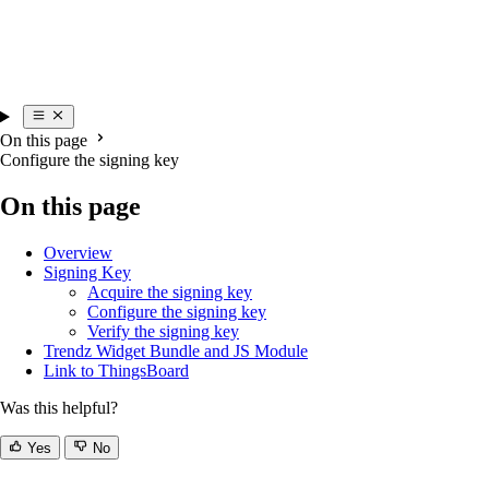
On this page
Configure the signing key
On this page
Overview
Signing Key
Acquire the signing key
Configure the signing key
Verify the signing key
Trendz Widget Bundle and JS Module
Link to ThingsBoard
Was this helpful?
Yes
No