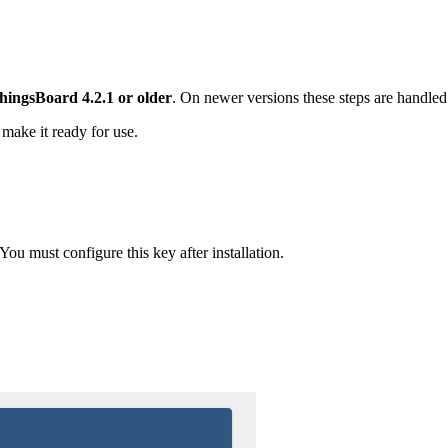
hingsBoard 4.2.1 or older
. On newer versions these steps are handled
 make it ready for use.
ou must configure this key after installation.