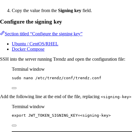
Copy the value from the
Signing key
field.
Configure the signing key
Section titled “Configure the signing key”
Ubuntu / CentOS/RHEL
Docker Compose
SSH into the server running Trendz and open the configuration file:
Terminal window
sudo
nano
/etc/trendz/conf/trendz.conf
Add the following line at the end of the file, replacing
<signing-key>
Terminal window
export
JWT_TOKEN_SIGNING_KEY
=
<signing-key>