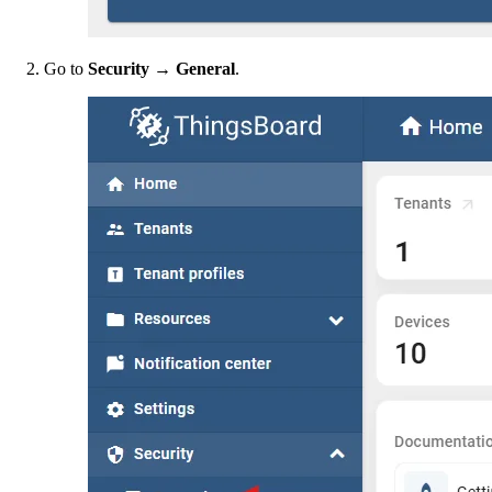
Go to
Security → General
.