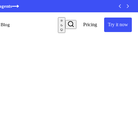
minutes
agents
Pricing
Try it now
Blog