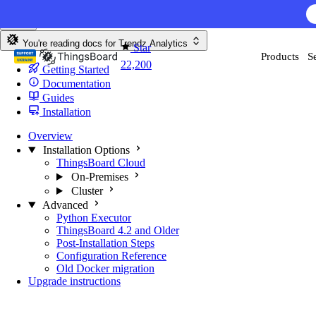
Skip to content
AI F
You're reading docs for
Trendz Analytics
Star
Products
S
22,200
Getting Started
Documentation
Guides
Installation
Overview
Installation Options
ThingsBoard Cloud
On-Premises
Cluster
Advanced
Python Executor
ThingsBoard 4.2 and Older
Post-Installation Steps
Configuration Reference
Old Docker migration
Upgrade instructions