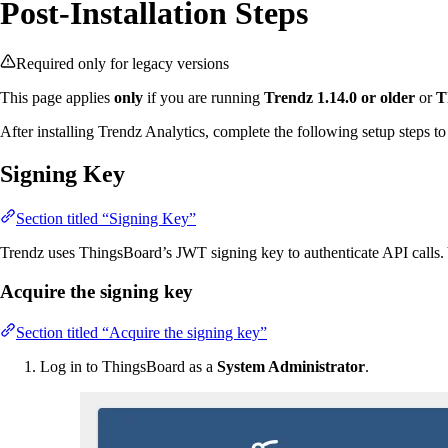
Post-Installation Steps
Required only for legacy versions
This page applies
only
if you are running
Trendz 1.14.0 or older
or
T
After installing Trendz Analytics, complete the following setup steps to
Signing Key
Section titled “Signing Key”
Trendz uses ThingsBoard’s JWT signing key to authenticate API calls. Y
Acquire the signing key
Section titled “Acquire the signing key”
Log in to ThingsBoard as a
System Administrator
.