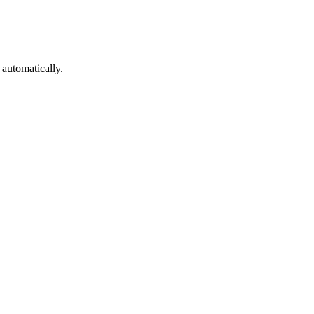
 automatically.