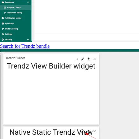
Search for Trendz bundle