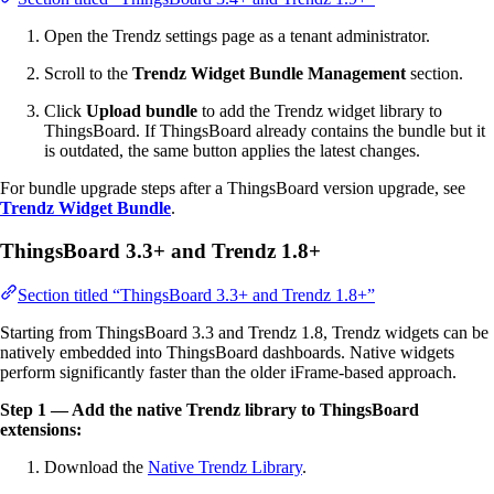
Open the Trendz settings page as a tenant administrator.
Scroll to the
Trendz Widget Bundle Management
section.
Click
Upload bundle
to add the Trendz widget library to
ThingsBoard. If ThingsBoard already contains the bundle but it
is outdated, the same button applies the latest changes.
For bundle upgrade steps after a ThingsBoard version upgrade, see
Trendz Widget Bundle
.
ThingsBoard 3.3+ and Trendz 1.8+
Section titled “ThingsBoard 3.3+ and Trendz 1.8+”
Starting from ThingsBoard 3.3 and Trendz 1.8, Trendz widgets can be
natively embedded into ThingsBoard dashboards. Native widgets
perform significantly faster than the older iFrame-based approach.
Step 1 — Add the native Trendz library to ThingsBoard
extensions:
Download the
Native Trendz Library
.