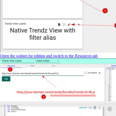
Open the widget for editing and switch to the Resources tab