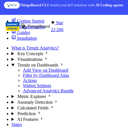
Skip to content
ThingsBoard CLI
AI Solution Creator
: build your IoT solution with
— get a working IoT prototype in 10 min
AI Coding agents
NEW
AI FEATURE
You're reading docs for
Trendz Analytics
Getting Started
Star
Documentation
22,206
Guides
Installation
What is Trendz Analytics?
Key Concepts
Visualizations
Trendz on Dashboards
Add View on Dashboard
Filter by Dashboard Alias
Actions
Widget Settings
Advanced Analytics Bundle
Metric Explorer
Anomaly Detection
Calculated Fields
Prediction
AI Features
States