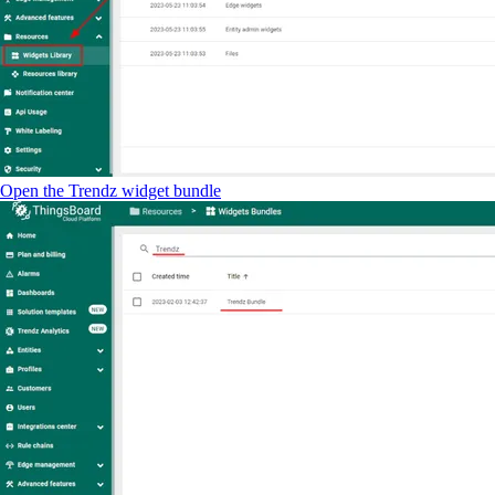
Open the Trendz widget bundle