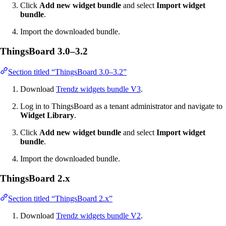
Click
Add new widget bundle
and select
Import widget
bundle
.
Import the downloaded bundle.
ThingsBoard 3.0–3.2
Section titled “ThingsBoard 3.0–3.2”
Download
Trendz widgets bundle V3
.
Log in to ThingsBoard as a tenant administrator and navigate to
Widget Library
.
Click
Add new widget bundle
and select
Import widget
bundle
.
Import the downloaded bundle.
ThingsBoard 2.x
Section titled “ThingsBoard 2.x”
Download
Trendz widgets bundle V2
.