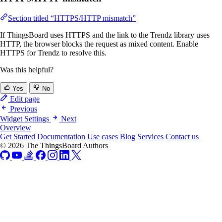
Section titled “HTTPS/HTTP mismatch”
If ThingsBoard uses HTTPS and the link to the Trendz library uses
HTTP, the browser blocks the request as mixed content. Enable
HTTPS for Trendz to resolve this.
Was this helpful?
Yes
No
Edit page
Previous
Widget Settings
Next
Overview
Get Started
Documentation
Use cases
Blog
Services
Contact us
© 2026 The ThingsBoard Authors