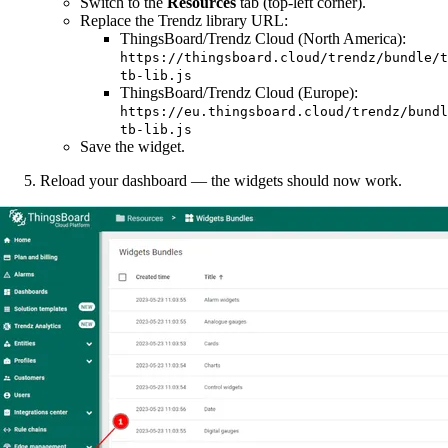
Switch to the
Resources
tab (top-left corner).
Replace the Trendz library URL:
ThingsBoard/Trendz Cloud (North America):
https://thingsboard.cloud/trendz/bundle/t
tb-lib.js
ThingsBoard/Trendz Cloud (Europe):
https://eu.thingsboard.cloud/trendz/bundl
tb-lib.js
Save the widget.
Reload your dashboard — the widgets should now work.