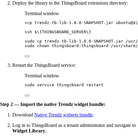
Deploy the library to the ThingsBoard extensions directory:
Terminal window
scp
trendz-tb-lib-1.8.0-SNAPSHOT.jar
ubuntu@
$
\
ssh
 $
\{
THINGSBOARD_SERVER
\}
sudo
cp
trendz-tb-lib-1.0.0-SNAPSHOT.jar
/usr/
sudo
chown
thingsboard:thingsboard
/usr/share/
Restart the ThingsBoard service:
Terminal window
sudo
service
thingsboard
restart
Step 2 — Import the native Trendz widget bundle:
Download
Native Trendz widgets bundle
.
Log in to ThingsBoard as a tenant administrator and navigate to
Widget Library
.