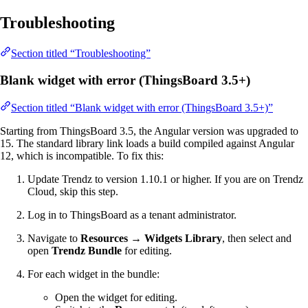
Troubleshooting
Section titled “Troubleshooting”
Blank widget with error (ThingsBoard 3.5+)
Section titled “Blank widget with error (ThingsBoard 3.5+)”
Starting from ThingsBoard 3.5, the Angular version was upgraded to
15. The standard library link loads a build compiled against Angular
12, which is incompatible. To fix this:
Update Trendz to version 1.10.1 or higher. If you are on Trendz
Cloud, skip this step.
Log in to ThingsBoard as a tenant administrator.
Navigate to
Resources → Widgets Library
, then select and
open
Trendz Bundle
for editing.
For each widget in the bundle:
Open the widget for editing.