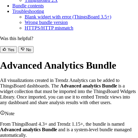
ThingsBoard 2.x
Bundle contents
Troubleshooting
Blank widget with error (ThingsBoard 3.5+)
Wrong bundle version
HTTPS/HTTP mismatch
Was this helpful?
Yes
No
Advanced Analytics Bundle
All visualizations created in Trendz Analytics can be added to
ThingsBoard dashboards. The
Advanced analytics Bundle
is a
widget collection that must be imported into the ThingsBoard Widgets
Library. Once imported, you can use it to embed Trendz views into
any dashboard and share analysis results with other users.
Note
From ThingsBoard 4.3+ and Trendz 1.15+, the bundle is named
Advanced analytics Bundle
and is a system-level bundle managed
automatically.