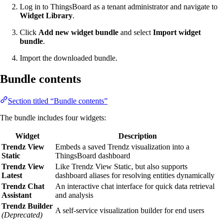
Log in to ThingsBoard as a tenant administrator and navigate to
Widget Library
.
Click
Add new widget bundle
and select
Import widget
bundle
.
Import the downloaded bundle.
Bundle contents
Section titled “Bundle contents”
The bundle includes four widgets:
Widget
Description
Trendz View
Embeds a saved Trendz visualization into a
Static
ThingsBoard dashboard
Trendz View
Like Trendz View Static, but also supports
Latest
dashboard aliases for resolving entities dynamically
Trendz Chat
An interactive chat interface for quick data retrieval
Assistant
and analysis
Trendz Builder
A self-service visualization builder for end users
(Deprecated)