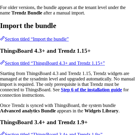
For older versions, the bundle appears at the tenant level under the
name
Trendz Bundle
after a manual import.
Import the bundle
Section titled “Import the bundle”
ThingsBoard 4.3+ and Trendz 1.15+
Section titled “ThingsBoard 4.3+ and Trendz 1.15+”
Starting from ThingsBoard 4.3 and Trendz 1.15, Trendz widgets are
managed at the sysadmin level and upgraded automatically. No manual
import is required. The only prerequisite is that Trendz must be
connected to ThingsBoard. See
Step 6 of the installation guide
for
connection instructions.
Once Trendz is synced with ThingsBoard, the system bundle
Advanced analytics Bundle
appears in the
Widgets Library
.
ThingsBoard 3.4+ and Trendz 1.9+
Section titled “ThingsBoard 3.4+ and Trendz 1.9+”