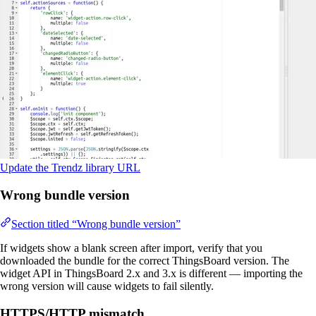
Update the Trendz library URL
Wrong bundle version
Section titled “Wrong bundle version”
If widgets show a blank screen after import, verify that you
downloaded the bundle for the correct ThingsBoard version. The
widget API in ThingsBoard 2.x and 3.x is different — importing the
wrong version will cause widgets to fail silently.
HTTPS/HTTP mismatch