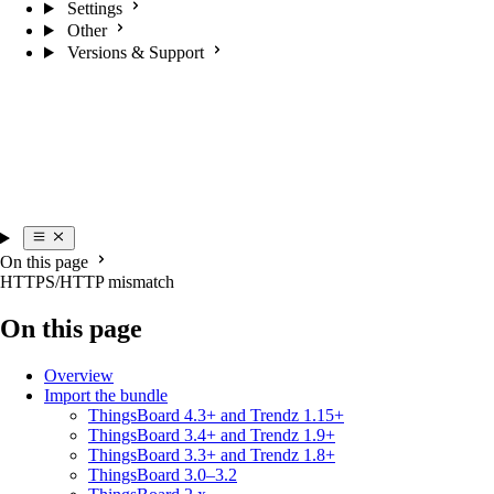
Settings
Other
Versions & Support
On this page
HTTPS/HTTP mismatch
On this page
Overview
Import the bundle
ThingsBoard 4.3+ and Trendz 1.15+
ThingsBoard 3.4+ and Trendz 1.9+
ThingsBoard 3.3+ and Trendz 1.8+
ThingsBoard 3.0–3.2