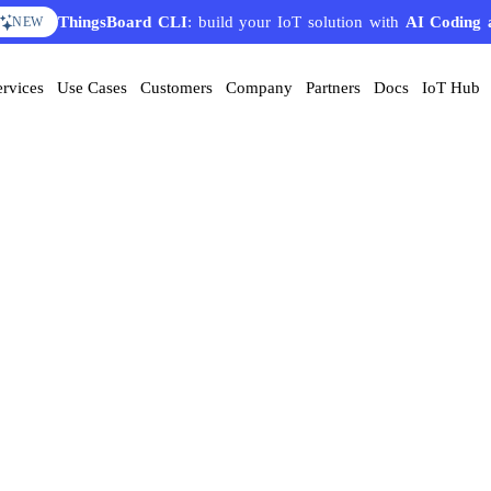
ThingsBoard CLI
: build your IoT solution with
AI Coding 
NEW
ervices
Use Cases
Customers
Company
Partners
Docs
IoT Hub