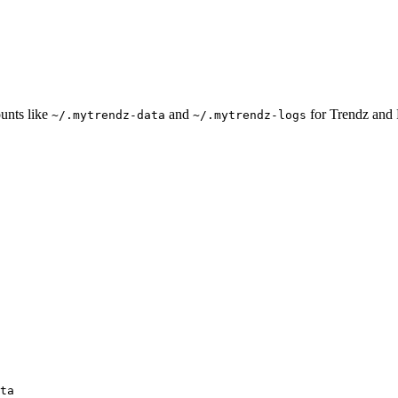
unts like
and
for Trendz and 
~/.mytrendz-data
~/.mytrendz-logs
ta