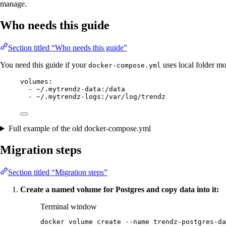
manage.
Who needs this guide
Section titled “Who needs this guide”
You need this guide if your
uses local folder mo
docker-compose.yml
volumes
:
- 
~/.mytrendz-data:/data
- 
~/.mytrendz-logs:/var/log/trendz
Full example of the old docker-compose.yml
Migration steps
Section titled “Migration steps”
Create a named volume for Postgres and copy data into it:
Terminal window
docker
volume
create
--name
trendz-postgres-da