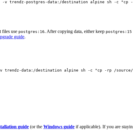
-v
trendz-postgres-data:/destination
alpine
sh
-c
"
cp -
 files use
. After copying data, either keep
postgres:16
postgres:15
upgrade guide
.
v
trendz-data:/destination
alpine
sh
-c
"
cp -rp /source/
allation guide
(or the
Windows guide
if applicable). If you are stay