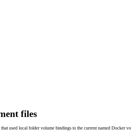
ent files
 that used local folder volume bindings to the current named Docker 