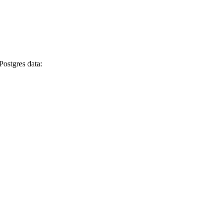
Postgres data: