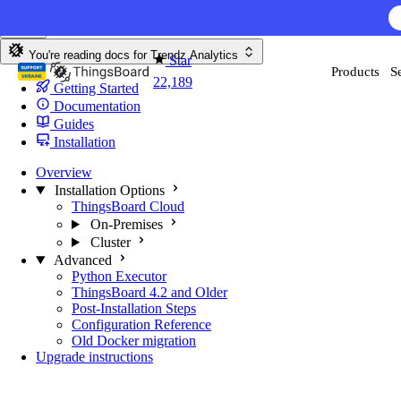
Skip to content
You're reading docs for
Trendz Analytics
Star
Products
S
22,189
Getting Started
Documentation
Guides
Installation
Overview
Installation Options
ThingsBoard Cloud
On-Premises
Cluster
Advanced
Python Executor
ThingsBoard 4.2 and Older
Post-Installation Steps
Configuration Reference
Old Docker migration
Upgrade instructions