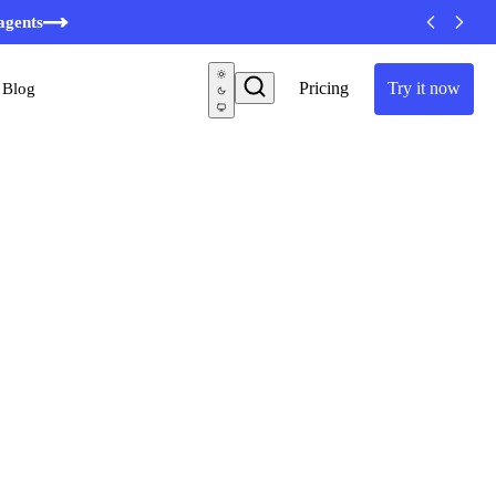
agents
Pricing
Try it now
Blog