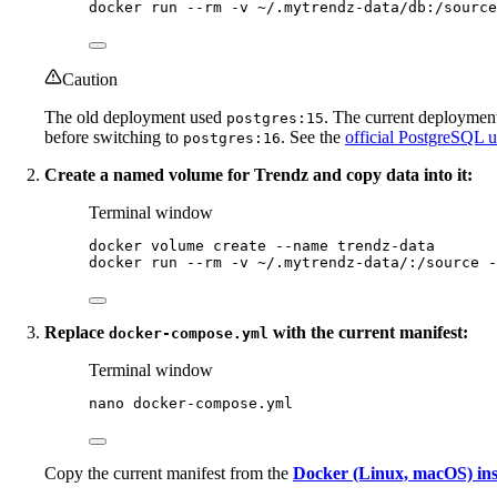
docker
run
--rm
-v
~/.mytrendz-data/db:/source
Caution
The old deployment used
. The current deployment
postgres:15
before switching to
. See the
official PostgreSQL 
postgres:16
Create a named volume for Trendz and copy data into it:
Terminal window
docker
volume
create
--name
trendz-data
docker
run
--rm
-v
~/.mytrendz-data/:/source
-
Replace
with the current manifest:
docker-compose.yml
Terminal window
nano
docker-compose.yml
Copy the current manifest from the
Docker (Linux, macOS) inst