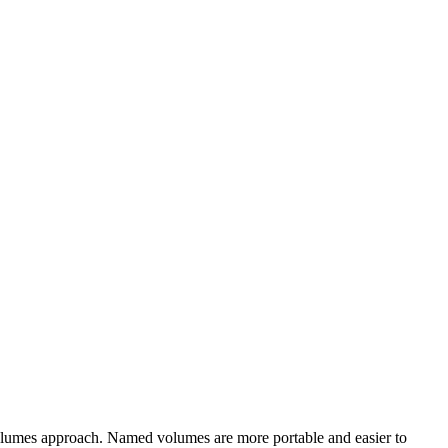
volumes approach. Named volumes are more portable and easier to