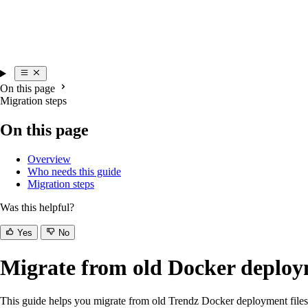
On this page
Migration steps
On this page
Overview
Who needs this guide
Migration steps
Was this helpful?
Yes
No
Migrate from old Docker deploym
This guide helps you migrate from old Trendz Docker deployment files