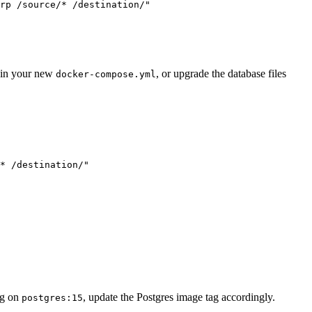
rp /source/* /destination/
"
in your new
, or upgrade the database files
docker-compose.yml
* /destination/
"
ing on
, update the Postgres image tag accordingly.
postgres:15