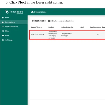
Click
Next
in the lower right corner.