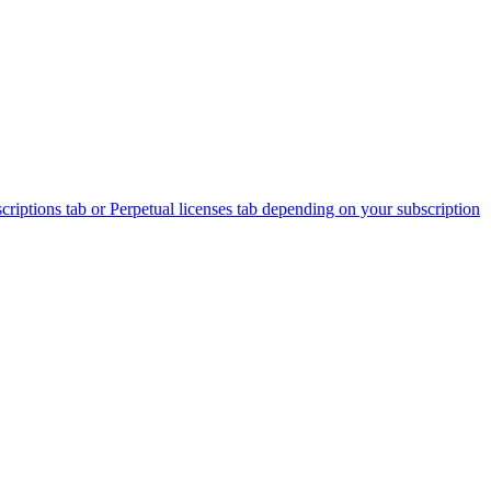
criptions tab or Perpetual licenses tab depending on your subscription