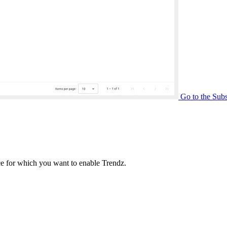
Go to the Subs
ance for which you want to enable Trendz.