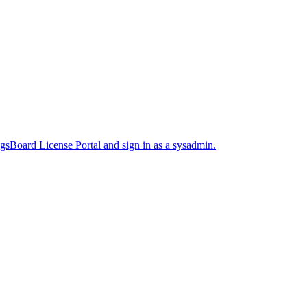
sBoard License Portal and sign in as a sysadmin.