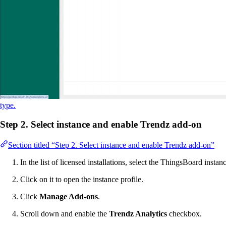
type.
Step 2. Select instance and enable Trendz add-on
Section titled “Step 2. Select instance and enable Trendz add-on”
In the list of licensed installations, select the ThingsBoard inst
Click on it to open the instance profile.
Click
Manage Add-ons
.
Scroll down and enable the
Trendz Analytics
checkbox.