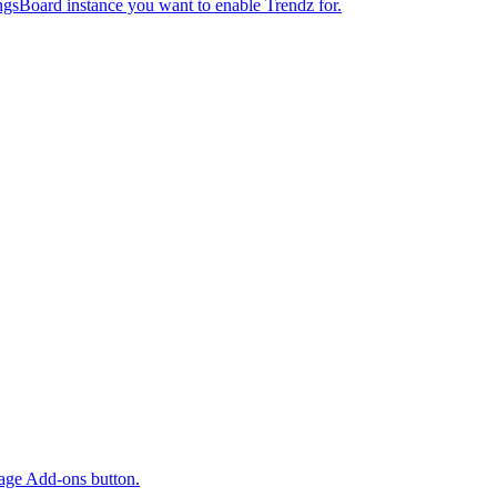
ngsBoard instance you want to enable Trendz for.
age Add-ons button.