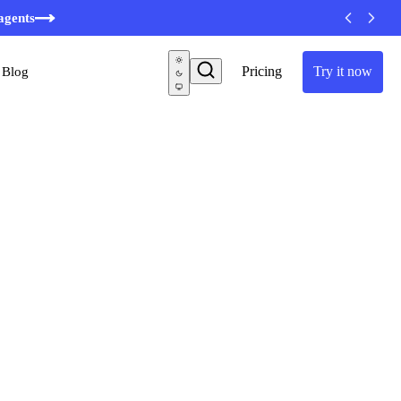
minutes
agents
Pricing
Try it now
Blog