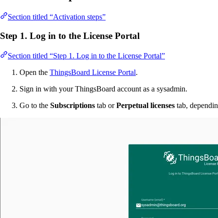
Section titled “Activation steps”
Step 1. Log in to the License Portal
Section titled “Step 1. Log in to the License Portal”
Open the
ThingsBoard License Portal
.
Sign in with your ThingsBoard account as a sysadmin.
Go to the
Subscriptions
tab or
Perpetual licenses
tab, dependin