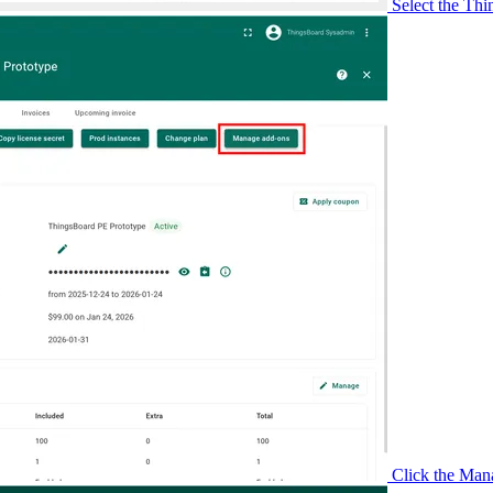
Select the Thi
Click the Man