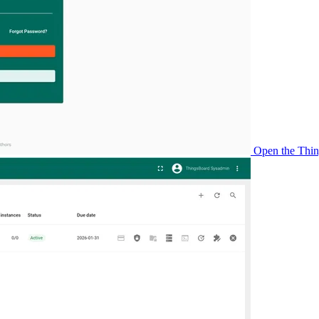
Open the Thing