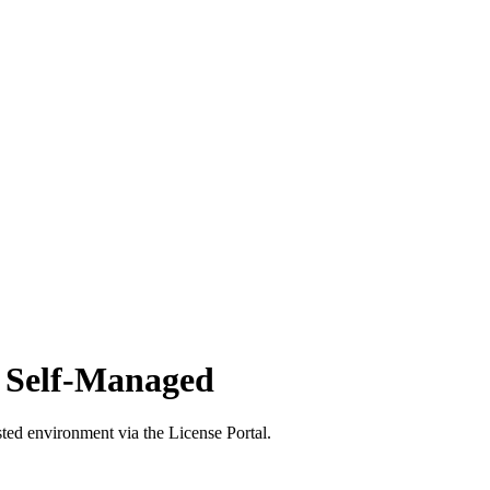
d Self-Managed
ted environment via the License Portal.