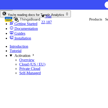
Skip to content
AI F
You're reading docs for
Trendz Analytics
Star
Products
S
22,187
Getting Started
Documentation
Guides
Installation
Introduction
Tutorial
Activation
Overview
Cloud (US / EU)
Private Cloud
Self-Managed