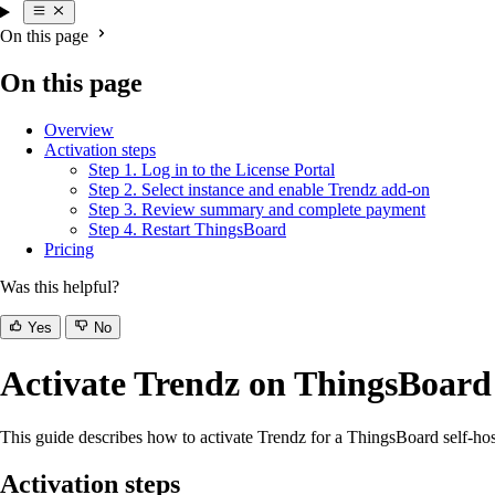
On this page
On this page
Overview
Activation steps
Step 1. Log in to the License Portal
Step 2. Select instance and enable Trendz add-on
Step 3. Review summary and complete payment
Step 4. Restart ThingsBoard
Pricing
Was this helpful?
Yes
No
Activate Trendz on ThingsBoar
This guide describes how to activate Trendz for a ThingsBoard self-hos
Activation steps