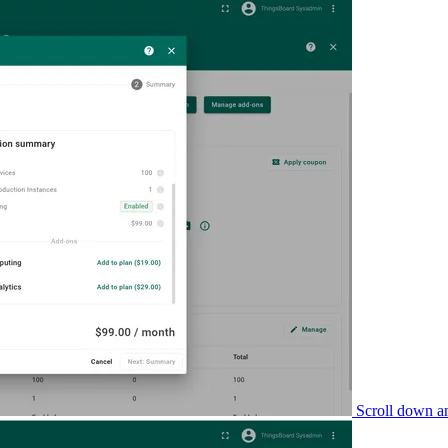
Scroll down a