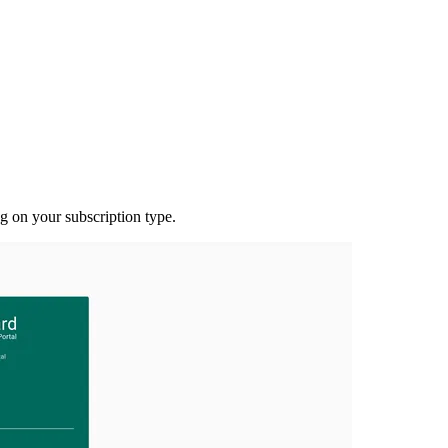
g on your subscription type.