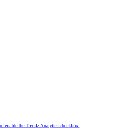
nd enable the Trendz Analytics checkbox.