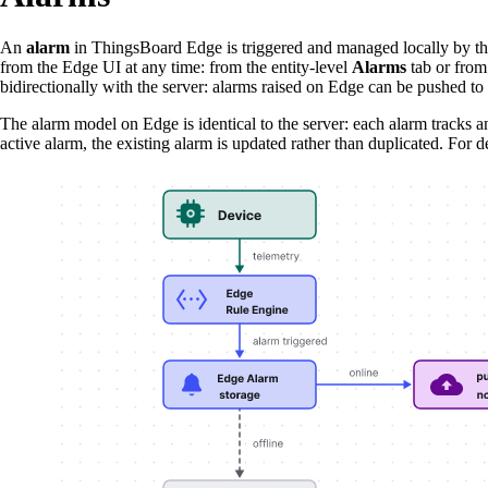
An
alarm
in ThingsBoard Edge is triggered and managed locally by t
from the Edge UI at any time: from the entity-level
Alarms
tab or from
bidirectionally with the server: alarms raised on Edge can be pushed to
The alarm model on Edge is identical to the server: each alarm tracks an 
active alarm, the existing alarm is updated rather than duplicated. For 