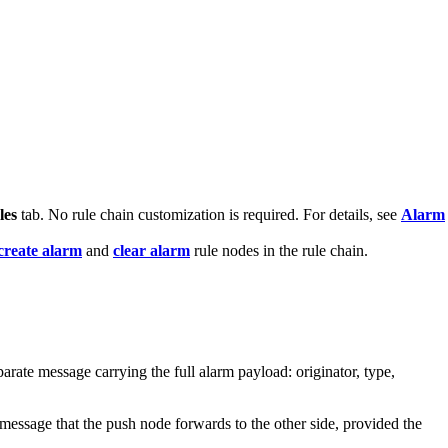
les
tab. No rule chain customization is required. For details, see
Alarm
create alarm
and
clear alarm
rule nodes in the rule chain.
arate message carrying the full alarm payload: originator, type,
essage that the push node forwards to the other side, provided the