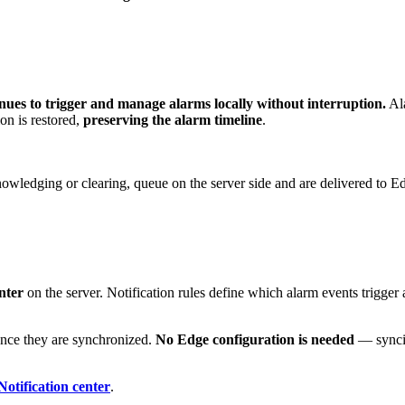
ues to trigger and manage alarms locally without interruption.
Ala
on is restored,
preserving the alarm timeline
.
nowledging or clearing, queue on the server side and are delivered to E
nter
on the server. Notification rules define which alarm events trigger 
 once they are synchronized.
No Edge configuration is needed
— syncing
Notification center
.