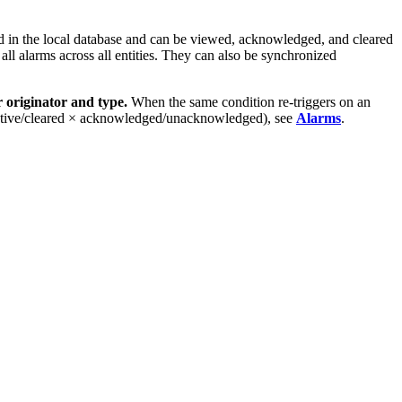
d in the local database and can be viewed, acknowledged, and cleared
ll alarms across all entities. They can also be synchronized
 originator and type.
When the same condition re-triggers on an
le (active/cleared × acknowledged/unacknowledged), see
Alarms
.