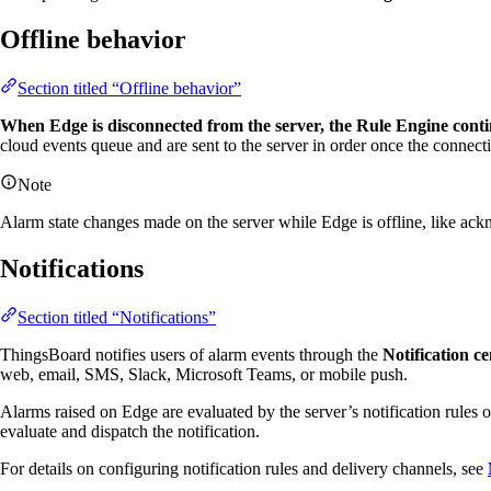
Offline behavior
Section titled “Offline behavior”
When Edge is disconnected from the server, the Rule Engine contin
cloud events queue and are sent to the server in order once the connecti
Note
Alarm state changes made on the server while Edge is offline, like ack
Notifications
Section titled “Notifications”
ThingsBoard notifies users of alarm events through the
Notification ce
web, email, SMS, Slack, Microsoft Teams, or mobile push.
Alarms raised on Edge are evaluated by the server’s notification rules
evaluate and dispatch the notification.
For details on configuring notification rules and delivery channels, see