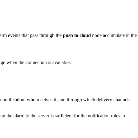
rm events that pass through the
push to cloud
node accumulate in the
dge when the connection is available.
a notification, who receives it, and through which delivery channels:
 the alarm to the server is sufficient for the notification rules to