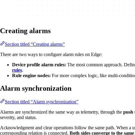
Creating alarms
Section titled “Creating alarms”
There are two ways to configure alarm rules on Edge:
Device profile alarm rules:
The most common approach. Define th
rules
.
Rule engine nodes:
For more complex logic, like multi-condition
Alarm synchronization
Section titled “Alarm synchronization”
Alarms are synchronized the same way as telemetry, through the
push 
severity, and status.
Acknowledgment and clear operations follow the same path. When a user
corresponding relation is connected.
Both sides converge to the same 