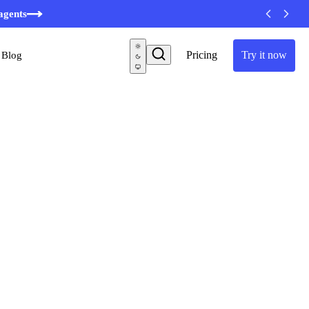
agents
Pricing
Try it now
Blog