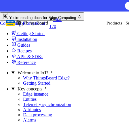
Skip to content
You're reading docs for
Edge Computing
Star
Community
Professional
Products
S
170
Getting Started
Installation
Guides
Recipes
APIs & SDKs
Reference
Welcome to IoT!
Why ThingsBoard Edge?
Getting Started
Key concepts
Edge instance
Entities
Telemetry synchronization
Attributes
Data processing
Alarms