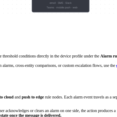
reshold conditions directly in the device profile under the
Alarm ru
 alarms, cross-entity comparisons, or custom escalation flows, use the
to cloud
and
push to edge
rule nodes. Each alarm event travels as a sep
 acknowledges or clears an alarm on one side, the action produces a m
state once the message is delivered.