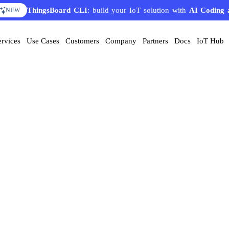
ThingsBoard CLI
: build your IoT solution with
AI Coding 
NEW
ervices
Use Cases
Customers
Company
Partners
Docs
IoT Hub