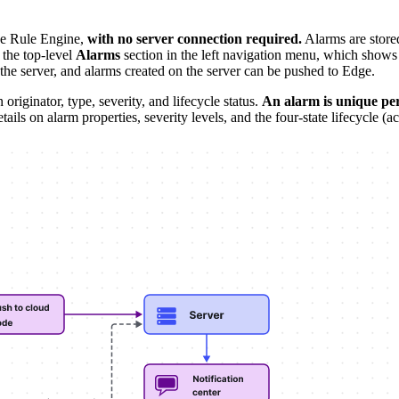
he Rule Engine,
with no server connection required.
Alarms are store
 the top-level
Alarms
section in the left navigation menu, which shows a
 the server, and alarms created on the server can be pushed to Edge.
originator, type, severity, and lifecycle status.
An alarm is unique per
details on alarm properties, severity levels, and the four-state lifecyc