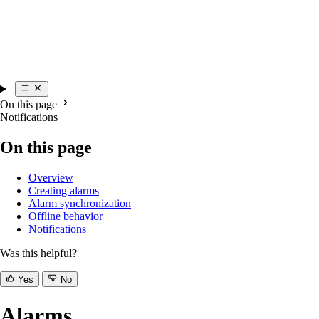
On this page
Notifications
On this page
Overview
Creating alarms
Alarm synchronization
Offline behavior
Notifications
Was this helpful?
Yes
No
Alarms