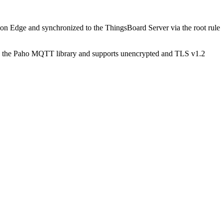
 on Edge and synchronized to the ThingsBoard Server via the root rule
the Paho MQTT library and supports unencrypted and TLS v1.2