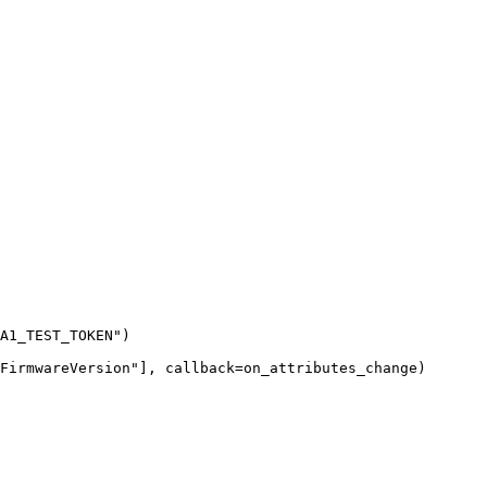
A1_TEST_TOKEN
"
)
FirmwareVersion
"
],
callback
=
on_attributes_change
)