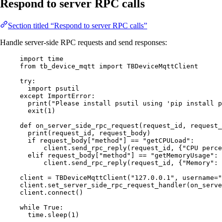
Respond to server RPC calls
Section titled “Respond to server RPC calls”
Handle server-side RPC requests and send responses:
import
 time
from
 tb_device_mqtt 
import
 TBDeviceMqttClient
try
:
import
 psutil
except
ImportError
:
print
(
"
Please install psutil using 'pip install p
exit
(
1
)
def
on_server_side_rpc_request
(
request_id
, 
request_
print
(
request_id
,
 request_body
)
if
 request_body[
"
method
"
] 
==
"
getCPULoad
"
:
client.
send_rpc_reply
(
request_id
,
 {
"
CPU perce
elif
 request_body[
"
method
"
] 
==
"
getMemoryUsage
"
:
client.
send_rpc_reply
(
request_id
,
 {
"
Memory
"
: 
client 
=
TBDeviceMqttClient
(
"
127.0.0.1
"
,
username
=
"
client.
set_server_side_rpc_request_handler
(
on_serve
client.
connect
()
while
True
:
time.
sleep
(
1
)