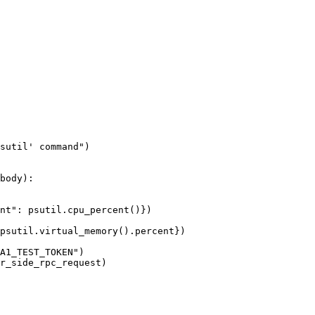
sutil' command
"
)
body
)
:
nt
"
: psutil.
cpu_percent
()
}
)
psutil.
virtual_memory
()
.percent}
)
A1_TEST_TOKEN
"
)
r_side_rpc_request
)