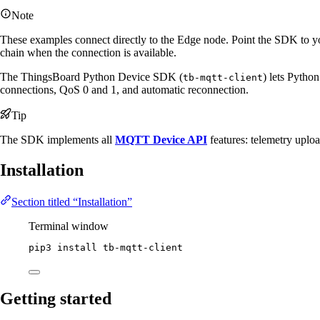
Note
These examples connect directly to the Edge node. Point the SDK to yo
chain when the connection is available.
The ThingsBoard Python Device SDK (
) lets Pytho
tb-mqtt-client
connections, QoS 0 and 1, and automatic reconnection.
Tip
The SDK implements all
MQTT Device API
features: telemetry uploa
Installation
Section titled “Installation”
Terminal window
pip3
install
tb-mqtt-client
Getting started