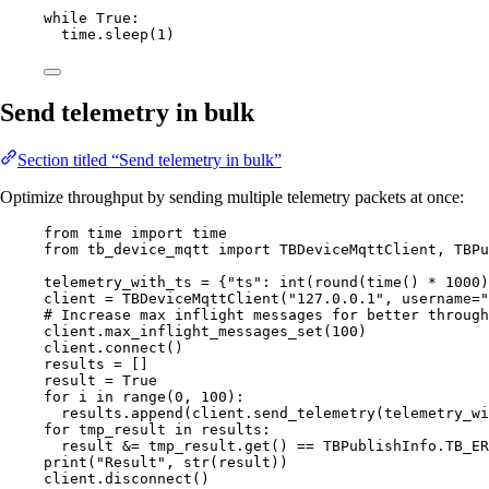
while
True
:
time.
sleep
(
1
)
Send telemetry in bulk
Section titled “Send telemetry in bulk”
Optimize throughput by sending multiple telemetry packets at once:
from
 time 
import
 time
from
 tb_device_mqtt 
import
 TBDeviceMqttClient, TBPu
telemetry_with_ts 
=
 {
"
ts
"
: 
int
(
round
(
time
()
*
1000
)
client 
=
TBDeviceMqttClient
(
"
127.0.0.1
"
,
username
=
"
# Increase max inflight messages for better through
client.
max_inflight_messages_set
(
100
)
client.
connect
()
results 
=
[]
result 
=
True
for
 i 
in
range
(
0
,
100
):
results.
append
(
client.
send_telemetry
(
telemetry_wi
for
 tmp_result 
in
 results:
result 
&=
 tmp_result.
get
() 
==
 TBPublishInfo.
TB_ER
print
(
"
Result
"
,
str
(
result
))
client.
disconnect
()