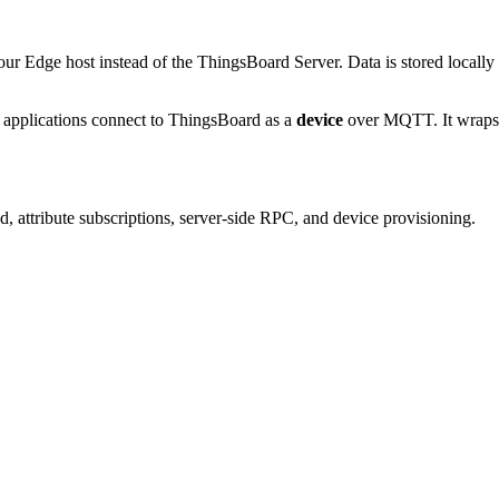
ur Edge host instead of the ThingsBoard Server. Data is stored locally
n applications connect to ThingsBoard as a
device
over MQTT. It wraps 
d, attribute subscriptions, server-side RPC, and device provisioning.