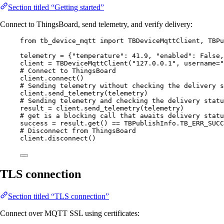
Section titled “Getting started”
Connect to ThingsBoard, send telemetry, and verify delivery:
from
 tb_device_mqtt 
import
 TBDeviceMqttClient, TBPu
telemetry 
=
 {
"
temperature
"
: 
41.9
, 
"
enabled
"
: 
False
,
client 
=
TBDeviceMqttClient
(
"
127.0.0.1
"
,
username
=
"
# Connect to ThingsBoard
client.
connect
()
# Sending telemetry without checking the delivery s
client.
send_telemetry
(
telemetry
)
# Sending telemetry and checking the delivery statu
result 
=
 client.
send_telemetry
(
telemetry
)
# get is a blocking call that awaits delivery statu
success 
=
 result.
get
() 
==
 TBPublishInfo.
TB_ERR_SUCC
# Disconnect from ThingsBoard
client.
disconnect
()
TLS connection
Section titled “TLS connection”
Connect over MQTT SSL using certificates: