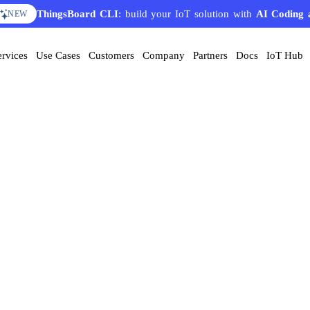
ThingsBoard CLI
: build your IoT solution with
AI Coding 
NEW
ervices
Use Cases
Customers
Company
Partners
Docs
IoT Hub