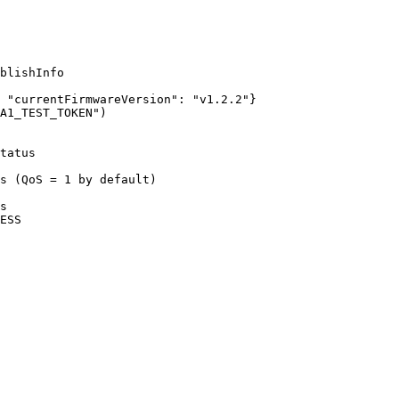
blishInfo
 
"
currentFirmwareVersion
"
: 
"
v1.2.2
"
}
A1_TEST_TOKEN
"
)
tatus
s (QoS = 1 by default)
s
ESS