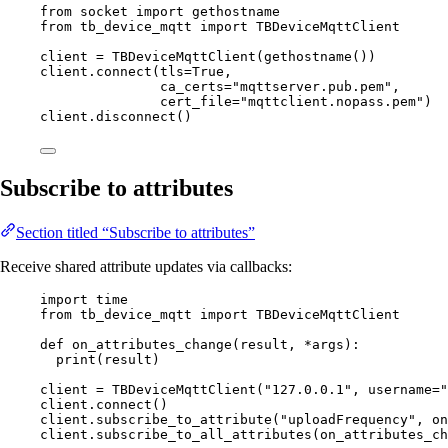
from
 socket 
import
 gethostname
from
 tb_device_mqtt 
import
 TBDeviceMqttClient
client 
=
TBDeviceMqttClient
(
gethostname
())
client.
connect
(
tls
=
True
,
ca_certs
=
"
mqttserver.pub.pem
"
,
cert_file
=
"
mqttclient.nopass.pem
"
)
client.
disconnect
()
Subscribe to attributes
Section titled “Subscribe to attributes”
Receive shared attribute updates via callbacks:
import
 time
from
 tb_device_mqtt 
import
 TBDeviceMqttClient
def
on_attributes_change
(
result
, 
*args
)
:
print
(
result
)
client 
=
TBDeviceMqttClient
(
"
127.0.0.1
"
,
username
=
"
client.
connect
()
client.
subscribe_to_attribute
(
"
uploadFrequency
"
,
 on
client.
subscribe_to_all_attributes
(
on_attributes_ch