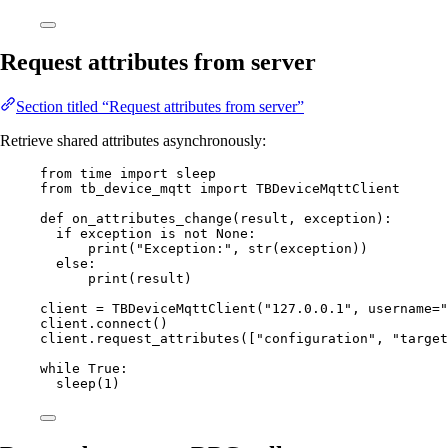
Request attributes from server
Section titled “Request attributes from server”
Retrieve shared attributes asynchronously:
from
 time 
import
 sleep
from
 tb_device_mqtt 
import
 TBDeviceMqttClient
def
on_attributes_change
(
result
, 
exception
)
:
if
 exception 
is
not
None
:
print
(
"
Exception:
"
,
str
(
exception
))
else
:
print
(
result
)
client 
=
TBDeviceMqttClient
(
"
127.0.0.1
"
,
username
=
"
client.
connect
()
client.
request_attributes
(
[
"
configuration
"
, 
"
target
while
True
:
sleep
(
1
)