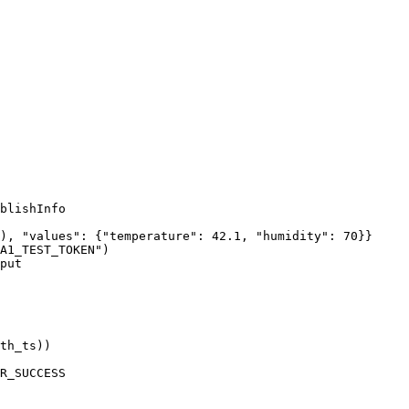
blishInfo
), 
"
values
"
: {
"
temperature
"
: 
42.1
, 
"
humidity
"
: 
70
}}
A1_TEST_TOKEN
"
)
put
th_ts
))
R_SUCCESS