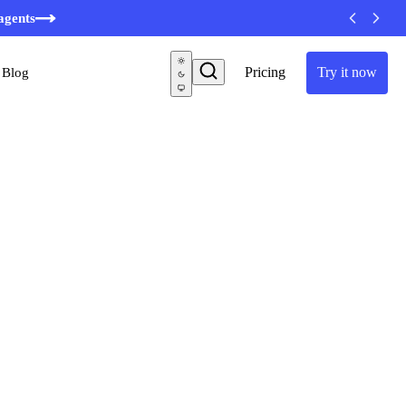
agents
Pricing
Try it now
Blog