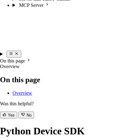
MCP Server
On this page
Overview
On this page
Overview
Was this helpful?
Yes
No
Python Device SDK