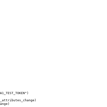
A1_TEST_TOKEN
"
)
_attributes_change
)
ange
)