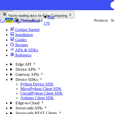
Skip to content
You're reading docs for
Edge Computing
Star
Community
Professional
Products
S
170
Getting Started
Installation
Guides
Recipes
APIs & SDKs
Reference
Edge API
Device APIs
Gateway APIs
Device SDKs
Python Device SDK
MicroPython Client SDK
CircuitPython Client SDK
Arduino Client SDK
Edge-to-Cloud
Server-side APIs
Server-side REST Clients