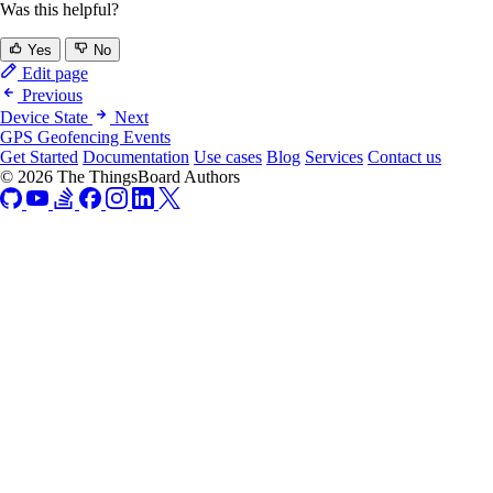
Was this helpful?
Yes
No
Edit page
Previous
Device State
Next
GPS Geofencing Events
Get Started
Documentation
Use cases
Blog
Services
Contact us
© 2026 The ThingsBoard Authors