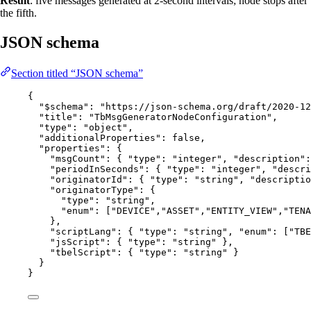
Result
: five messages generated at 2-second intervals; node stops after
the fifth.
JSON schema
Section titled “JSON schema”
{
"$schema"
: 
"
https://json-schema.org/draft/2020-12
"title"
: 
"
TbMsgGeneratorNodeConfiguration
"
,
"type"
: 
"
object
"
,
"additionalProperties"
: 
false
,
"properties"
: {
"msgCount"
: { 
"type"
: 
"
integer
"
, 
"description"
:
"periodInSeconds"
: { 
"type"
: 
"
integer
"
, 
"descri
"originatorId"
: { 
"type"
: 
"
string
"
, 
"descriptio
"originatorType"
: {
"type"
: 
"
string
"
,
"enum"
: [
"
DEVICE
"
,
"
ASSET
"
,
"
ENTITY_VIEW
"
,
"
TENA
},
"scriptLang"
: { 
"type"
: 
"
string
"
, 
"enum"
: [
"
TBE
"jsScript"
: { 
"type"
: 
"
string
"
 },
"tbelScript"
: { 
"type"
: 
"
string
"
 }
}
}