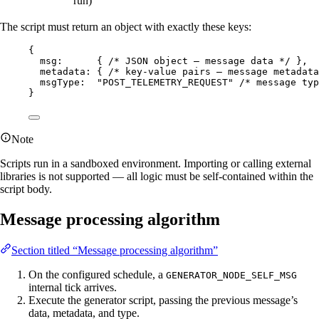
run)
The script must return an object with exactly these keys:
{
msg:      { 
/* JSON object — message data */
 },
metadata: { 
/* key-value pairs — message metadata
msgType:  
"
POST_TELEMETRY_REQUEST
"
/* message typ
}
Note
Scripts run in a sandboxed environment. Importing or calling external
libraries is not supported — all logic must be self-contained within the
script body.
Message processing algorithm
Section titled “Message processing algorithm”
On the configured schedule, a
GENERATOR_NODE_SELF_MSG
internal tick arrives.
Execute the generator script, passing the previous message’s
data, metadata, and type.