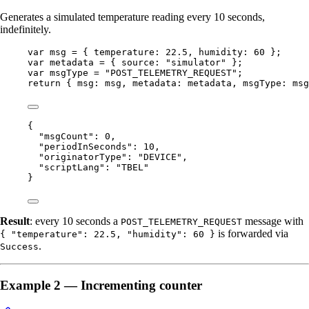
Generates a simulated temperature reading every 10 seconds,
indefinitely.
var 
msg
 = { temperature: 
22.5
, humidity: 
60
 }
;
var 
metadata
 = { source: 
"
simulator
"
 }
;
var 
msgType
 = 
"
POST_TELEMETRY_REQUEST
"
;
return
 { msg: 
msg
, metadata: 
metadata
, msgType: 
msg
{
"msgCount"
: 
0
,
"periodInSeconds"
: 
10
,
"originatorType"
: 
"
DEVICE
"
,
"scriptLang"
: 
"
TBEL
"
}
Result
: every 10 seconds a
message with
POST_TELEMETRY_REQUEST
is forwarded via
{ "temperature": 22.5, "humidity": 60 }
.
Success
Example 2 — Incrementing counter