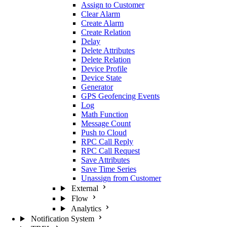
Assign to Customer
Clear Alarm
Create Alarm
Create Relation
Delay
Delete Attributes
Delete Relation
Device Profile
Device State
Generator
GPS Geofencing Events
Log
Math Function
Message Count
Push to Cloud
RPC Call Reply
RPC Call Request
Save Attributes
Save Time Series
Unassign from Customer
External
Flow
Analytics
Notification System