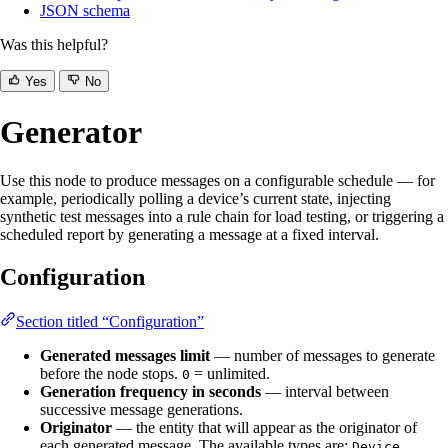
JSON schema
Was this helpful?
Yes
No
Generator
Use this node to produce messages on a configurable schedule — for
example, periodically polling a device’s current state, injecting
synthetic test messages into a rule chain for load testing, or triggering a
scheduled report by generating a message at a fixed interval.
Configuration
Section titled “Configuration”
Generated messages limit
— number of messages to generate
before the node stops.
= unlimited.
0
Generation frequency in seconds
— interval between
successive message generations.
Originator
— the entity that will appear as the originator of
each generated message. The available types are:
,
Device