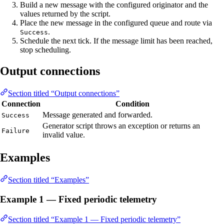
Build a new message with the configured originator and the
values returned by the script.
Place the new message in the configured queue and route via
.
Success
Schedule the next tick. If the message limit has been reached,
stop scheduling.
Output connections
Section titled “Output connections”
Connection
Condition
Message generated and forwarded.
Success
Generator script throws an exception or returns an
Failure
invalid value.
Examples
Section titled “Examples”
Example 1 — Fixed periodic telemetry
Section titled “Example 1 — Fixed periodic telemetry”