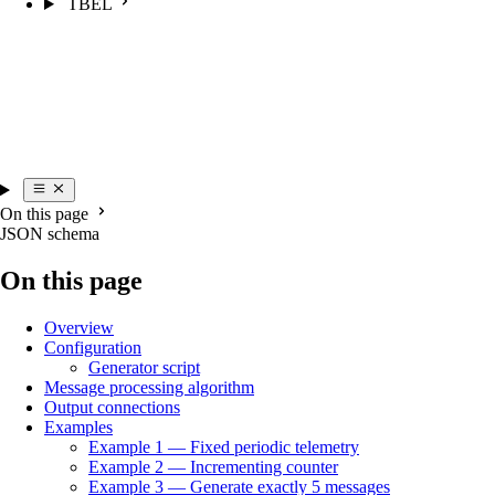
TBEL
On this page
JSON schema
On this page
Overview
Configuration
Generator script
Message processing algorithm
Output connections
Examples
Example 1 — Fixed periodic telemetry
Example 2 — Incrementing counter
Example 3 — Generate exactly 5 messages