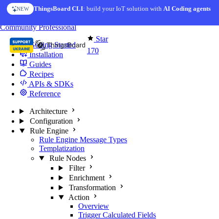
Skip to content
ThingsBoard CLI
AI Solution Creator
: build your IoT solution with
— get a working IoT prototype in 10 min
AI Coding agents
NEW
AI FEATURE
You're reading docs for
Edge Computing
Community
Professional
Star
Getting Started
170
Installation
Guides
Recipes
APIs & SDKs
Reference
Architecture
Configuration
Rule Engine
Rule Engine Message Types
Templatization
Rule Nodes
Filter
Enrichment
Transformation
Action
Overview
Trigger Calculated Fields