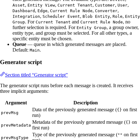
,
,
,
,
,
Asset
Entity View
Current Tenant
Customer
User
,
,
,
,
Dashboard
Edge
Current Rule Node
Converter
,
,
,
,
Integration
Scheduler Event
Blob Entity
Role
Entity
. For
and
, no
Group
Current Tenant
Current Rule Node
further selection is required. For
, a group owner,
Entity Group
entity type, and group must be selected. For all other types, a
specific entity must be chosen.
Queue
— queue in which generated messages are placed.
Default:
.
Main
Generator script
Section titled “Generator script”
The generator script runs before each message is created. It receives
three implicit arguments:
Argument
Description
Data of the previously generated message (
on first
{}
prevMsg
run)
Metadata of the previously generated message (
on
{}
prevMetadata
first run)
Type of the previously generated message (
on first
""
prevMsgType