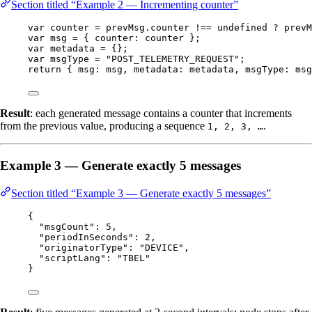
Section titled “Example 2 — Incrementing counter”
var 
counter
 = 
prevMsg
.
counter
 !== 
undefined
 ? 
prevM
var 
msg
 = { counter: 
counter
 }
;
var 
metadata
 = {}
;
var 
msgType
 = 
"
POST_TELEMETRY_REQUEST
"
;
return
 { msg: 
msg
, metadata: 
metadata
, msgType: 
msg
Result
: each generated message contains a counter that increments
from the previous value, producing a sequence
.
1, 2, 3, …
Example 3 — Generate exactly 5 messages
Section titled “Example 3 — Generate exactly 5 messages”
{
"msgCount"
: 
5
,
"periodInSeconds"
: 
2
,
"originatorType"
: 
"
DEVICE
"
,
"scriptLang"
: 
"
TBEL
"
}