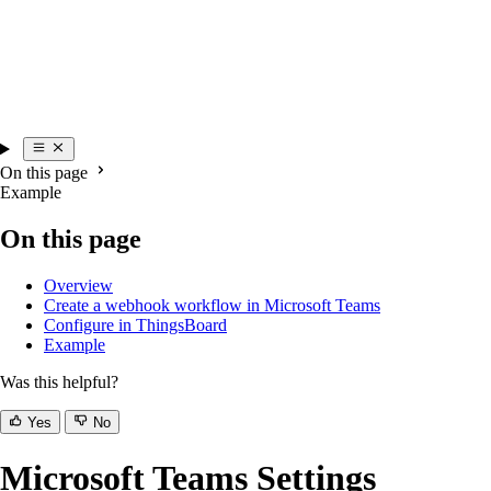
On this page
Example
On this page
Overview
Create a webhook workflow in Microsoft Teams
Configure in ThingsBoard
Example
Was this helpful?
Yes
No
Microsoft Teams Settings