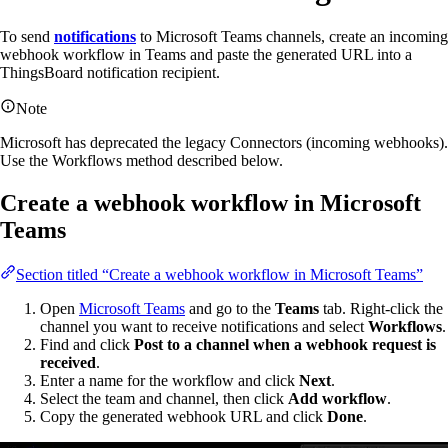
To send
notifications
to Microsoft Teams channels, create an incoming
webhook workflow in Teams and paste the generated URL into a
ThingsBoard notification recipient.
Note
Microsoft has deprecated the legacy Connectors (incoming webhooks).
Use the Workflows method described below.
Create a webhook workflow in Microsoft
Teams
Section titled “Create a webhook workflow in Microsoft Teams”
Open
Microsoft Teams
and go to the
Teams
tab. Right-click the
channel you want to receive notifications and select
Workflows
.
Find and click
Post to a channel when a webhook request is
received
.
Enter a name for the workflow and click
Next
.
Select the team and channel, then click
Add workflow
.
Copy the generated webhook URL and click
Done
.