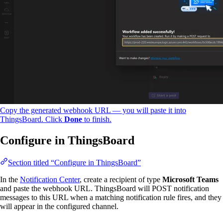
Copy the generated webhook URL — you will paste it into
ThingsBoard. Click
Done
to finish.
Configure in ThingsBoard
Section titled “Configure in ThingsBoard”
In the
Notification Center
, create a recipient of type
Microsoft Teams
and paste the webhook URL. ThingsBoard will POST notification
messages to this URL when a matching notification rule fires, and they
will appear in the configured channel.