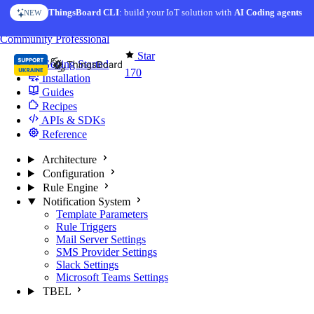
Skip to content
ThingsBoard CLI
: build your IoT solution with
AI Coding agents
NEW
You're reading docs for
Edge Computing
Community
Professional
Star
Getting Started
170
Installation
Guides
Recipes
APIs & SDKs
Reference
Architecture
Configuration
Rule Engine
Notification System
Template Parameters
Rule Triggers
Mail Server Settings
SMS Provider Settings
Slack Settings
Microsoft Teams Settings
TBEL