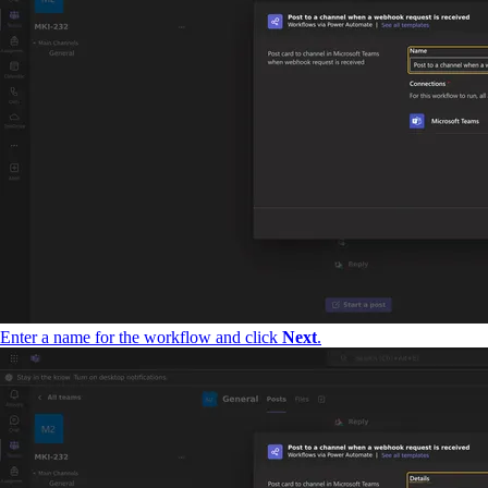
Enter a name for the workflow and click
Next
.