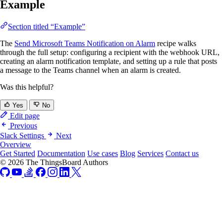
Example
Section titled “Example”
The
Send Microsoft Teams Notification on Alarm
recipe walks
through the full setup: configuring a recipient with the webhook URL,
creating an alarm notification template, and setting up a rule that posts
a message to the Teams channel when an alarm is created.
Was this helpful?
Yes
No
Edit page
Previous
Slack Settings
Next
Overview
Get Started
Documentation
Use cases
Blog
Services
Contact us
© 2026 The ThingsBoard Authors