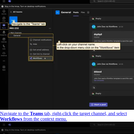
Navigate to the
Teams
tab, right-click the target channel, and select
Workflows
from the context menu.