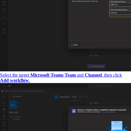
Select the target
Microsoft Teams Team
and
Channel
, then click
Add workflow
.