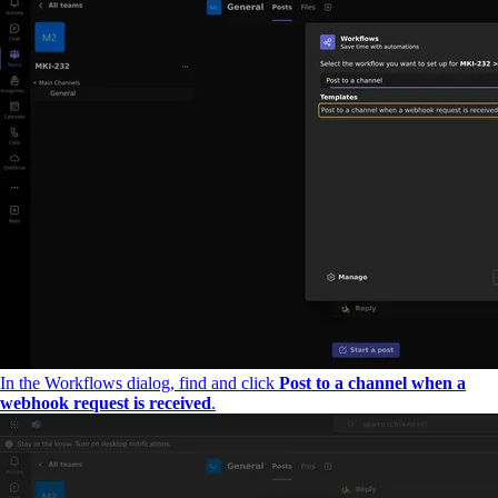
In the Workflows dialog, find and click
Post to a channel when a
webhook request is received
.