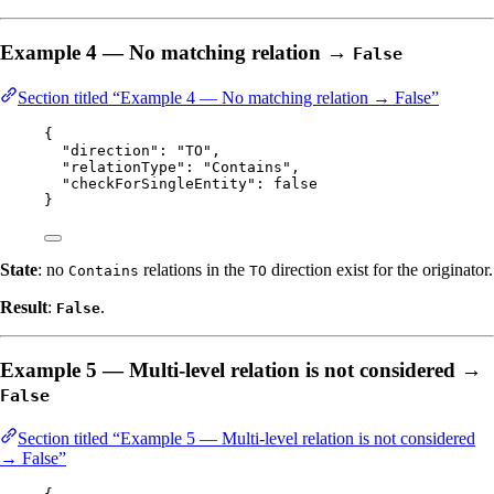
Example 4 — No matching relation →
False
Section titled “Example 4 — No matching relation → False”
{
"direction"
: 
"
TO
"
,
"relationType"
: 
"
Contains
"
,
"checkForSingleEntity"
: 
false
}
State
: no
relations in the
direction exist for the originator.
Contains
TO
Result
:
.
False
Example 5 — Multi-level relation is not considered →
False
Section titled “Example 5 — Multi-level relation is not considered
→ False”