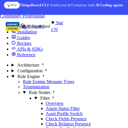
Skip to content
ThingsBoard CLI
AI Solution Creator
: build your IoT solution with
— get a working IoT prototype in 10 min
AI Coding agents
NEW
AI FEATURE
You're reading docs for
Edge Computing
Community
Professional
Star
Getting Started
170
Installation
Guides
Recipes
APIs & SDKs
Reference
Architecture
Configuration
Rule Engine
Rule Engine Message Types
Templatization
Rule Nodes
Filter
Overview
Alarm Status Filter
Asset Profile Switch
Check Fields Presence
Check Relation Presence