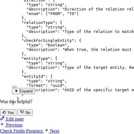
"direction"
: {
"type"
: 
"
string
"
,
"description"
: 
"
Direction of the relation rel
"enum"
: [
"
FROM
"
, 
"
TO
"
]
},
"relationType"
: {
"type"
: 
"
string
"
,
"description"
: 
"
Type of the relation to match
},
"checkForSingleEntity"
: {
"type"
: 
"
boolean
"
,
"description"
: 
"
When true, the relation must 
},
"entityType"
: {
"type"
: 
"
string
"
,
"description"
: 
"
Type of the target entity. Re
},
"entityId"
: {
"type"
: 
"
string
"
,
"format"
: 
"
uuid
"
,
"description"
: 
"
UUID of the specific target e
▼ Expand
}
}
Was this helpful?
}
Yes
No
Edit page
Previous
Check Fields Presence
Next