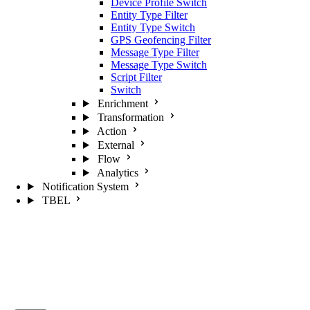
Device Profile Switch
Entity Type Filter
Entity Type Switch
GPS Geofencing Filter
Message Type Filter
Message Type Switch
Script Filter
Switch
Enrichment
Transformation
Action
External
Flow
Analytics
Notification System
TBEL