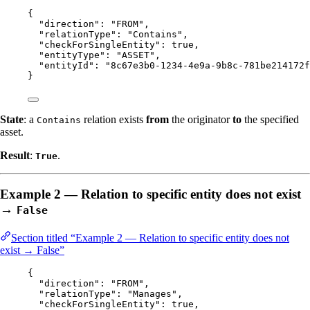
{
"direction"
: 
"
FROM
"
,
"relationType"
: 
"
Contains
"
,
"checkForSingleEntity"
: 
true
,
"entityType"
: 
"
ASSET
"
,
"entityId"
: 
"
8c67e3b0-1234-4e9a-9b8c-781be214172f
}
State
: a
relation exists
from
the originator
to
the specified
Contains
asset.
Result
:
.
True
Example 2 — Relation to specific entity does not exist
→
False
Section titled “Example 2 — Relation to specific entity does not
exist → False”
{
"direction"
: 
"
FROM
"
,
"relationType"
: 
"
Manages
"
,
"checkForSingleEntity"
: 
true
,