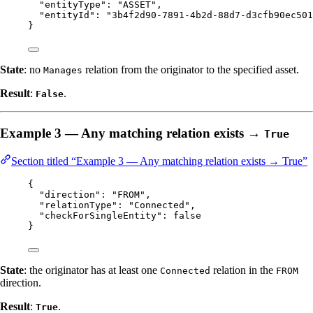
"entityType"
: 
"
ASSET
"
,
"entityId"
: 
"
3b4f2d90-7891-4b2d-88d7-d3cfb90ec501
}
State
: no
relation from the originator to the specified asset.
Manages
Result
:
.
False
Example 3 — Any matching relation exists →
True
Section titled “Example 3 — Any matching relation exists → True”
{
"direction"
: 
"
FROM
"
,
"relationType"
: 
"
Connected
"
,
"checkForSingleEntity"
: 
false
}
State
: the originator has at least one
relation in the
Connected
FROM
direction.
Result
:
.
True