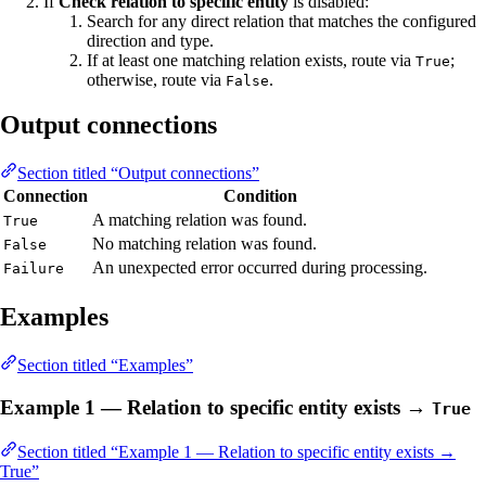
If
Check relation to specific entity
is disabled:
Search for any direct relation that matches the configured
direction and type.
If at least one matching relation exists, route via
;
True
otherwise, route via
.
False
Output connections
Section titled “Output connections”
Connection
Condition
A matching relation was found.
True
No matching relation was found.
False
An unexpected error occurred during processing.
Failure
Examples
Section titled “Examples”
Example 1 — Relation to specific entity exists →
True
Section titled “Example 1 — Relation to specific entity exists →
True”