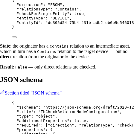
{
"direction"
: 
"
FROM
"
,
"relationType"
: 
"
Contains
"
,
"checkForSingleEntity"
: 
true
,
"entityType"
: 
"
DEVICE
"
,
"entityId"
: 
"
de305d54-75b4-431b-adb2-eb6b9e546013
}
State
: the originator has a
relation to an intermediate asset,
Contains
which in turn has a
relation to the target device — but no
Contains
direct
relation from the originator to the device.
Result
:
— only direct relations are checked.
False
JSON schema
Section titled “JSON schema”
{
"$schema"
: 
"
https://json-schema.org/draft/2020-12
"title"
: 
"
TbCheckRelationNodeConfiguration
"
,
"type"
: 
"
object
"
,
"additionalProperties"
: 
false
,
"required"
: [
"
direction
"
, 
"
relationType
"
, 
"
checkF
"properties"
: {