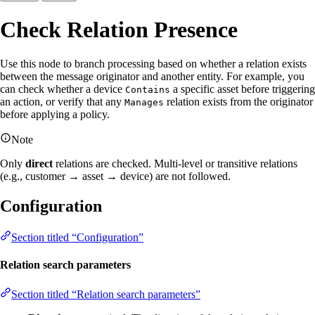
Check Relation Presence
Use this node to branch processing based on whether a relation exists
between the message originator and another entity. For example, you
can check whether a device
a specific asset before triggering
Contains
an action, or verify that any
relation exists from the originator
Manages
before applying a policy.
Note
Only
direct
relations are checked. Multi-level or transitive relations
(e.g., customer → asset → device) are not followed.
Configuration
Section titled “Configuration”
Relation search parameters
Section titled “Relation search parameters”