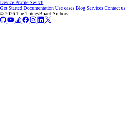
Device Profile Switch
Get Started
Documentation
Use cases
Blog
Services
Contact us
© 2026 The ThingsBoard Authors