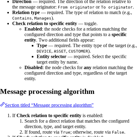
Direction
— required. The direction of the relation relative to
the message originator:
or
.
From originator
To originator
Relation type
— required. The type of relation to match (e.g.,
,
).
Contains
Manages
Check relation to specific entity
— toggle.
Enabled
: the node checks for a relation matching the
configured direction and type that points to a
specific
entity
. Two additional fields appear:
Type
— required. The entity type of the target (e.g.,
,
,
).
DEVICE
ASSET
CUSTOMER
Entity selector
— required. Select the specific
target entity by name.
Disabled
: the node checks for
any
relation matching the
configured direction and type, regardless of the target
entity.
Message processing algorithm
Section titled “Message processing algorithm”
If
Check relation to specific entity
is enabled:
Search for a direct relation that matches the configured
direction, type, and target entity.
If found, route via
; otherwise, route via
.
True
False