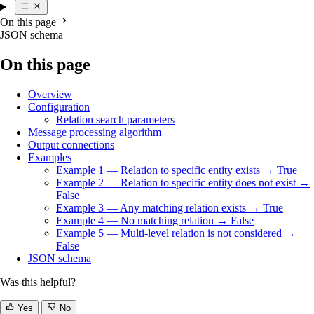
On this page
JSON schema
On this page
Overview
Configuration
Relation search parameters
Message processing algorithm
Output connections
Examples
Example 1 — Relation to specific entity exists → True
Example 2 — Relation to specific entity does not exist →
False
Example 3 — Any matching relation exists → True
Example 4 — No matching relation → False
Example 5 — Multi-level relation is not considered →
False
JSON schema
Was this helpful?
Yes
No