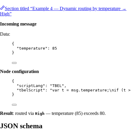
Section titled “Example 4 — Dynamic routing by temperature →
High”
Incoming message
Data:
{
"temperature"
: 
85
}
Node configuration
{
"scriptLang"
: 
"
TBEL
"
,
"tbelScript"
: 
"
var t = msg.temperature;
\n
if (t > 
}
Result
: routed via
— temperature (85) exceeds 80.
High
JSON schema