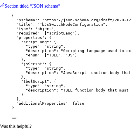
Section titled “JSON schema”
{
"$schema"
: 
"
https://json-schema.org/draft/2020-12
"title"
: 
"
TbJsSwitchNodeConfiguration
"
,
"type"
: 
"
object
"
,
"required"
: [
"
scriptLang
"
],
"properties"
: {
"scriptLang"
: {
"type"
: 
"
string
"
,
"description"
: 
"
Scripting language used to ex
"enum"
: [
"
TBEL
"
, 
"
JS
"
]
},
"jsScript"
: {
"type"
: 
"
string
"
,
"description"
: 
"
JavaScript function body that
},
"tbelScript"
: {
"type"
: 
"
string
"
,
"description"
: 
"
TBEL function body that must 
}
},
"additionalProperties"
: 
false
}
Was this helpful?