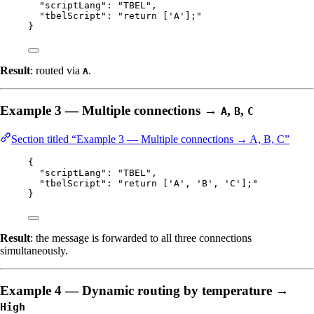
"scriptLang"
: 
"
TBEL
"
,
"tbelScript"
: 
"
return ['A'];
"
}
Result
: routed via
.
A
Example 3 — Multiple connections →
,
,
A
B
C
Section titled “Example 3 — Multiple connections → A, B, C”
{
"scriptLang"
: 
"
TBEL
"
,
"tbelScript"
: 
"
return ['A', 'B', 'C'];
"
}
Result
: the message is forwarded to all three connections
simultaneously.
Example 4 — Dynamic routing by temperature →
High