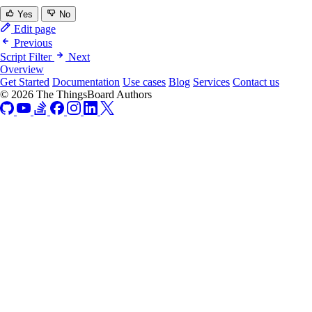
Yes
No
Edit page
Previous
Script Filter
Next
Overview
Get Started
Documentation
Use cases
Blog
Services
Contact us
© 2026 The ThingsBoard Authors