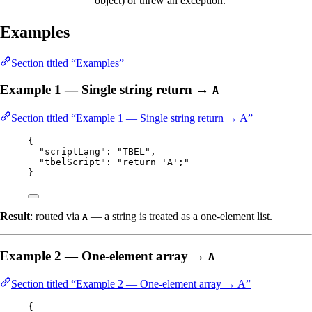
object) or threw an exception.
Examples
Section titled “Examples”
Example 1 — Single string return →
A
Section titled “Example 1 — Single string return → A”
{
"scriptLang"
: 
"
TBEL
"
,
"tbelScript"
: 
"
return 'A';
"
}
Result
: routed via
— a string is treated as a one-element list.
A
Example 2 — One-element array →
A
Section titled “Example 2 — One-element array → A”
{