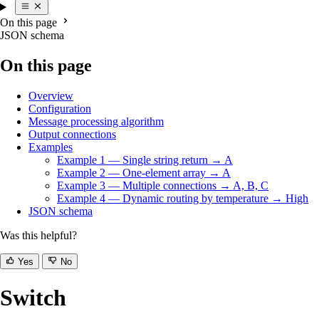
On this page
JSON schema
On this page
Overview
Configuration
Message processing algorithm
Output connections
Examples
Example 1 — Single string return → A
Example 2 — One-element array → A
Example 3 — Multiple connections → A, B, C
Example 4 — Dynamic routing by temperature → High
JSON schema
Was this helpful?
Yes
No
Switch