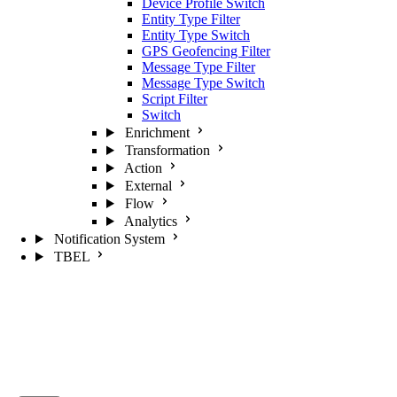
Device Profile Switch
Entity Type Filter
Entity Type Switch
GPS Geofencing Filter
Message Type Filter
Message Type Switch
Script Filter
Switch
Enrichment
Transformation
Action
External
Flow
Analytics
Notification System
TBEL