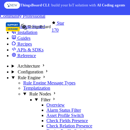
Skip to content
ThingsBoard CLI
: build your IoT solution with
AI Coding agents
NEW
You're reading docs for
Edge Computing
Community
Professional
Star
Getting Started
170
Installation
Guides
Recipes
APIs & SDKs
Reference
Architecture
Configuration
Rule Engine
Rule Engine Message Types
Templatization
Rule Nodes
Filter
Overview
Alarm Status Filter
Asset Profile Switch
Check Fields Presence
Check Relation Presence