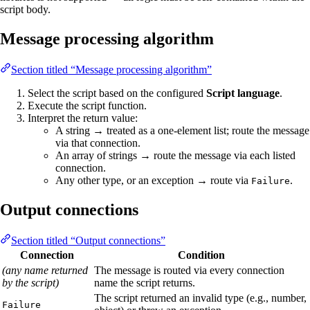
script body.
Message processing algorithm
Section titled “Message processing algorithm”
Select the script based on the configured
Script language
.
Execute the script function.
Interpret the return value:
A string → treated as a one-element list; route the message
via that connection.
An array of strings → route the message via each listed
connection.
Any other type, or an exception → route via
.
Failure
Output connections
Section titled “Output connections”
Connection
Condition
(any name returned
The message is routed via every connection
by the script)
name the script returns.
The script returned an invalid type (e.g., number,
Failure