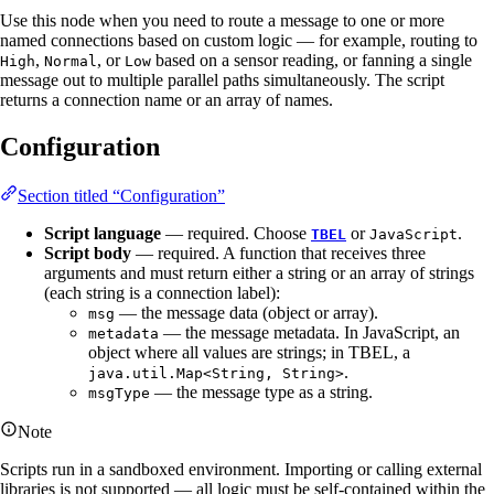
Use this node when you need to route a message to one or more
named connections based on custom logic — for example, routing to
,
, or
based on a sensor reading, or fanning a single
High
Normal
Low
message out to multiple parallel paths simultaneously. The script
returns a connection name or an array of names.
Configuration
Section titled “Configuration”
Script language
— required. Choose
or
.
TBEL
JavaScript
Script body
— required. A function that receives three
arguments and must return either a string or an array of strings
(each string is a connection label):
— the message data (object or array).
msg
— the message metadata. In JavaScript, an
metadata
object where all values are strings; in TBEL, a
.
java.util.Map<String, String>
— the message type as a string.
msgType
Note
Scripts run in a sandboxed environment. Importing or calling external
libraries is not supported — all logic must be self-contained within the