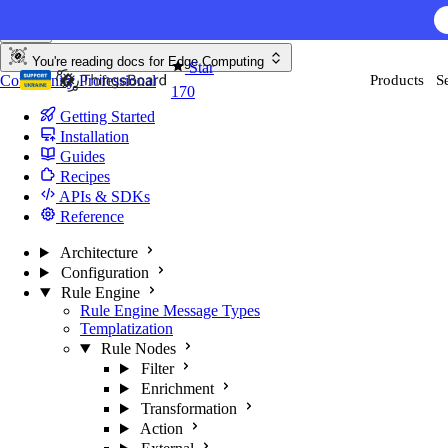
Skip to content
You're reading docs for
Edge Computing
Star
Community
Professional
Products
S
170
Getting Started
Installation
Guides
Recipes
APIs & SDKs
Reference
Architecture
Configuration
Rule Engine
Rule Engine Message Types
Templatization
Rule Nodes
Filter
Enrichment
Transformation
Action