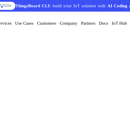
ThingsBoard CLI
: build your IoT solution with
AI Coding 
NEW
ervices
Use Cases
Customers
Company
Partners
Docs
IoT Hub