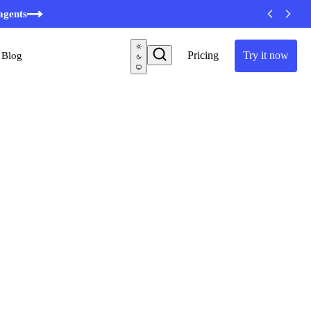
agents
Pricing
Try it now
Blog