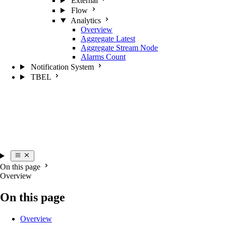
External
Flow
Analytics
Overview
Aggregate Latest
Aggregate Stream Node
Alarms Count
Notification System
TBEL
On this page
Overview
On this page
Overview