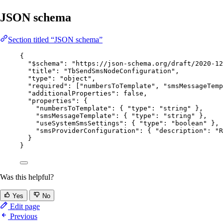
JSON schema
Section titled “JSON schema”
{
"$schema"
: 
"
https://json-schema.org/draft/2020-12
"title"
: 
"
TbSendSmsNodeConfiguration
"
,
"type"
: 
"
object
"
,
"required"
: [
"
numbersToTemplate
"
, 
"
smsMessageTemp
"additionalProperties"
: 
false
,
"properties"
: {
"numbersToTemplate"
: { 
"type"
: 
"
string
"
 },
"smsMessageTemplate"
: { 
"type"
: 
"
string
"
 },
"useSystemSmsSettings"
: { 
"type"
: 
"
boolean
"
 },
"smsProviderConfiguration"
: { 
"description"
: 
"
R
}
}
Was this helpful?
Yes
No
Edit page
Previous