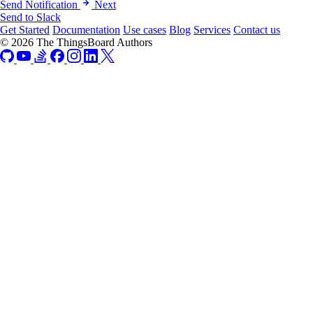
Send Notification
Next
Send to Slack
Get Started
Documentation
Use cases
Blog
Services
Contact us
© 2026 The ThingsBoard Authors