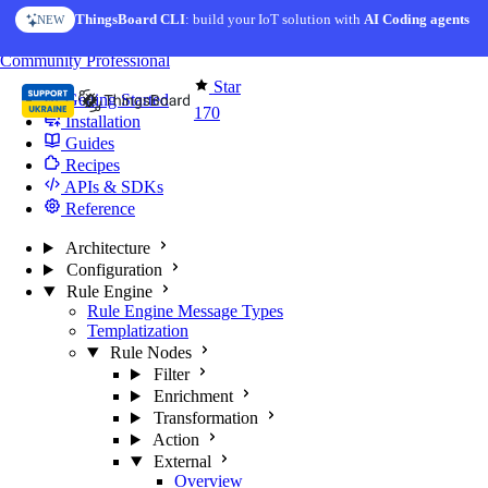
Skip to content
ThingsBoard CLI
: build your IoT solution with
AI Coding agents
NEW
You're reading docs for
Edge Computing
Community
Professional
Star
Getting Started
170
Installation
Guides
Recipes
APIs & SDKs
Reference
Architecture
Configuration
Rule Engine
Rule Engine Message Types
Templatization
Rule Nodes
Filter
Enrichment
Transformation
Action
External
Overview