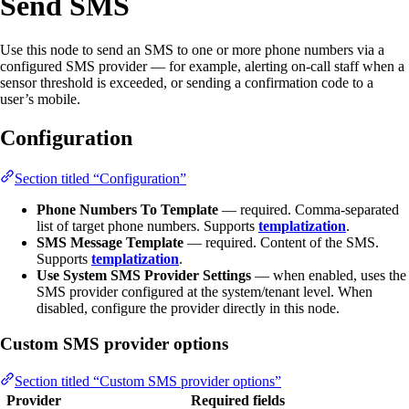
Send SMS
Use this node to send an SMS to one or more phone numbers via a
configured SMS provider — for example, alerting on-call staff when a
sensor threshold is exceeded, or sending a confirmation code to a
user’s mobile.
Configuration
Section titled “Configuration”
Phone Numbers To Template
— required. Comma-separated
list of target phone numbers. Supports
templatization
.
SMS Message Template
— required. Content of the SMS.
Supports
templatization
.
Use System SMS Provider Settings
— when enabled, uses the
SMS provider configured at the system/tenant level. When
disabled, configure the provider directly in this node.
Custom SMS provider options
Section titled “Custom SMS provider options”
Provider
Required fields