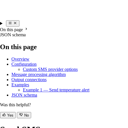
On this page
JSON schema
On this page
Overview
Configuration
Custom SMS provider options
Message processing algorithm
Output connections
Examples
Example 1 — Send temperature alert
JSON schema
Was this helpful?
Yes
No