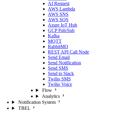
AI Request
AWS Lambda
AWS SNS
AWS SQS
Azure IoT Hub
GCP Pub/Sub
Kafka
MQTT
RabbitMQ
REST API Call Node
Send Email
Send Notification
Send SMS
Send to Slack
Twilio SMS
Twilio Voice
Flow
Analytics
Notification System
TBEL