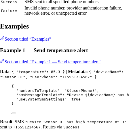
SMS sent to all specified phone numbers.
Success
Invalid phone number, provider authentication failure,
Failure
network error, or unexpected error.
Examples
Section titled “Examples”
Example 1 — Send temperature alert
Section titled “Example 1 — Send temperature alert”
Data
:
|
Metadata
:
{ "temperature": 85.3 }
{ "deviceName":
.
"Sensor 01", "userPhone": "+15551234567" }
{
"numbersToTemplate"
: 
"
${userPhone}
"
,
"smsMessageTemplate"
: 
"
Device ${deviceName} has h
"useSystemSmsSettings"
: 
true
}
Result
: SMS
"Device Sensor 01 has high temperature 85.3"
sent to
. Routes via
.
+15551234567
Success