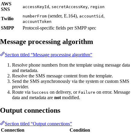
AWS
,
,
accessKeyId
secretAccessKey
region
SNS
(sender, E.164),
,
numberFrom
accountSid
Twilio
accountToken
SMPP
Protocol-specific fields per SMPP spec
Message processing algorithm
Section titled “Message processing algorithm”
Resolve phone numbers from the template using message data
and metadata.
Resolve the SMS message content from the template.
Send the SMS asynchronously via the system or custom SMS
provider.
Route via
on delivery, or
on error. Message
Success
Failure
data and metadata are
not
modified.
Output connections
Section titled “Output connections”
Connection
Condition