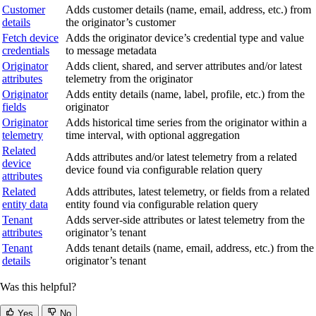
Customer
Adds customer details (name, email, address, etc.) from
details
the originator’s customer
Fetch device
Adds the originator device’s credential type and value
credentials
to message metadata
Originator
Adds client, shared, and server attributes and/or latest
attributes
telemetry from the originator
Originator
Adds entity details (name, label, profile, etc.) from the
fields
originator
Originator
Adds historical time series from the originator within a
telemetry
time interval, with optional aggregation
Related
Adds attributes and/or latest telemetry from a related
device
device found via configurable relation query
attributes
Related
Adds attributes, latest telemetry, or fields from a related
entity data
entity found via configurable relation query
Tenant
Adds server-side attributes or latest telemetry from the
attributes
originator’s tenant
Tenant
Adds tenant details (name, email, address, etc.) from the
details
originator’s tenant
Was this helpful?
Yes
No