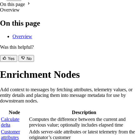
On this page
Overview
On this page
Overview
Was this helpful?
Yes
No
Enrichment Nodes
Add context to messages by fetching attributes, telemetry values, or
entity details and placing them into message metadata for use by
downstream nodes.
Node
Description
Calculate
Computes the difference between the current and
delta
previous value; optionally includes elapsed time
Customer
Adds server-side attributes or latest telemetry from the
attributes
originator’s customer