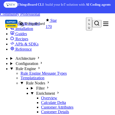
Skip to content
ThingsBoard CLI
: build your IoT solution with
AI Coding agents
NEW
You're reading docs for
Edge Computing
Community
Professional
Star
Getting Started
170
Installation
Guides
Recipes
APIs & SDKs
Reference
Architecture
Configuration
Rule Engine
Rule Engine Message Types
Templatization
Rule Nodes
Filter
Enrichment
Overview
Calculate Delta
Customer Attributes
Customer Details