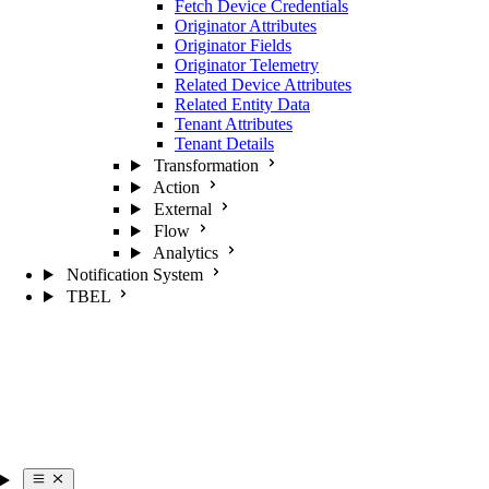
Fetch Device Credentials
Originator Attributes
Originator Fields
Originator Telemetry
Related Device Attributes
Related Entity Data
Tenant Attributes
Tenant Details
Transformation
Action
External
Flow
Analytics
Notification System
TBEL