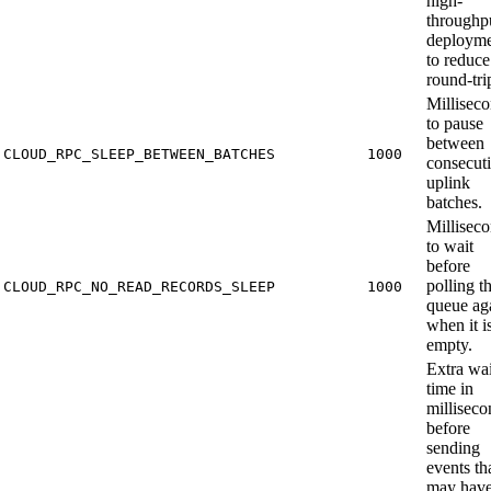
high-
throughp
deployme
to reduce
round-tri
Millisec
to pause
between
CLOUD_RPC_SLEEP_BETWEEN_BATCHES
1000
consecut
uplink
batches.
Millisec
to wait
before
polling t
CLOUD_RPC_NO_READ_RECORDS_SLEEP
1000
queue ag
when it i
empty.
Extra wai
time in
milliseco
before
sending
events th
may hav