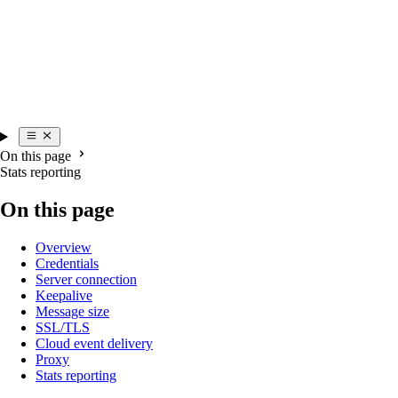
On this page
Stats reporting
On this page
Overview
Credentials
Server connection
Keepalive
Message size
SSL/TLS
Cloud event delivery
Proxy
Stats reporting