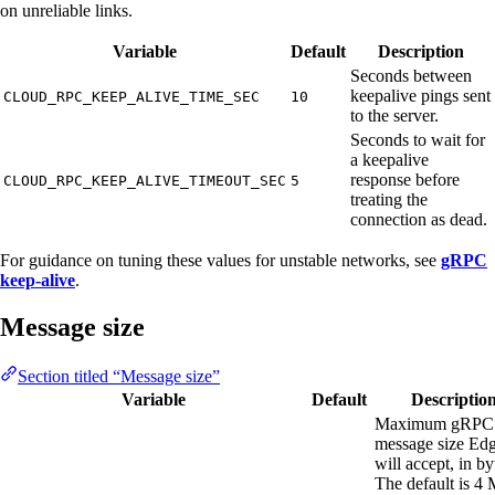
on unreliable links.
Variable
Default
Description
Seconds between
keepalive pings sent
CLOUD_RPC_KEEP_ALIVE_TIME_SEC
10
to the server.
Seconds to wait for
a keepalive
response before
CLOUD_RPC_KEEP_ALIVE_TIMEOUT_SEC
5
treating the
connection as dead.
For guidance on tuning these values for unstable networks, see
gRPC
keep-alive
.
Message size
Section titled “Message size”
Variable
Default
Descriptio
Maximum gRPC
message size Ed
will accept, in by
The default is 4