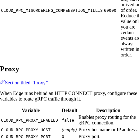
arrived o
of order.
CLOUD_RPC_MISORDERING_COMPENSATION_MILLIS
60000
Reduce t
value onl
you are
certain
events ar
always
written i
order.
Proxy
Section titled “Proxy”
When Edge runs behind an HTTP CONNECT proxy, configure these
variables to route gRPC traffic through it.
Variable
Default
Description
Enables proxy routing for the
CLOUD_RPC_PROXY_ENABLED
false
gRPC connection.
(empty)
Proxy hostname or IP address.
CLOUD_RPC_PROXY_HOST
Proxy port.
CLOUD_RPC_PROXY_PORT
0