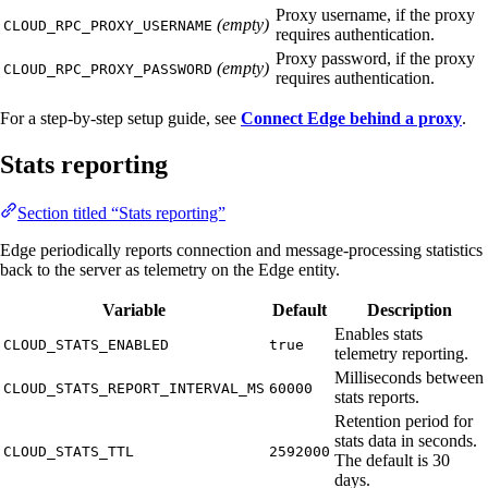
Proxy username, if the proxy
(empty)
CLOUD_RPC_PROXY_USERNAME
requires authentication.
Proxy password, if the proxy
(empty)
CLOUD_RPC_PROXY_PASSWORD
requires authentication.
For a step-by-step setup guide, see
Connect Edge behind a proxy
.
Stats reporting
Section titled “Stats reporting”
Edge periodically reports connection and message-processing statistics
back to the server as telemetry on the Edge entity.
Variable
Default
Description
Enables stats
CLOUD_STATS_ENABLED
true
telemetry reporting.
Milliseconds between
CLOUD_STATS_REPORT_INTERVAL_MS
60000
stats reports.
Retention period for
stats data in seconds.
CLOUD_STATS_TTL
2592000
The default is 30
days.