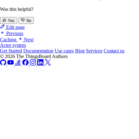
Was this helpful?
Yes
No
Edit page
Previous
Caching
Next
Actor system
Get Started
Documentation
Use cases
Blog
Services
Contact us
© 2026 The ThingsBoard Authors