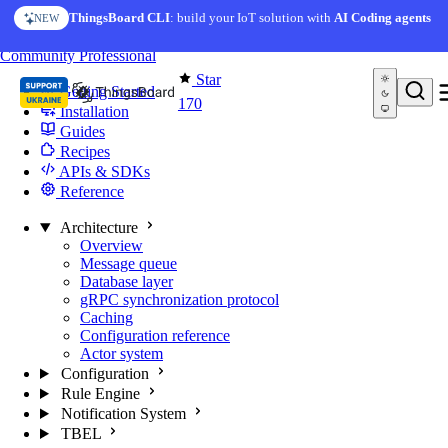
Skip to content
ThingsBoard CLI
: build your IoT solution with
AI Coding agents
NEW
You're reading docs for
Edge Computing
Community
Professional
Star
Getting Started
170
Installation
Guides
Recipes
APIs & SDKs
Reference
Architecture
Overview
Message queue
Database layer
gRPC synchronization protocol
Caching
Configuration reference
Actor system
Configuration
Rule Engine
Notification System
TBEL