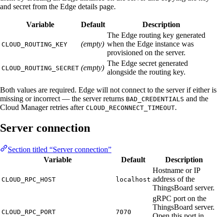
and secret from the Edge details page.
Variable
Default
Description
The Edge routing key generated
(empty)
when the Edge instance was
CLOUD_ROUTING_KEY
provisioned on the server.
The Edge secret generated
(empty)
CLOUD_ROUTING_SECRET
alongside the routing key.
Both values are required. Edge will not connect to the server if either is
missing or incorrect — the server returns
and the
BAD_CREDENTIALS
Cloud Manager retries after
.
CLOUD_RECONNECT_TIMEOUT
Server connection
Section titled “Server connection”
Variable
Default
Description
Hostname or IP
address of the
CLOUD_RPC_HOST
localhost
ThingsBoard server.
gRPC port on the
ThingsBoard server.
CLOUD_RPC_PORT
7070
Open this port in