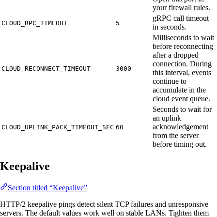
your firewall rules.
gRPC call timeout
CLOUD_RPC_TIMEOUT
5
in seconds.
Milliseconds to wait
before reconnecting
after a dropped
connection. During
CLOUD_RECONNECT_TIMEOUT
3000
this interval, events
continue to
accumulate in the
cloud event queue.
Seconds to wait for
an uplink
acknowledgement
CLOUD_UPLINK_PACK_TIMEOUT_SEC
60
from the server
before timing out.
Keepalive
Section titled “Keepalive”
HTTP/2 keepalive pings detect silent TCP failures and unresponsive
servers. The default values work well on stable LANs. Tighten them