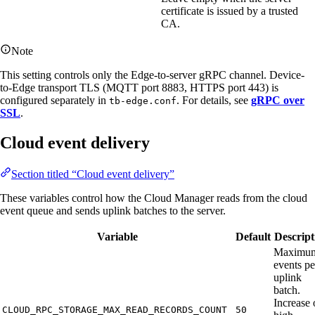
certificate is issued by a trusted
CA.
Note
This setting controls only the Edge-to-server gRPC channel. Device-
to-Edge transport TLS (MQTT port 8883, HTTPS port 443) is
configured separately in
. For details, see
gRPC over
tb-edge.conf
SSL
.
Cloud event delivery
Section titled “Cloud event delivery”
These variables control how the Cloud Manager reads from the cloud
event queue and sends uplink batches to the server.
Variable
Default
Descript
Maximu
events pe
uplink
batch.
Increase 
CLOUD_RPC_STORAGE_MAX_READ_RECORDS_COUNT
50