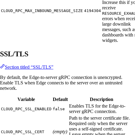
Increase this if y
receive
CLOUD_RPC_MAX_INBOUND_MESSAGE_SIZE
4194304
RESOURCE_EXHA
errors when rece
large downlink
messages, such a
dashboards with
widgets.
SSL/TLS
Section titled “SSL/TLS”
By default, the Edge-to-server gRPC connection is unencrypted.
Enable TLS when Edge connects to the server over an untrusted
network.
Variable
Default
Description
Enables TLS for the Edge-to-
CLOUD_RPC_SSL_ENABLED
false
server gRPC connection.
Path to the server certificate file.
Required only when the server
uses a self-signed certificate.
(empty)
CLOUD_RPC_SSL_CERT
Leave empty when the server