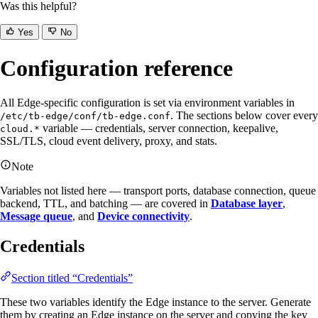
Was this helpful?
Yes
No
Configuration reference
All Edge-specific configuration is set via environment variables in
. The sections below cover every
/etc/tb-edge/conf/tb-edge.conf
variable — credentials, server connection, keepalive,
cloud.*
SSL/TLS, cloud event delivery, proxy, and stats.
Note
Variables not listed here — transport ports, database connection, queue
backend, TTL, and batching — are covered in
Database layer
,
Message queue
, and
Device connectivity
.
Credentials
Section titled “Credentials”
These two variables identify the Edge instance to the server. Generate
them by creating an Edge instance on the server and copying the key