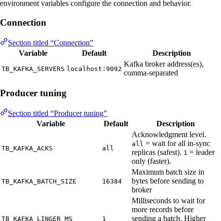
environment variables configure the connection and behavior.
Connection
Section titled “Connection”
Variable
Default
Description
Kafka broker address(es),
TB_KAFKA_SERVERS
localhost:9092
comma-separated
Producer tuning
Section titled “Producer tuning”
Variable
Default
Description
Acknowledgment level.
= wait for all in-sync
all
TB_KAFKA_ACKS
all
replicas (safest).
= leader
1
only (faster).
Maximum batch size in
bytes before sending to
TB_KAFKA_BATCH_SIZE
16384
broker
Milliseconds to wait for
more records before
sending a batch. Higher
TB_KAFKA_LINGER_MS
1