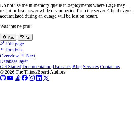
Do not use the in-memory queue in deployments where Edge may
restart or lose power while disconnected from the server. Cloud events
accumulated during an outage will be lost on restart.
Was this helpful?
Yes
No
Edit page
Previous
Overview
Next
Database layer
Get Started
Documentation
Use cases
Blog
Services
Contact us
© 2026 The ThingsBoard Authors