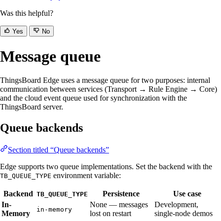
Was this helpful?
Yes
No
Message queue
ThingsBoard Edge uses a message queue for two purposes: internal
communication between services (Transport → Rule Engine → Core)
and the cloud event queue used for synchronization with the
ThingsBoard server.
Queue backends
Section titled “Queue backends”
Edge supports two queue implementations. Set the backend with the
environment variable:
TB_QUEUE_TYPE
Backend
Persistence
Use case
TB_QUEUE_TYPE
In-
None — messages
Development,
in-memory
Memory
lost on restart
single-node demos