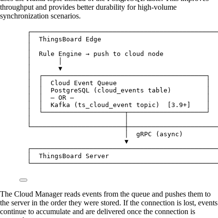
throughput and provides better durability for high-volume
synchronization scenarios.
┌────────────────────────────────────────────────
│  ThingsBoard Edge                              
│                                                
│  Rule Engine → push to cloud node              
│       │                                        
│       ▼                                        
│  ┌──────────────────────────────────────────┐  
│  │  Cloud Event Queue                       │  
│  │  PostgreSQL (cloud_events table)         │  
│  │  — OR —                                  │  
│  │  Kafka (ts_cloud_event topic)  [3.9+]    │  
│  └─────────────────────┬────────────────────┘  
│                        │                       
└────────────────────────┼───────────────────────
│  gRPC (async)
▼
┌────────────────────────────────────────────────
│  ThingsBoard Server                            
└────────────────────────────────────────────────
The Cloud Manager reads events from the queue and pushes them to
the server in the order they were stored. If the connection is lost, events
continue to accumulate and are delivered once the connection is