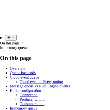
On this page
In-memory queue
On this page
Overview
Queue backends
Cloud event queue
Cloud event delivery tuning
Message queue vs Rule Engine queues
Kafka configuration
Connection
Producer tuning
Consumer tuning
In-memory queue