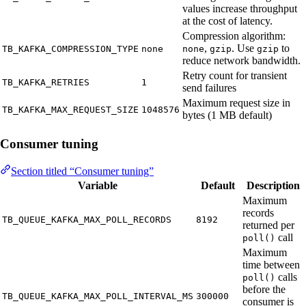
values increase throughput
at the cost of latency.
Compression algorithm:
,
. Use
to
TB_KAFKA_COMPRESSION_TYPE
none
none
gzip
gzip
reduce network bandwidth.
Retry count for transient
TB_KAFKA_RETRIES
1
send failures
Maximum request size in
TB_KAFKA_MAX_REQUEST_SIZE
1048576
bytes (1 MB default)
Consumer tuning
Section titled “Consumer tuning”
Variable
Default
Description
Maximum
records
TB_QUEUE_KAFKA_MAX_POLL_RECORDS
8192
returned per
call
poll()
Maximum
time between
calls
poll()
before the
TB_QUEUE_KAFKA_MAX_POLL_INTERVAL_MS
300000
consumer is