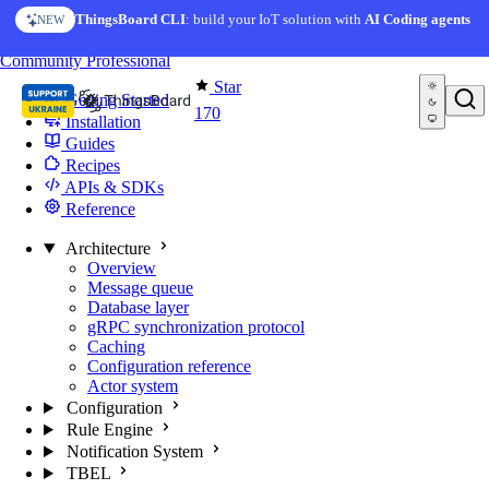
Skip to content
ThingsBoard CLI
: build your IoT solution with
AI Coding agents
NEW
You're reading docs for
Edge Computing
Community
Professional
Star
Getting Started
170
Installation
Guides
Recipes
APIs & SDKs
Reference
Architecture
Overview
Message queue
Database layer
gRPC synchronization protocol
Caching
Configuration reference
Actor system
Configuration
Rule Engine
Notification System
TBEL