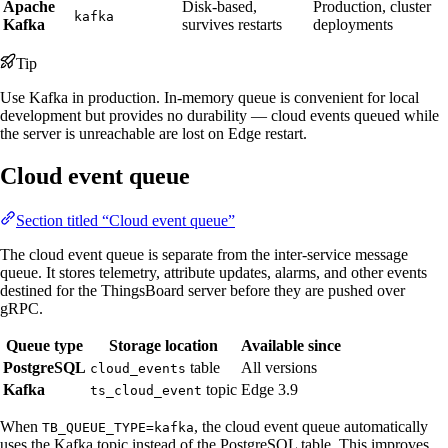
Apache
Disk-based,
Production, cluster
kafka
Kafka
survives restarts
deployments
Tip
Use Kafka in production. In-memory queue is convenient for local
development but provides no durability — cloud events queued while
the server is unreachable are lost on Edge restart.
Cloud event queue
Section titled “Cloud event queue”
The cloud event queue is separate from the inter-service message
queue. It stores telemetry, attribute updates, alarms, and other events
destined for the ThingsBoard server before they are pushed over
gRPC.
Queue type
Storage location
Available since
PostgreSQL
table
All versions
cloud_events
Kafka
topic
Edge 3.9
ts_cloud_event
When
, the cloud event queue automatically
TB_QUEUE_TYPE=kafka
uses the Kafka topic instead of the PostgreSQL table. This improves