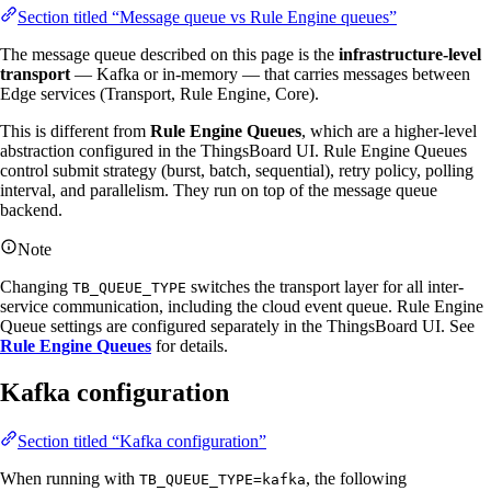
Section titled “Message queue vs Rule Engine queues”
The message queue described on this page is the
infrastructure-level
transport
— Kafka or in-memory — that carries messages between
Edge services (Transport, Rule Engine, Core).
This is different from
Rule Engine Queues
, which are a higher-level
abstraction configured in the ThingsBoard UI. Rule Engine Queues
control submit strategy (burst, batch, sequential), retry policy, polling
interval, and parallelism. They run on top of the message queue
backend.
Note
Changing
switches the transport layer for all inter-
TB_QUEUE_TYPE
service communication, including the cloud event queue. Rule Engine
Queue settings are configured separately in the ThingsBoard UI. See
Rule Engine Queues
for details.
Kafka configuration
Section titled “Kafka configuration”
When running with
, the following
TB_QUEUE_TYPE=kafka