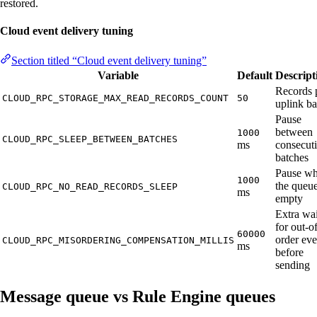
restored.
Cloud event delivery tuning
Section titled “Cloud event delivery tuning”
Variable
Default
Descript
Records 
CLOUD_RPC_STORAGE_MAX_READ_RECORDS_COUNT
50
uplink ba
Pause
between
1000
CLOUD_RPC_SLEEP_BETWEEN_BATCHES
ms
consecut
batches
Pause w
1000
the queue
CLOUD_RPC_NO_READ_RECORDS_SLEEP
ms
empty
Extra wai
for out-o
60000
order eve
CLOUD_RPC_MISORDERING_COMPENSATION_MILLIS
ms
before
sending
Message queue vs Rule Engine queues