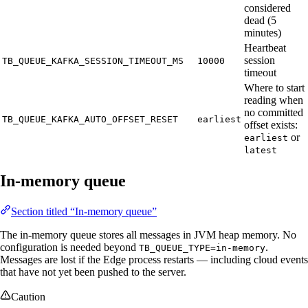
considered
dead (5
minutes)
Heartbeat
session
TB_QUEUE_KAFKA_SESSION_TIMEOUT_MS
10000
timeout
Where to start
reading when
no committed
TB_QUEUE_KAFKA_AUTO_OFFSET_RESET
earliest
offset exists:
or
earliest
latest
In-memory queue
Section titled “In-memory queue”
The in-memory queue stores all messages in JVM heap memory. No
configuration is needed beyond
.
TB_QUEUE_TYPE=in-memory
Messages are lost if the Edge process restarts — including cloud events
that have not yet been pushed to the server.
Caution