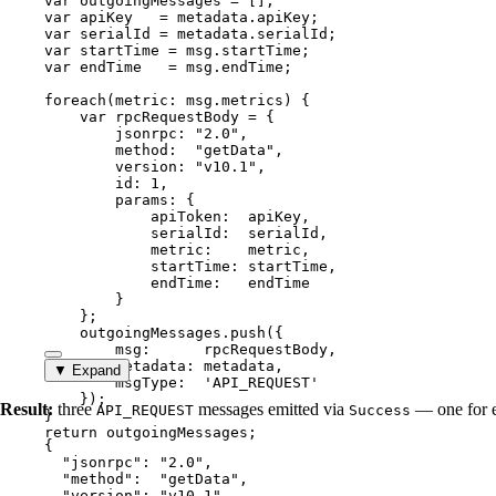
var 
outgoingMessages
 =
 [];
var 
apiKey
   = 
metadata
.
apiKey
;
var 
serialId
 = 
metadata
.
serialId
;
var 
startTime
 = 
msg
.
startTime
;
var 
endTime
   = 
msg
.
endTime
;
foreach
(
metric
: 
msg
.
metrics
) {
var 
rpcRequestBody
 = {
jsonrpc: 
"
2.0
"
,
method:  
"
getData
"
,
version: 
"
v10.1
"
,
id: 
1
,
params: {
apiToken:  
apiKey
,
serialId:  
serialId
,
metric:    
metric
,
startTime: 
startTime
,
endTime:   
endTime
}
}
;
outgoingMessages
.
push
({
msg:      
rpcRequestBody
,
metadata: 
metadata
,
▼ Expand
msgType:  
'
API_REQUEST
'
});
Result:
three
messages emitted via
— one for e
API_REQUEST
Success
}
return
outgoingMessages
;
{
"jsonrpc"
: 
"
2.0
"
,
"method"
:  
"
getData
"
,
"version"
: 
"
v10.1
"
,