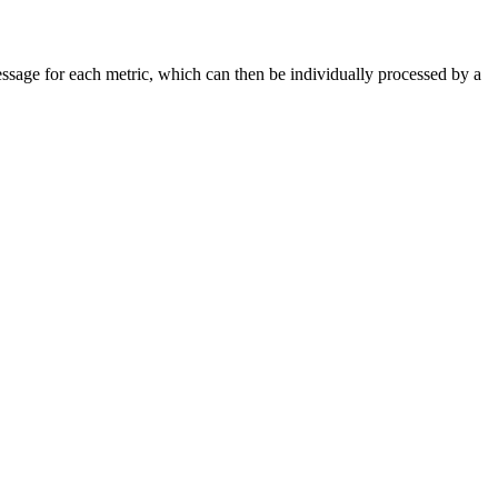
ssage for each metric, which can then be individually processed by a