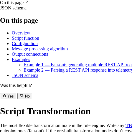
On this page
JSON schema
On this page
Overview
Script function
Configuration
Message processing algorithm
Output connections
Examples
Example 1 — Fan-out: generating multiple REST API req
Example 2 — Parsing a REST API response into telemetr
JSON schema
Was this helpful?
Yes
No
Script Transformation
The most flexible transformation node in the rule engine. Write any
TB
outgoing ones (fan-out). If the pre-built transformation nodes don’t cove