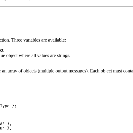
ction. Three variables are available:
ct.
e object where all values are strings.
r an array of objects (multiple output messages). Each object must conta
Type
 };
A
'
 },
B
'
 },