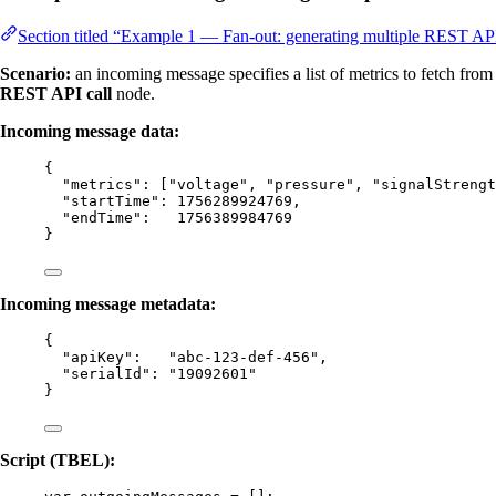
Section titled “Example 1 — Fan-out: generating multiple REST API
Scenario:
an incoming message specifies a list of metrics to fetch fro
REST API call
node.
Incoming message data:
{
"metrics"
: [
"
voltage
"
, 
"
pressure
"
, 
"
signalStrengt
"startTime"
: 
1756289924769
,
"endTime"
:   
1756389984769
}
Incoming message metadata:
{
"apiKey"
:   
"
abc-123-def-456
"
,
"serialId"
: 
"
19092601
"
}
Script (TBEL):