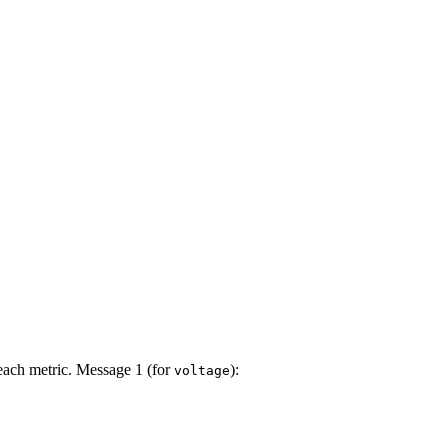
ach metric. Message 1 (for
):
voltage