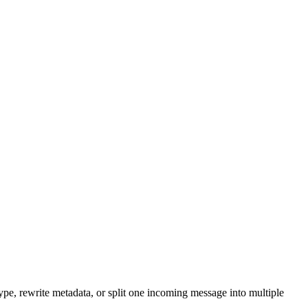
ype, rewrite metadata, or split one incoming message into multiple