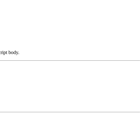
cript body.