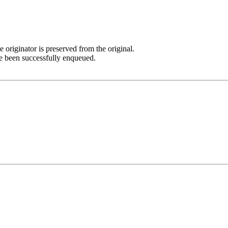
 originator is preserved from the original.
e been successfully enqueued.