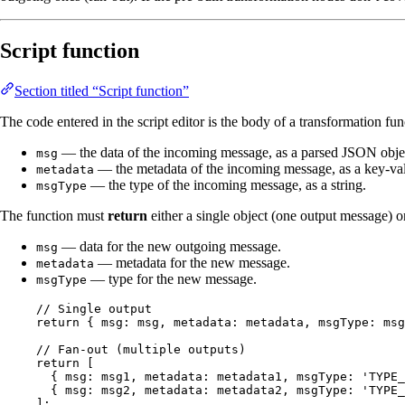
Script function
Section titled “Script function”
The code entered in the script editor is the body of a transformation fun
— the data of the incoming message, as a parsed JSON obje
msg
— the metadata of the incoming message, as a key-valu
metadata
— the type of the incoming message, as a string.
msgType
The function must
return
either a single object (one output message) o
— data for the new outgoing message.
msg
— metadata for the new message.
metadata
— type for the new message.
msgType
// Single output
return
 { msg: 
msg
, metadata: 
metadata
, msgType: 
msg
// Fan-out (multiple outputs)
return
 [
{ msg: 
msg1
, metadata: 
metadata1
, msgType: 
'
TYPE_
{ msg: 
msg2
, metadata: 
metadata2
, msgType: 
'
TYPE_
];