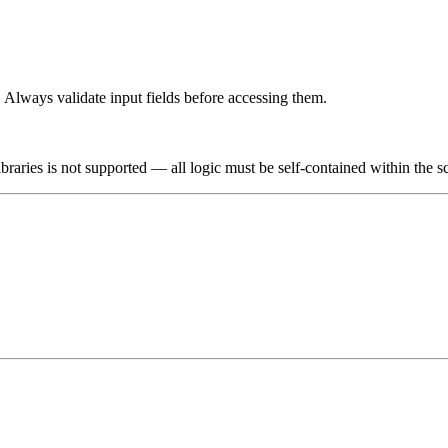
. Always validate input fields before accessing them.
braries is not supported — all logic must be self-contained within the s