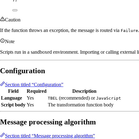
Caution
If the function throws an exception, the message is routed via
Failure
Note
Scripts run in a sandboxed environment. Importing or calling external li
Configuration
Section titled “Configuration”
Field
Required
Description
Language
Yes
(recommended) or
TBEL
JavaScript
Script body
Yes
The transformation function body
Message processing algorithm
Section titled “Message processing algorithm”