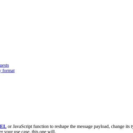
uests
y format
EL
or JavaScript function to reshape the message payload, change its t
r your use case, this one will.