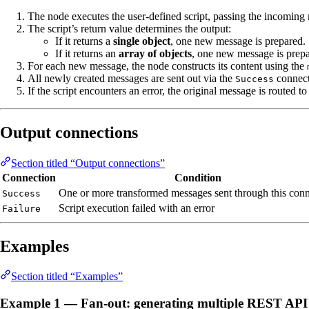
The node executes the user-defined script, passing the incomin
The script’s return value determines the output:
If it returns a
single object
, one new message is prepared.
If it returns an
array of objects
, one new message is prepar
For each new message, the node constructs its content using the
All newly created messages are sent out via the
connect
Success
If the script encounters an error, the original message is routed to
Output connections
Section titled “Output connections”
Connection
Condition
One or more transformed messages sent through this con
Success
Script execution failed with an error
Failure
Examples
Section titled “Examples”
Example 1 — Fan-out: generating multiple REST API 