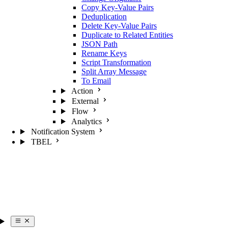
Copy Key-Value Pairs
Deduplication
Delete Key-Value Pairs
Duplicate to Related Entities
JSON Path
Rename Keys
Script Transformation
Split Array Message
To Email
Action
External
Flow
Analytics
Notification System
TBEL