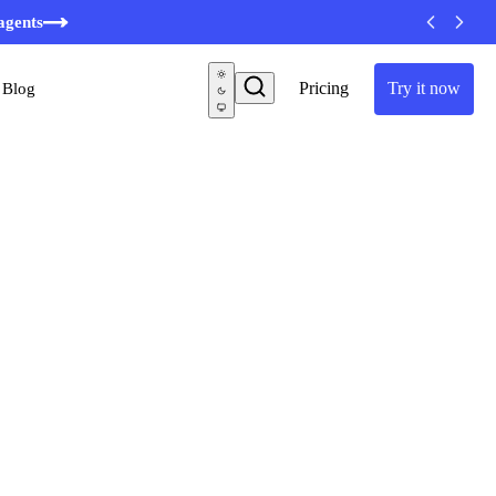
minutes
agents
Pricing
Try it now
Blog