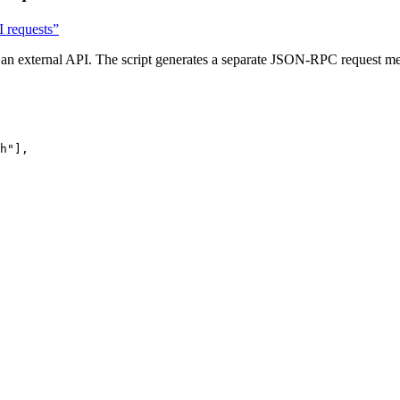
 requests”
m an external API. The script generates a separate JSON-RPC request me
h
"
],