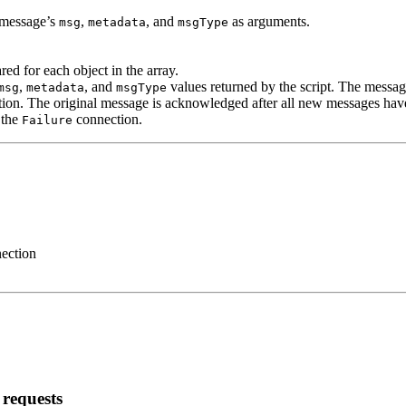
g message’s
,
, and
as arguments.
msg
metadata
msgType
ed for each object in the array.
,
, and
values returned by the script. The message
msg
metadata
msgType
ion. The original message is acknowledged after all new messages hav
 the
connection.
Failure
nection
requests