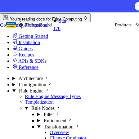
Skip to content
AI F
You're reading docs for
Edge Computing
Star
Community
Professional
Products
S
170
Getting Started
Installation
Guides
Recipes
APIs & SDKs
Reference
Architecture
Configuration
Rule Engine
Rule Engine Message Types
Templatization
Rule Nodes
Filter
Enrichment
Transformation
Overview
Change Originator