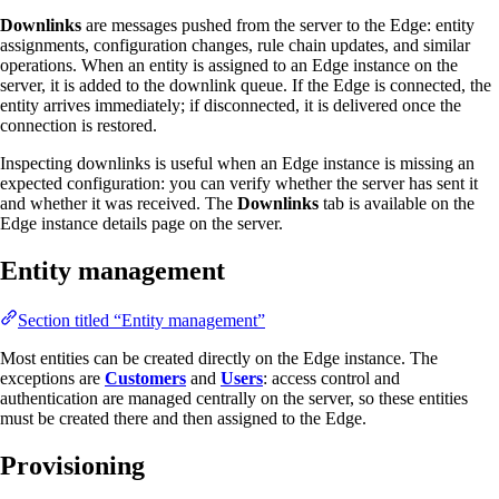
Downlinks
are messages pushed from the server to the Edge: entity
assignments, configuration changes, rule chain updates, and similar
operations. When an entity is assigned to an Edge instance on the
server, it is added to the downlink queue. If the Edge is connected, the
entity arrives immediately; if disconnected, it is delivered once the
connection is restored.
Inspecting downlinks is useful when an Edge instance is missing an
expected configuration: you can verify whether the server has sent it
and whether it was received. The
Downlinks
tab is available on the
Edge instance details page on the server.
Entity management
Section titled “Entity management”
Most entities can be created directly on the Edge instance. The
exceptions are
Customers
and
Users
: access control and
authentication are managed centrally on the server, so these entities
must be created there and then assigned to the Edge.
Provisioning