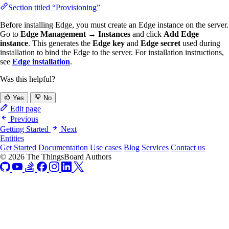
Section titled “Provisioning”
Before installing Edge, you must create an Edge instance on the server.
Go to
Edge Management → Instances
and click
Add Edge
instance
. This generates the
Edge key
and
Edge secret
used during
installation to bind the Edge to the server. For installation instructions,
see
Edge installation
.
Was this helpful?
Yes
No
Edit page
Previous
Getting Started
Next
Entities
Get Started
Documentation
Use cases
Blog
Services
Contact us
© 2026 The ThingsBoard Authors