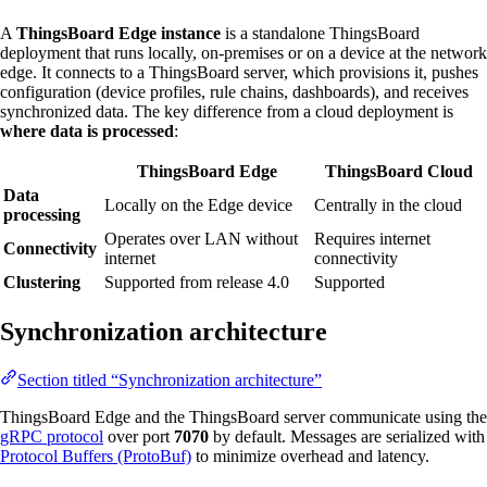
A
ThingsBoard Edge instance
is a standalone ThingsBoard
deployment that runs locally, on-premises or on a device at the network
edge. It connects to a ThingsBoard server, which provisions it, pushes
configuration (device profiles, rule chains, dashboards), and receives
synchronized data. The key difference from a cloud deployment is
where data is processed
:
ThingsBoard Edge
ThingsBoard Cloud
Data
Locally on the Edge device
Centrally in the cloud
processing
Operates over LAN without
Requires internet
Connectivity
internet
connectivity
Clustering
Supported from release 4.0
Supported
Synchronization architecture
Section titled “Synchronization architecture”
ThingsBoard Edge and the ThingsBoard server communicate using the
gRPC protocol
over port
7070
by default. Messages are serialized with
Protocol Buffers (ProtoBuf)
to minimize overhead and latency.