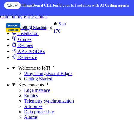
Skip to content
ThingsBoard CLI
: build your IoT solution with
AI Coding agents
NEW
You're reading docs for
Edge Computing
Community
Professional
Star
Getting Started
170
Installation
Guides
Recipes
APIs & SDKs
Reference
Welcome to IoT!
Why ThingsBoard Edge?
Getting Started
Key concepts
Edge instance
Entities
Telemetry synchronization
Attributes
Data processing
Alarms