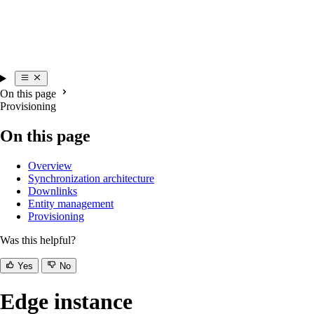
On this page
Provisioning
On this page
Overview
Synchronization architecture
Downlinks
Entity management
Provisioning
Was this helpful?
Yes
No
Edge instance