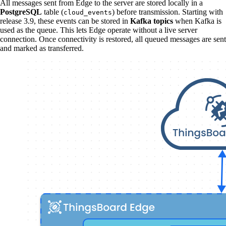
All messages sent from Edge to the server are stored locally in a
PostgreSQL
table (
) before transmission. Starting with
cloud_events
release 3.9, these events can be stored in
Kafka topics
when Kafka is
used as the queue. This lets Edge operate without a live server
connection. Once connectivity is restored, all queued messages are sent
and marked as transferred.