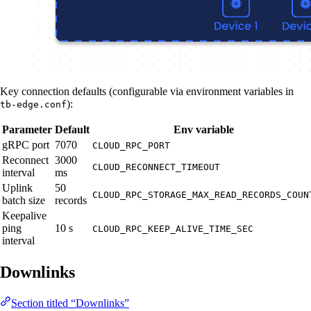
Key connection defaults (configurable via environment variables in
):
tb-edge.conf
Parameter
Default
Env variable
gRPC port
7070
CLOUD_RPC_PORT
Reconnect
3000
CLOUD_RECONNECT_TIMEOUT
interval
ms
Uplink
50
CLOUD_RPC_STORAGE_MAX_READ_RECORDS_COUN
batch size
records
Keepalive
ping
10 s
CLOUD_RPC_KEEP_ALIVE_TIME_SEC
interval
Downlinks
Section titled “Downlinks”