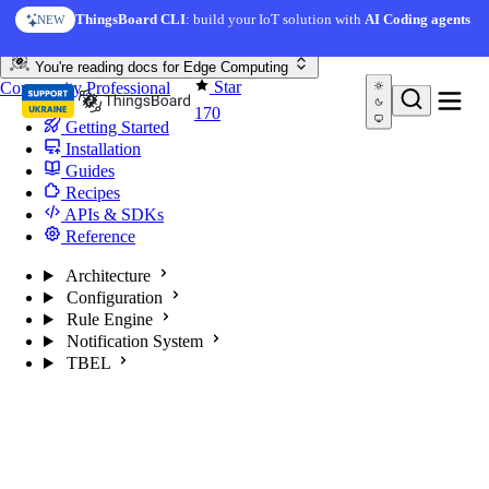
Skip to content
ThingsBoard CLI
: build your IoT solution with
AI Coding agents
NEW
You're reading docs for
Edge Computing
Star
Community
Professional
170
Getting Started
Installation
Guides
Recipes
APIs & SDKs
Reference
Architecture
Configuration
Rule Engine
Notification System
TBEL