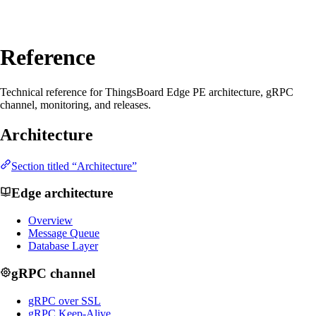
Reference
Technical reference for ThingsBoard Edge PE architecture, gRPC
channel, monitoring, and releases.
Architecture
Section titled “Architecture”
Edge architecture
Overview
Message Queue
Database Layer
gRPC channel
gRPC over SSL
gRPC Keep-Alive