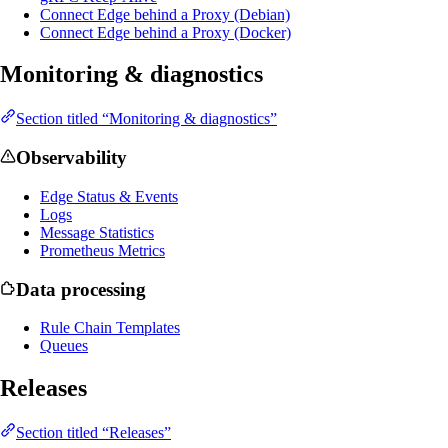
Connect Edge behind a Proxy (Debian)
Connect Edge behind a Proxy (Docker)
Monitoring & diagnostics
Section titled “Monitoring & diagnostics”
Observability
Edge Status & Events
Logs
Message Statistics
Prometheus Metrics
Data processing
Rule Chain Templates
Queues
Releases
Section titled “Releases”