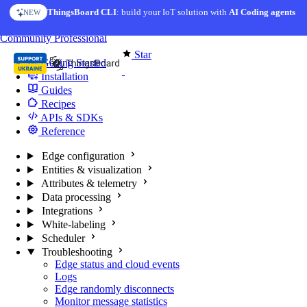
Skip to content
ThingsBoard CLI
: build your IoT solution with
AI Coding agents
NEW
You're reading docs for
Edge Computing
Community
Professional
Star
Getting Started
170
Installation
Guides
Recipes
APIs & SDKs
Reference
Edge configuration
Entities & visualization
Attributes & telemetry
Data processing
Integrations
White-labeling
Scheduler
Troubleshooting
Edge status and cloud events
Logs
Edge randomly disconnects
Monitor message statistics