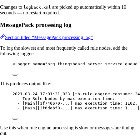
Changes to
are picked up automatically within 10
logback.xml
seconds — no restart required.
MessagePack processing log
Section titled “MessagePack processing log”
To log the slowest and most frequently called rule nodes, add the
following logger:
<
logger
name
=
"
org.thingsboard.server.service.queue.
This produces output like:
2021-03-24 17:01:21,023 [tb-rule-engine-consumer-24
- Top Rule Nodes by max execution time:
- [Main][3f740670-...] max execution time: 1102. 
- [Main][3f6debf0-...] max execution time: 1.   [
Use this when rule engine processing is slow or messages are timing
out.