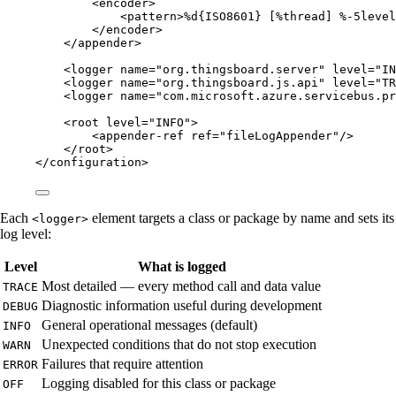
<
encoder
>
<
pattern
>
%d{ISO8601} [%thread] %-5level
</
encoder
>
</
appender
>
<
logger
name
=
"
org.thingsboard.server
"
level
=
"
IN
<
logger
name
=
"
org.thingsboard.js.api
"
level
=
"
TR
<
logger
name
=
"
com.microsoft.azure.servicebus.pr
<
root
level
=
"
INFO
"
>
<
appender-ref
ref
=
"
fileLogAppender
"
/>
</
root
>
</
configuration
>
Each
element targets a class or package by name and sets its
<logger>
log level:
Level
What is logged
Most detailed — every method call and data value
TRACE
Diagnostic information useful during development
DEBUG
General operational messages (default)
INFO
Unexpected conditions that do not stop execution
WARN
Failures that require attention
ERROR
Logging disabled for this class or package
OFF