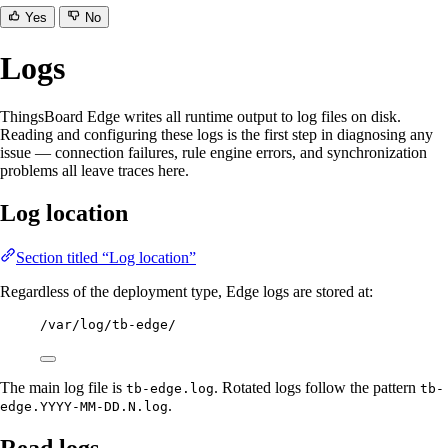
Yes
No
Logs
ThingsBoard Edge writes all runtime output to log files on disk.
Reading and configuring these logs is the first step in diagnosing any
issue — connection failures, rule engine errors, and synchronization
problems all leave traces here.
Log location
Section titled “Log location”
Regardless of the deployment type, Edge logs are stored at:
/var/log/tb-edge/
The main log file is
. Rotated logs follow the pattern
tb-edge.log
tb-
.
edge.YYYY-MM-DD.N.log