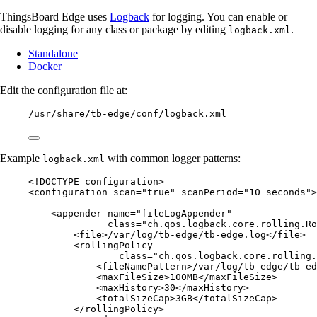
ThingsBoard Edge uses
Logback
for logging. You can enable or
disable logging for any class or package by editing
.
logback.xml
Standalone
Docker
Edit the configuration file at:
/usr/share/tb-edge/conf/logback.xml
Example
with common logger patterns:
logback.xml
<!
DOCTYPE 
configuration
>
<
configuration
scan
=
"
true
"
scanPeriod
=
"
10 seconds
"
>
<
appender
name
=
"
fileLogAppender
"
class
=
"
ch.qos.logback.core.rolling.Ro
<
file
>
/var/log/tb-edge/tb-edge.log
</
file
>
<
rollingPolicy
class
=
"
ch.qos.logback.core.rolling.
<
fileNamePattern
>
/var/log/tb-edge/tb-ed
<
maxFileSize
>
100MB
</
maxFileSize
>
<
maxHistory
>
30
</
maxHistory
>
<
totalSizeCap
>
3GB
</
totalSizeCap
>
</
rollingPolicy
>