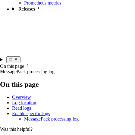
Prometheus metrics
Releases
On this page
MessagePack processing log
On this page
Overview
Log location
Read logs
Enable specific logs
MessagePack processing log
Was this helpful?