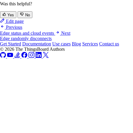
Was this helpful?
Yes
No
Edit page
Previous
Edge status and cloud events
Next
Edge randomly disconnects
Get Started
Documentation
Use cases
Blog
Services
Contact us
© 2026 The ThingsBoard Authors