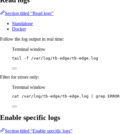
Read logs
Section titled “Read logs”
Standalone
Docker
Follow the log output in real time:
Terminal window
tail
-f
/var/log/tb-edge/tb-edge.log
Filter for errors only:
Terminal window
cat
/var/log/tb-edge/tb-edge.log
|
grep
ERROR
Enable specific logs
Section titled “Enable specific logs”