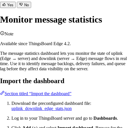
Yes
No
Monitor message statistics
Note
Available since ThingsBoard Edge 4.2.
The message statistics dashboard lets you monitor the state of uplink
(Edge → server) and downlink (server → Edge) message flows in real
time. Use it to identify message backlogs, delivery failures, and queue
lag before they affect data visibility on the server.
Import the dashboard
Section titled “Import the dashboard”
Download the preconfigured dashboard file:
uplink_downlink_edge_stats.json
Log in to your ThingsBoard server and go to
Dashboards
.
Click
Add
(+) and select
Import dashboard
. Browse for the