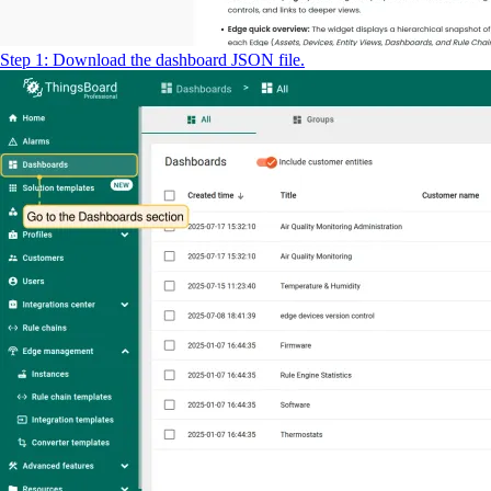
Step 1: Download the dashboard JSON file.