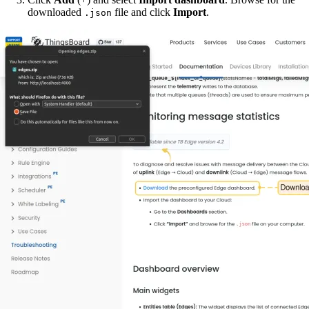
downloaded
file and click
Import
.
.json