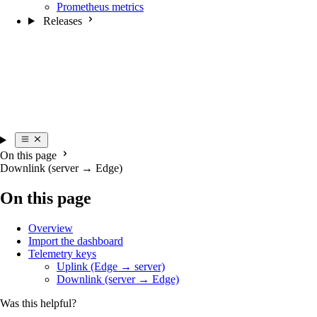
Prometheus metrics
Releases
On this page
Downlink (server → Edge)
On this page
Overview
Import the dashboard
Telemetry keys
Uplink (Edge → server)
Downlink (server → Edge)
Was this helpful?