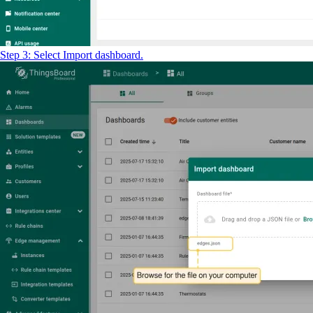
Step 3: Select Import dashboard.