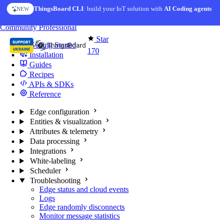
Skip to content
ThingsBoard CLI
: build your IoT solution with
AI Coding agents
NEW
You're reading docs for
Edge Computing
Community
Professional
Star
Getting Started
170
Installation
Guides
Recipes
APIs & SDKs
Reference
Edge configuration
Entities & visualization
Attributes & telemetry
Data processing
Integrations
White-labeling
Scheduler
Troubleshooting
Edge status and cloud events
Logs
Edge randomly disconnects
Monitor message statistics