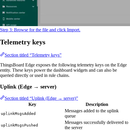
Step 3: Browse for the file and click Import.
Telemetry keys
Section titled “Telemetry keys”
ThingsBoard Edge exposes the following telemetry keys on the Edge
entity. These keys power the dashboard widgets and can also be
queried directly or used in rule chains.
Uplink (Edge → server)
Section titled “Uplink (Edge → server)”
Key
Description
Messages added to the uplink
uplinkMsgsAdded
queue
Messages successfully delivered to
uplinkMsgsPushed
the server