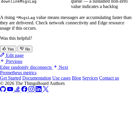
queue — a sustained non-zero
downlinkMsgsLag
value indicates a backlog
A rising
value means messages are accumulating faster than
*MsgsLag
they are delivered. Check network connectivity and Edge resource
usage if this occurs.
Was this helpful?
Yes
No
Edit page
Previous
Edge randomly disconnects
Next
Prometheus metrics
Get Started
Documentation
Use cases
Blog
Services
Contact us
© 2026 The ThingsBoard Authors