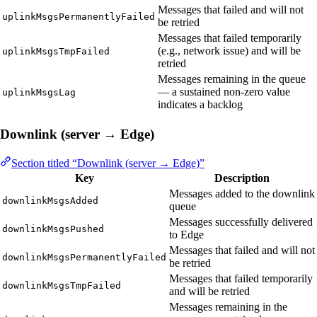
Messages that failed and will not
uplinkMsgsPermanentlyFailed
be retried
Messages that failed temporarily
(e.g., network issue) and will be
uplinkMsgsTmpFailed
retried
Messages remaining in the queue
— a sustained non-zero value
uplinkMsgsLag
indicates a backlog
Downlink (server → Edge)
Section titled “Downlink (server → Edge)”
Key
Description
Messages added to the downlink
downlinkMsgsAdded
queue
Messages successfully delivered
downlinkMsgsPushed
to Edge
Messages that failed and will not
downlinkMsgsPermanentlyFailed
be retried
Messages that failed temporarily
downlinkMsgsTmpFailed
and will be retried
Messages remaining in the