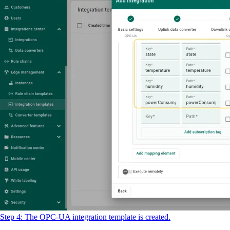
Step 4: The OPC-UA integration template is created.