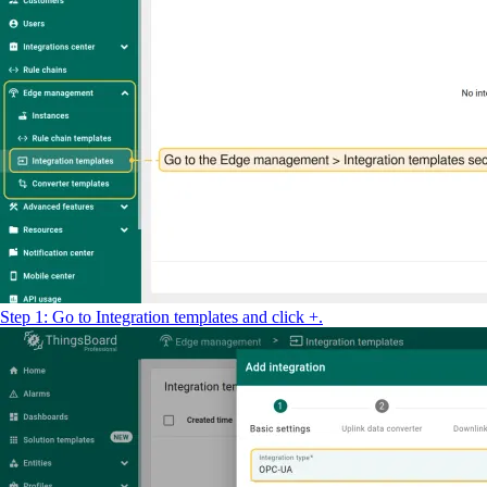
Step 1: Go to Integration templates and click +.