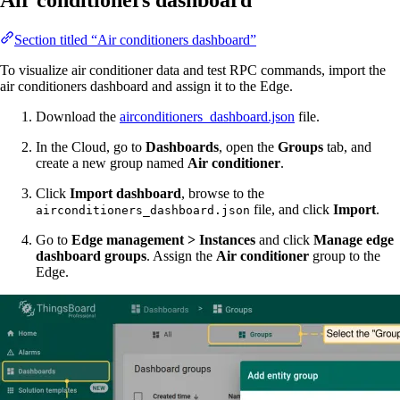
Air conditioners dashboard
Section titled “Air conditioners dashboard”
To visualize air conditioner data and test RPC commands, import the
air conditioners dashboard and assign it to the Edge.
Download the
airconditioners_dashboard.json
file.
In the Cloud, go to
Dashboards
, open the
Groups
tab, and
create a new group named
Air conditioner
.
Click
Import dashboard
, browse to the
file, and click
Import
.
airconditioners_dashboard.json
Go to
Edge management > Instances
and click
Manage edge
dashboard groups
. Assign the
Air conditioner
group to the
Edge.