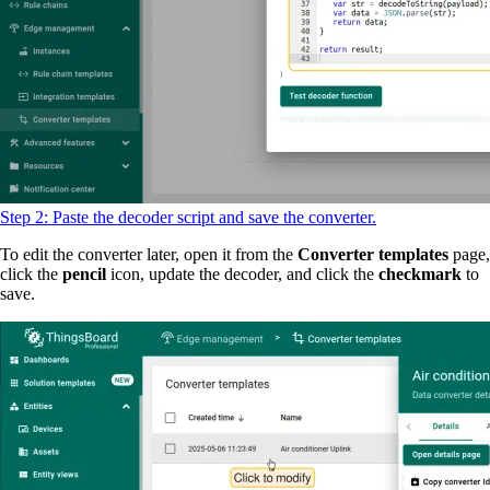
Step 2: Paste the decoder script and save the converter.
To edit the converter later, open it from the
Converter templates
page,
click the
pencil
icon, update the decoder, and click the
checkmark
to
save.