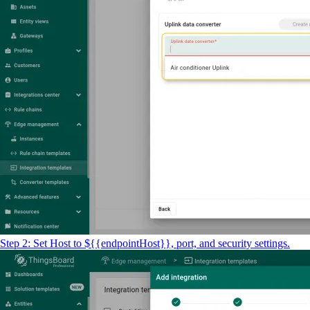
Step 2: Set Host to ${{endpointHost}}, port, and security settings.