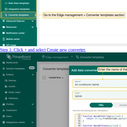
return
result
;
Step 1: Click + and select Create new converter.