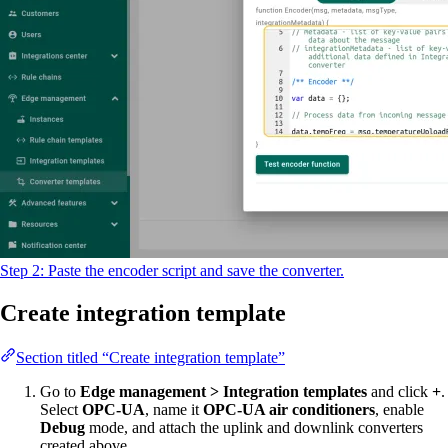
Step 2: Paste the encoder script and save the converter.
Create integration template
Section titled “Create integration template”
Go to
Edge management > Integration templates
and click
+
.
Select
OPC-UA
, name it
OPC-UA air conditioners
, enable
Debug
mode, and attach the uplink and downlink converters
created above.