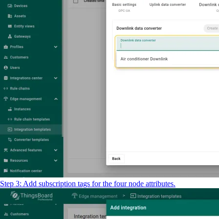
Step 3: Add subscription tags for the four node attributes.