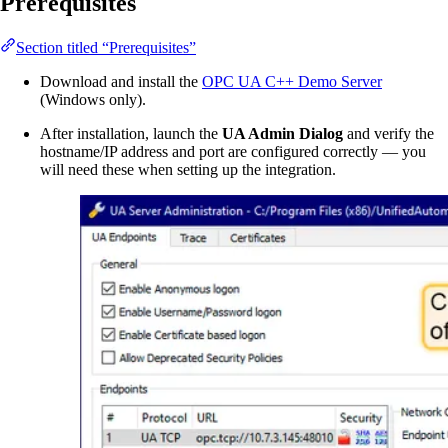
Prerequisites
Section titled “Prerequisites”
Download and install the
OPC UA C++ Demo Server
(Windows only).
After installation, launch the
UA Admin Dialog
and verify the
hostname/IP address and port are configured correctly — you
will need these when setting up the integration.