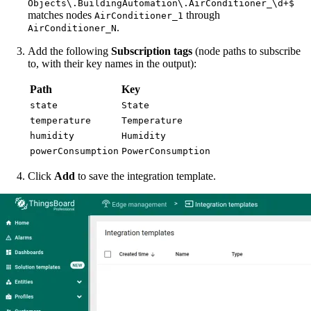
Objects\.BuildingAutomation\.AirConditioner_\d+$
matches nodes
through
AirConditioner_1
.
AirConditioner_N
Add the following
Subscription tags
(node paths to subscribe
to, with their key names in the output):
Path
Key
state
State
temperature
Temperature
humidity
Humidity
powerConsumption
PowerConsumption
Click
Add
to save the integration template.