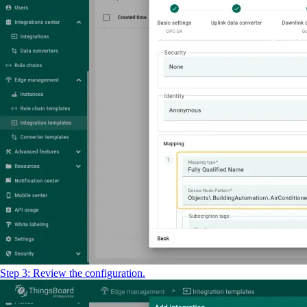
Step 3: Review the configuration.