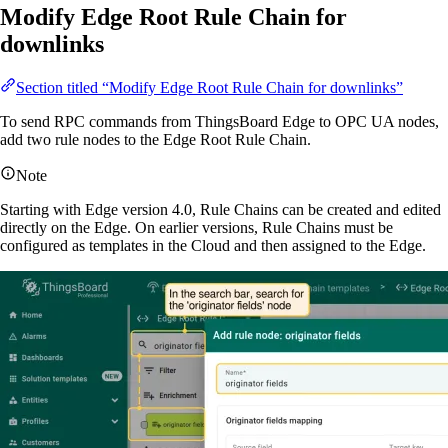
Modify Edge Root Rule Chain for
downlinks
Section titled “Modify Edge Root Rule Chain for downlinks”
To send RPC commands from ThingsBoard Edge to OPC UA nodes,
add two rule nodes to the Edge Root Rule Chain.
Note
Starting with Edge version 4.0, Rule Chains can be created and edited
directly on the Edge. On earlier versions, Rule Chains must be
configured as templates in the Cloud and then assigned to the Edge.