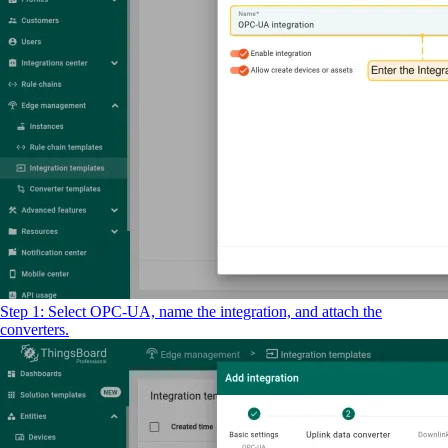
Step 1: Select OPC-UA, name the integration, and attach the
converters.