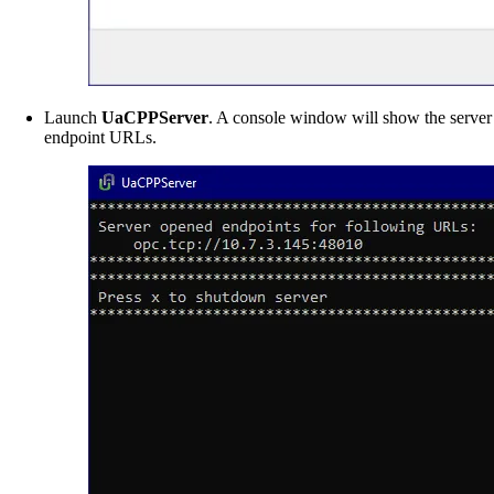
Launch
UaCPPServer
. A console window will show the server
endpoint URLs.