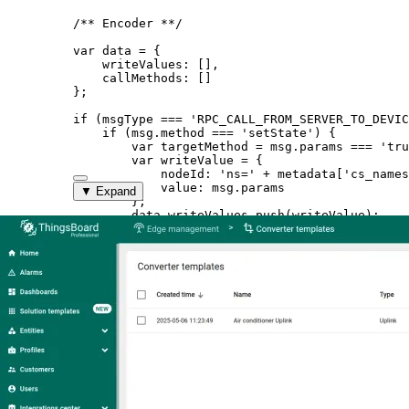
/** Encoder **/
var 
data
 = {
writeValues:
 []
,
callMethods:
 []
}
;
if
 (
msgType
===
'
RPC_CALL_FROM_SERVER_TO_DEVIC
if
 (
msg
.
method
===
'
setState
'
) {
var 
targetMethod
 = 
msg
.
params
 === 
'
tru
var 
writeValue
 = {
nodeId: 
'
ns=
'
 + 
metadata
[
'
cs_names
value: 
msg
.
params
▼ Expand
}
;
data
.
writeValues
.
push
(
writeValue
);
var 
callMethod
 = {
objectId: 
'
ns=
'
 + 
metadata
[
'
cs_nam
methodId: 
'
ns=
'
 + 
metadata
[
'
cs_nam
args:
 []
}
;
data
.
callMethods
.
push
(
callMethod
);
}
}
var 
result
 = {
contentType: 
"
JSON
"
,
data: 
JSON
.
stringify
(
data
)
,
metadata: {}
}
;