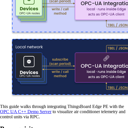
This guide walks through integrating ThingsBoard Edge PE with the
OPC UA C++ Demo Server
to visualize air conditioner telemetry and
control units via RPC.