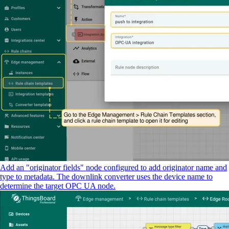
Add an "originator fields" node configured to add originator name and
type to metadata. The downlink converter uses the device name to
determine the target OPC UA node.