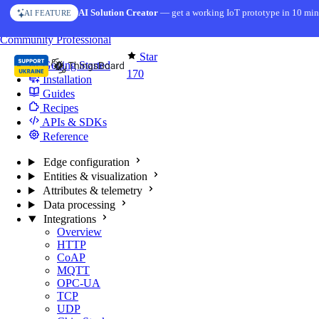
Skip to content
AI Solution Creator
— get a working IoT prototype in 10 min
AI FEATURE
You're reading docs for
Edge Computing
Community
Professional
Star
Getting Started
170
Installation
Guides
Recipes
APIs & SDKs
Reference
Edge configuration
Entities & visualization
Attributes & telemetry
Data processing
Integrations
Overview
HTTP
CoAP
MQTT
OPC-UA
TCP
UDP