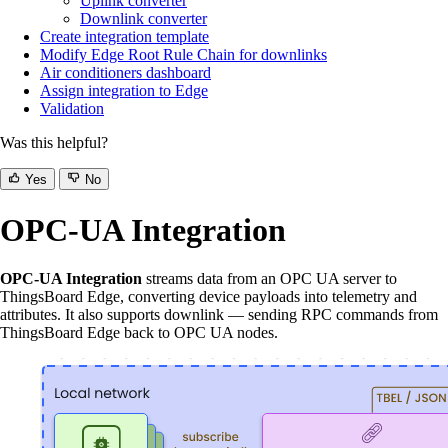
Uplink converter
Downlink converter
Create integration template
Modify Edge Root Rule Chain for downlinks
Air conditioners dashboard
Assign integration to Edge
Validation
Was this helpful?
Yes
No
OPC-UA Integration
OPC-UA Integration
streams data from an OPC UA server to
ThingsBoard Edge, converting device payloads into telemetry and
attributes. It also supports downlink — sending RPC commands from
ThingsBoard Edge back to OPC UA nodes.