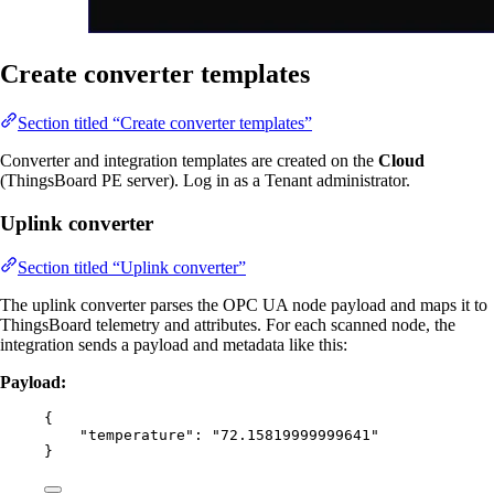
Create converter templates
Section titled “Create converter templates”
Converter and integration templates are created on the
Cloud
(ThingsBoard PE server). Log in as a Tenant administrator.
Uplink converter
Section titled “Uplink converter”
The uplink converter parses the OPC UA node payload and maps it to
ThingsBoard telemetry and attributes. For each scanned node, the
integration sends a payload and metadata like this:
Payload:
{
"temperature"
: 
"
72.15819999999641
"
}