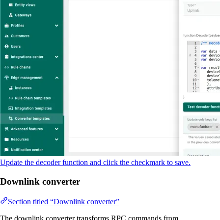
Update the decoder function and click the checkmark to save.
Downlink converter
Section titled “Downlink converter”
The downlink converter transforms RPC commands from