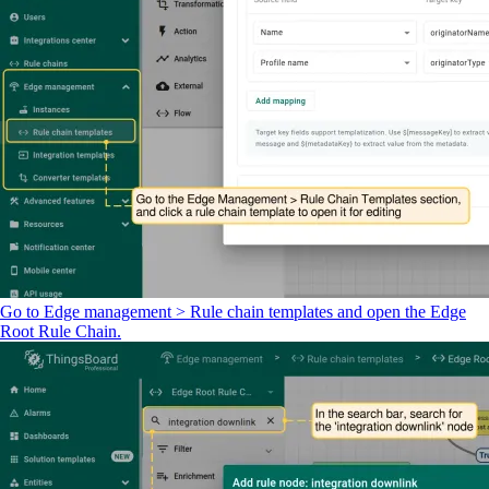
Go to Edge management > Rule chain templates and open the Edge
Root Rule Chain.