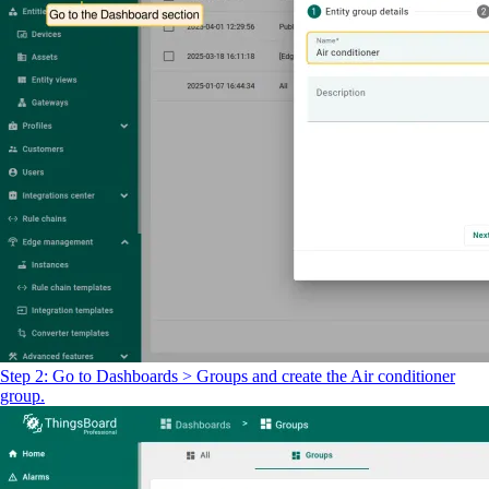
Step 2: Go to Dashboards > Groups and create the Air conditioner
group.