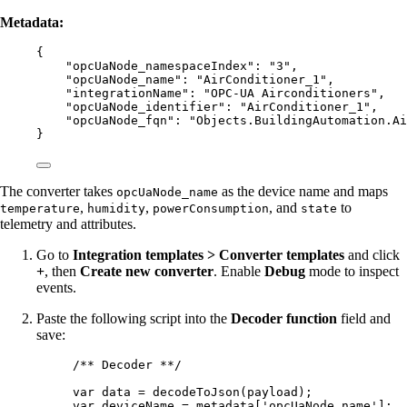
Metadata:
{
"opcUaNode_namespaceIndex"
: 
"
3
"
,
"opcUaNode_name"
: 
"
AirConditioner_1
"
,
"integrationName"
: 
"
OPC-UA Airconditioners
"
,
"opcUaNode_identifier"
: 
"
AirConditioner_1
"
,
"opcUaNode_fqn"
: 
"
Objects.BuildingAutomation.Ai
}
The converter takes
as the device name and maps
opcUaNode_name
,
,
, and
to
temperature
humidity
powerConsumption
state
telemetry and attributes.
Go to
Integration templates > Converter templates
and click
+
, then
Create new converter
. Enable
Debug
mode to inspect
events.
Paste the following script into the
Decoder function
field and
save:
/** Decoder **/
var 
data
 = 
decodeToJson
(
payload
);
var 
deviceName
 = 
metadata
[
'
opcUaNode_name
'
];