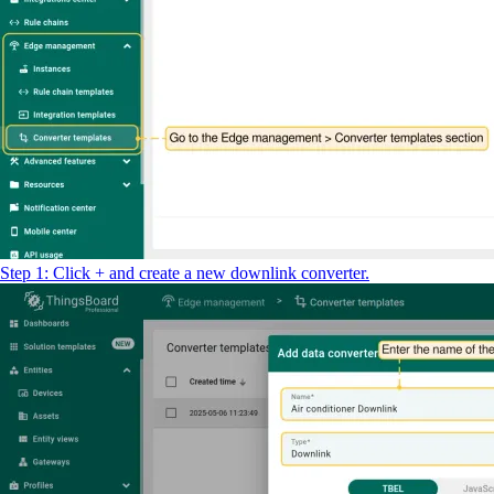
return
result
;
Step 1: Click + and create a new downlink converter.