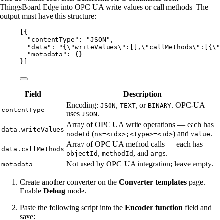
ThingsBoard Edge into OPC UA write values or call methods. The
output must have this structure:
[{
"contentType"
: 
"
JSON
"
,
"data"
: 
"
{
\"
writeValues
\"
:[],
\"
callMethods
\"
:[{
\"
"metadata"
: {}
}]
Field
Description
Encoding:
,
, or
. OPC-UA
JSON
TEXT
BINARY
contentType
uses
.
JSON
Array of OPC UA write operations — each has
data.writeValues
(
) and
.
nodeId
ns=<idx>;<type>=<id>
value
Array of OPC UA method calls — each has
data.callMethods
,
, and
.
objectId
methodId
args
Not used by OPC-UA integration; leave empty.
metadata
Create another converter on the
Converter templates
page.
Enable
Debug
mode.
Paste the following script into the
Encoder function
field and
save: