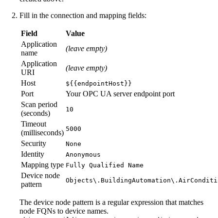
Fill in the connection and mapping fields:
Field
Value
Application
(leave empty)
name
Application
(leave empty)
URI
Host
${{endpointHost}}
Port
Your OPC UA server endpoint port
Scan period
10
(seconds)
Timeout
5000
(milliseconds)
Security
None
Identity
Anonymous
Mapping type
Fully Qualified Name
Device node
Objects\.BuildingAutomation\.AirConditi
pattern
The device node pattern is a regular expression that matches
node FQNs to device names.