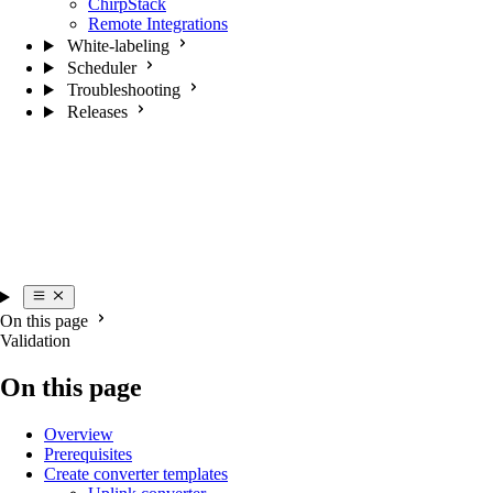
ChirpStack
Remote Integrations
White-labeling
Scheduler
Troubleshooting
Releases
On this page
Validation
On this page
Overview
Prerequisites
Create converter templates