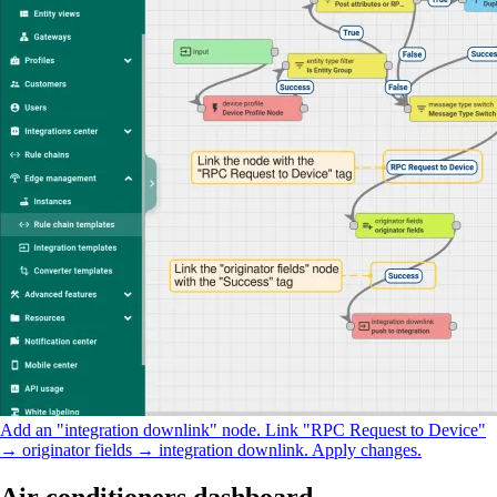
Add an "integration downlink" node. Link "RPC Request to Device"
→ originator fields → integration downlink. Apply changes.