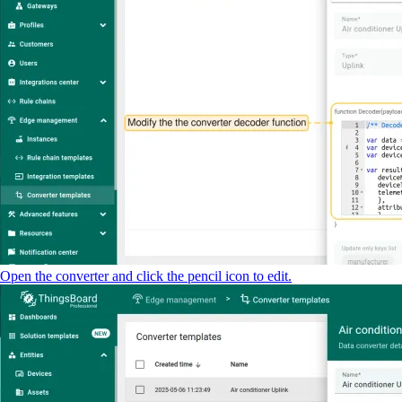
Open the converter and click the pencil icon to edit.