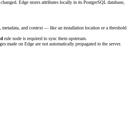
y changed. Edge stores attributes locally in its PostgreSQL database,
metadata, and context — like an installation location or a threshold
ud
rule node is required to sync them upstream.
ges made on Edge are not automatically propagated to the server.