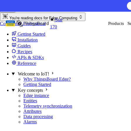
Skip to content
You're reading docs for
Edge Computing
Star
Community
Professional
Products
S
170
Getting Started
Installation
Guides
Recipes
APIs & SDKs
Reference
Welcome to IoT!
Why ThingsBoard Edge?
Getting Started
Key concepts
Edge instance
Entities
Telemetry synchronization
Attributes
Data processing
Alarms