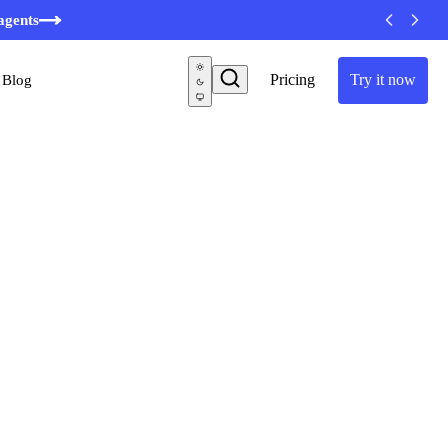
agents
Pricing
Try it now
Blog