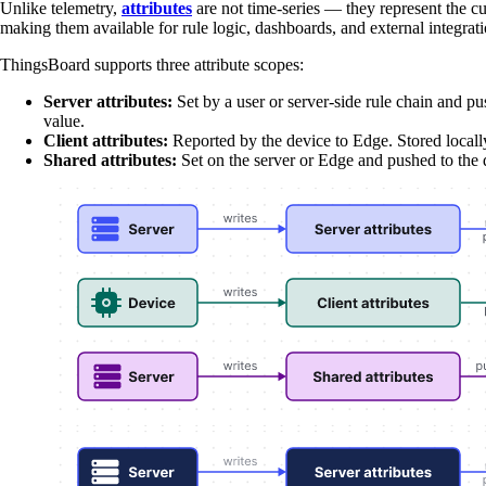
Unlike telemetry,
attributes
are not time-series — they represent the cur
making them available for rule logic, dashboards, and external integrat
ThingsBoard supports three attribute scopes:
Server attributes:
Set by a user or server-side rule chain and p
value.
Client attributes:
Reported by the device to Edge. Stored local
Shared attributes:
Set on the server or Edge and pushed to the 