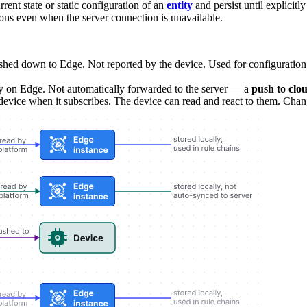
rent state or static configuration of an
entity
and persist until explicitl
ions even when the server connection is unavailable.
ushed down to Edge. Not reported by the device. Used for configuration, 
ly on Edge. Not automatically forwarded to the server — a
push to clo
device when it subscribes. The device can read and react to them. Chan