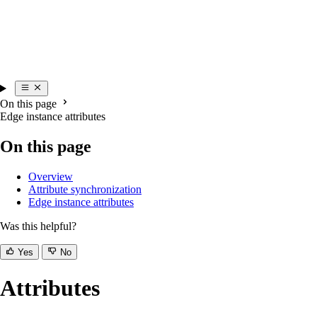
On this page
Edge instance attributes
On this page
Overview
Attribute synchronization
Edge instance attributes
Was this helpful?
Yes
No
Attributes