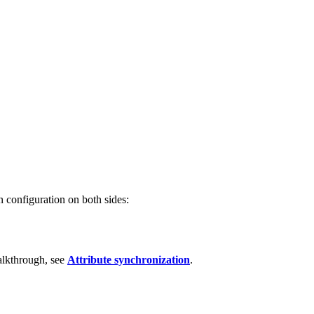
n configuration on both sides:
walkthrough, see
Attribute synchronization
.