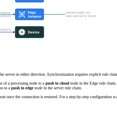
 server in either direction. Synchronization requires explicit rule chai
on of a processing node to a
push to cloud
node in the Edge rule chain.
on to a
push to edge
node in the server rule chain.
sent once the connection is restored. For a step-by-step configuration 