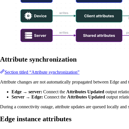
Attribute synchronization
Section titled “Attribute synchronization”
Attribute changes are not automatically propagated between Edge and the
Edge → server:
Connect the
Attributes Updated
output relati
Server → Edge:
Connect the
Attributes Updated
output relati
During a connectivity outage, attribute updates are queued locally and 
Edge instance attributes