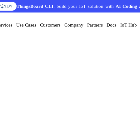
ThingsBoard CLI
: build your IoT solution with
AI Coding 
NEW
ervices
Use Cases
Customers
Company
Partners
Docs
IoT Hub