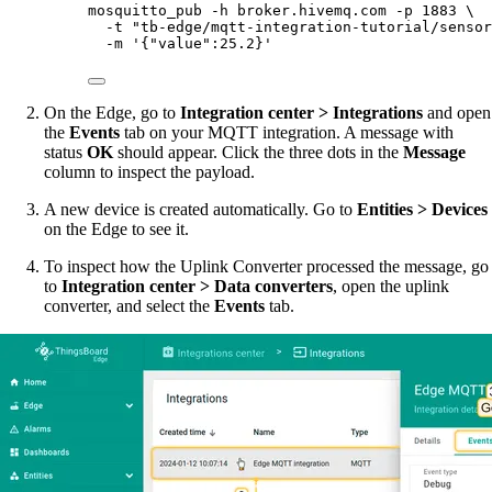
mosquitto_pub
-h
broker.hivemq.com
-p
1883
\
-t
"
tb-edge/mqtt-integration-tutorial/sensor
-m
'
{"value":25.2}
'
On the Edge, go to
Integration center > Integrations
and open
the
Events
tab on your MQTT integration. A message with
status
OK
should appear. Click the three dots in the
Message
column to inspect the payload.
A new device is created automatically. Go to
Entities > Devices
on the Edge to see it.
To inspect how the Uplink Converter processed the message, go
to
Integration center > Data converters
, open the uplink
converter, and select the
Events
tab.