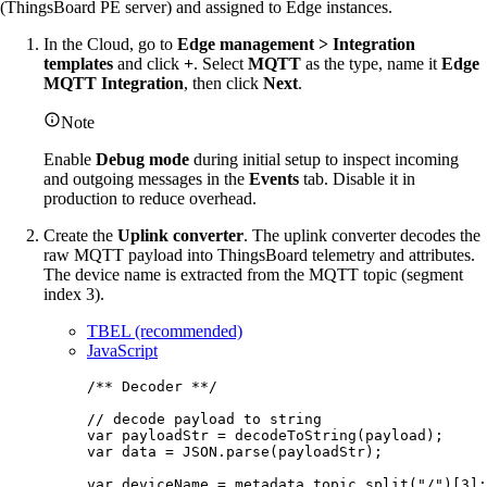
(ThingsBoard PE server) and assigned to Edge instances.
In the Cloud, go to
Edge management > Integration
templates
and click
+
. Select
MQTT
as the type, name it
Edge
MQTT Integration
, then click
Next
.
Note
Enable
Debug mode
during initial setup to inspect incoming
and outgoing messages in the
Events
tab. Disable it in
production to reduce overhead.
Create the
Uplink converter
. The uplink converter decodes the
raw MQTT payload into ThingsBoard telemetry and attributes.
The device name is extracted from the MQTT topic (segment
index 3).
TBEL (recommended)
JavaScript
/** Decoder **/
// decode payload to string
var 
payloadStr
 = 
decodeToString
(
payload
);
var 
data
 = 
JSON
.
parse
(
payloadStr
);
var 
deviceName
 = 
metadata
.
topic
.
split
(
"
/
"
)[
3
];