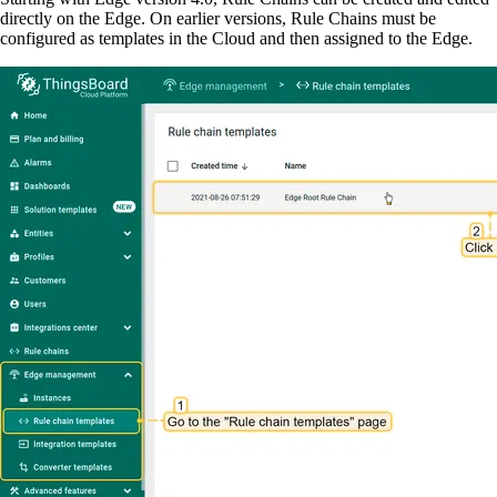
directly on the Edge. On earlier versions, Rule Chains must be
configured as templates in the Cloud and then assigned to the Edge.