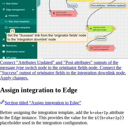
Connect "Attributes Updated" and "Post attributes" outputs of the
message type switch node to the originator fields node. Connect the
"Success" output of originator fields to the integration downlink node.
Apply changes.
Assign integration to Edge
Section titled “Assign integration to Edge”
Before assigning the integration template, add the
attribute
brokerIp
to the Edge instance. This provides the value for the
${{brokerIp}}
placeholder used in the integration configuration.