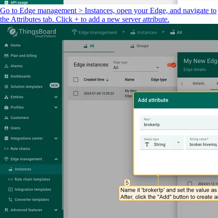
Go to Edge management > Instances, open your Edge, and navigate to
the Attributes tab. Click + to add a new server attribute.