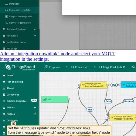
Add an "integration downlink" node and select your MQTT
integration in the settings.