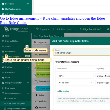
Go to Edge management > Rule chain templates and open the Edge
Root Rule Chain.