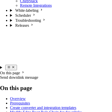
ChirpStack
Remote Integrations
White-labeling
Scheduler
Troubleshooting
Releases
On this page
Send downlink message
On this page
Overview
Prerequisites
Create converter and integration templates