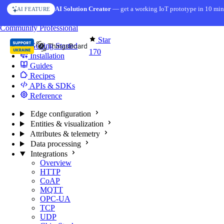
Skip to content
AI Solution Creator
— get a working IoT prototype in 10 min
AI FEATURE
You're reading docs for
Edge Computing
Community
Professional
Star
Getting Started
170
Installation
Guides
Recipes
APIs & SDKs
Reference
Edge configuration
Entities & visualization
Attributes & telemetry
Data processing
Integrations
Overview
HTTP
CoAP
MQTT
OPC-UA
TCP
UDP