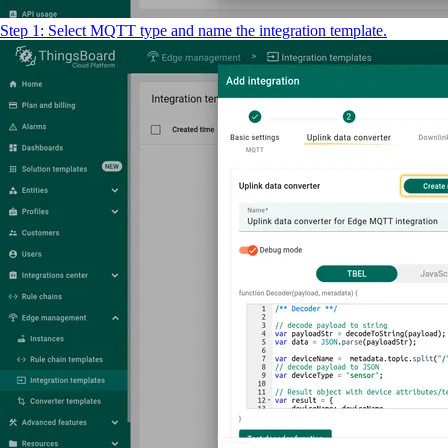
Step 1: Select MQTT type and name the integration template.