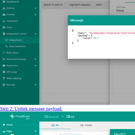
Step 2: Uplink message payload.