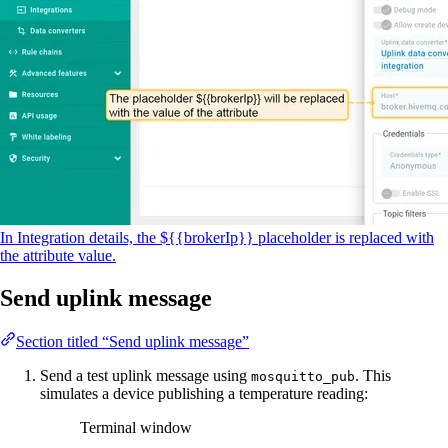
In Integration details, the ${{brokerIp}} placeholder is replaced with
the attribute value.
Send uplink message
Section titled “Send uplink message”
Send a test uplink message using
. This
mosquitto_pub
simulates a device publishing a temperature reading:
Terminal window