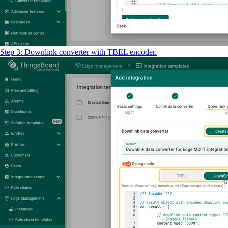
Step 3: Downlink converter with TBEL encoder.