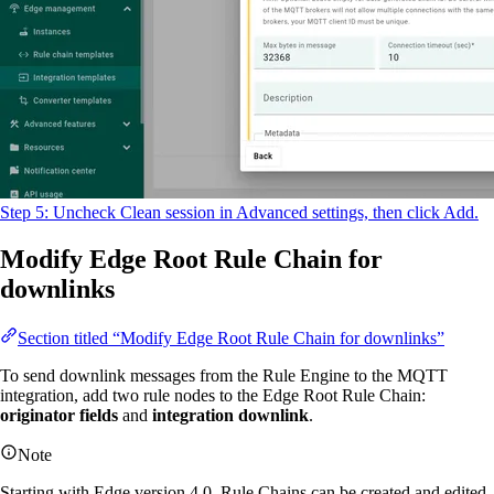
Step 5: Uncheck Clean session in Advanced settings, then click Add.
Modify Edge Root Rule Chain for
downlinks
Section titled “Modify Edge Root Rule Chain for downlinks”
To send downlink messages from the Rule Engine to the MQTT
integration, add two rule nodes to the Edge Root Rule Chain:
originator fields
and
integration downlink
.
Note
Starting with Edge version 4.0, Rule Chains can be created and edited