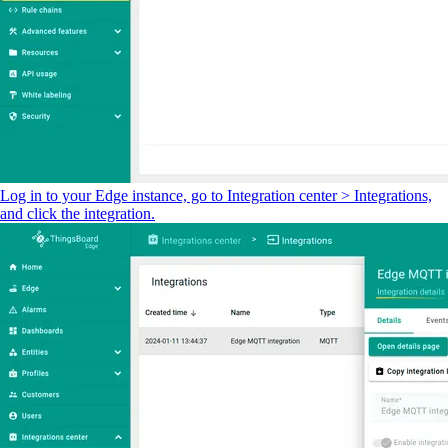
Log in to your Edge instance, go to Integration center > Integrations,
and click the integration.