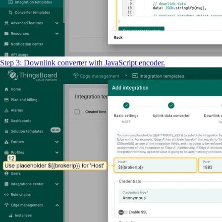
Step 3: Downlink converter with JavaScript encoder.