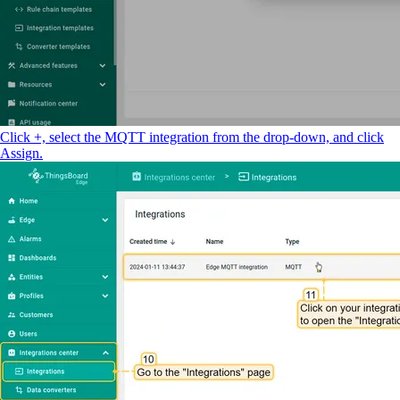
Click +, select the MQTT integration from the drop-down, and click
Assign.