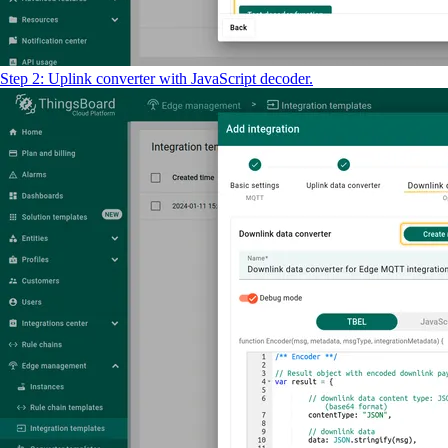
Step 2: Uplink converter with JavaScript decoder.