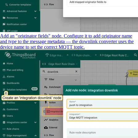
Add an "originator fields" node. Configure it to add originator name
and type to the message metadata — the downlink converter uses the
device name to set the correct MQTT topic.