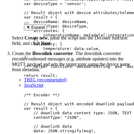
var 
deviceType
 = 
'
sensor
'
;
// Result object with device attributes/teleme
var 
result
 = {
deviceName: 
deviceName
,
deviceType: 
deviceType
,
▼ Expand
attributes: {
integrationName: 
metadata
[
'
integration
Select
Create new
, paste the script into the Decoder function
},
field, and click
Next
.
telemetry: {
temperature: 
data
.
value
,
Create the
Downlink converter
}
. The downlink converter
}
;
encodes outbound messages (e.g. attribute updates) into the
MQTT payload and sets the target topic using the device name
/** Helper functions 'decodeToString' and 'dec
from metadata.
return
result
;
TBEL (recommended)
JavaScript
/** Encoder **/
// Result object with encoded downlink payload
var 
result
 = {
// downlink data content type: JSON, TEXT 
contentType: 
"
JSON
"
,
// downlink data
data: 
JSON
.
stringify
(
msg
)
,