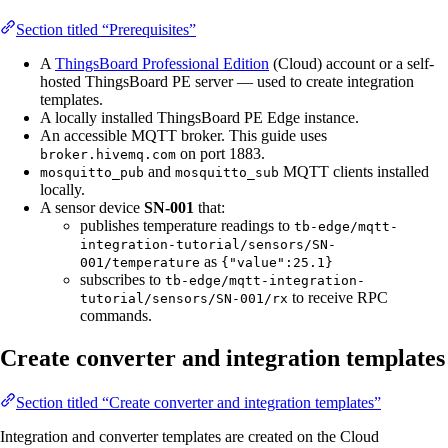
Section titled “Prerequisites”
A
ThingsBoard Professional Edition
(Cloud) account or a self-
hosted ThingsBoard PE server — used to create integration
templates.
A locally installed ThingsBoard PE Edge instance.
An accessible MQTT broker. This guide uses
on port 1883.
broker.hivemq.com
and
MQTT clients installed
mosquitto_pub
mosquitto_sub
locally.
A sensor device
SN-001
that:
publishes temperature readings to
tb-edge/mqtt-
integration-tutorial/sensors/SN-
as
001/temperature
{"value":25.1}
subscribes to
tb-edge/mqtt-integration-
to receive RPC
tutorial/sensors/SN-001/rx
commands.
Create converter and integration templates
Section titled “Create converter and integration templates”
Integration and converter templates are created on the Cloud