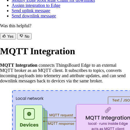
Modify Edge Root Rule Chain for downlinks
Assign integration to Edge
Send uplink message
Send downlink message
Was this helpful?
Yes
No
MQTT Integration
MQTT Integration
connects ThingsBoard Edge to an external
MQTT broker as an MQTT client. It subscribes to topics, converts
incoming payloads into telemetry and attribute updates, and can send
downlink messages back to devices via the same broker.