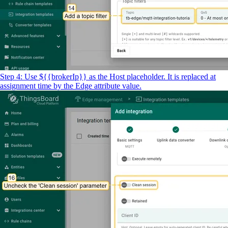
Step 4: Use ${{brokerIp}} as the Host placeholder. It is replaced at
assignment time by the Edge attribute value.