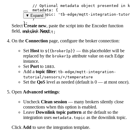
// Optional metadata object presented in k
metadata: {
topic: 
'
tb-edge/mqtt-integration-tutor
▼ Expand
}
}
;
Select
Create new
, paste the script into the Encoder function
field, and click
Next
.
return
result
;
On the
Connection
page, configure the broker connection:
Set
Host
to
— this placeholder will be
${{brokerIp}}
replaced by the
attribute value on each Edge
brokerIp
instance.
Set
Port
to
.
1883
Add a
topic filter
:
tb-edge/mqtt-integration-
tutorial/sensors/+/temperature
Set the
QoS
level as needed (default is 0 — at most once).
Open
Advanced settings
:
Uncheck
Clean session
— many brokers silently close
connections when this option is enabled.
Leave
Downlink topic pattern
at the default so the
integration uses
as the downlink topic.
metadata.topic
Click
Add
to save the integration template.