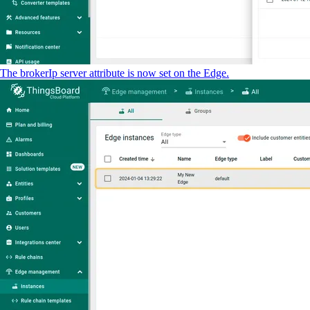
The brokerIp server attribute is now set on the Edge.