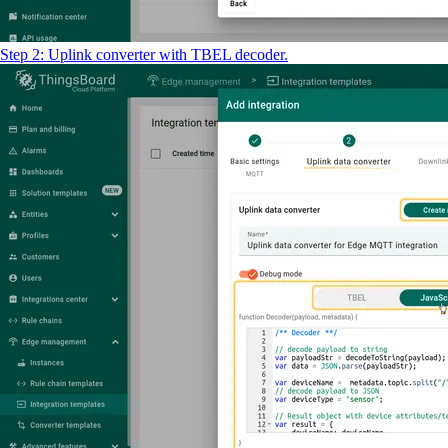
Step 2: Uplink converter with TBEL decoder.