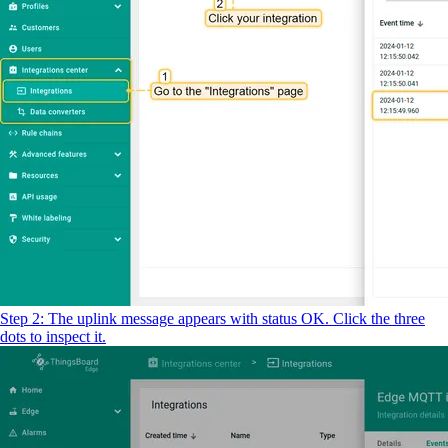
Step 2: The uplink message appears with status OK. Click the three
dots to inspect it.