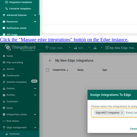
Click the "Manage edge integrations" button on the Edge instance.