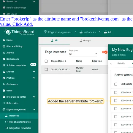
Enter "brokerIp" as the attribute name and "broker.hivemq.com" as the
value. Click Add.