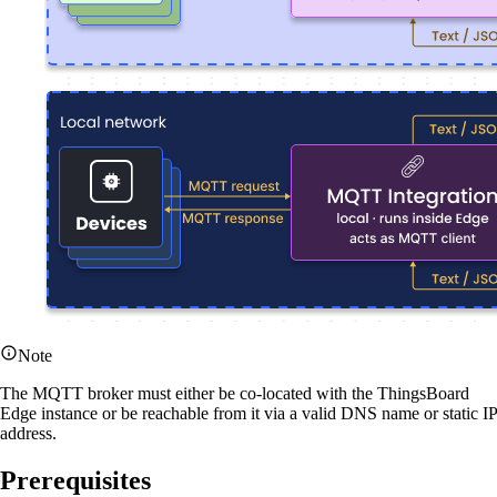
Note
The MQTT broker must either be co-located with the ThingsBoard
Edge instance or be reachable from it via a valid DNS name or static IP
address.
Prerequisites