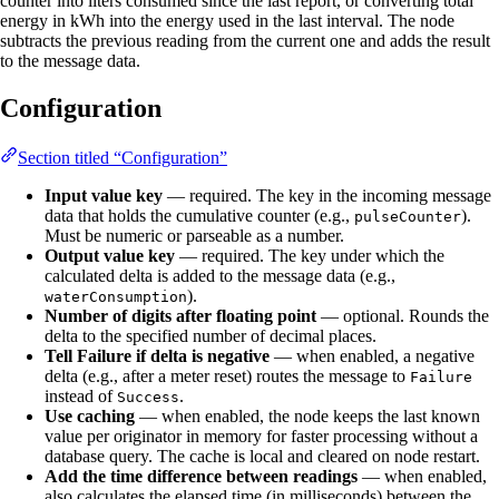
counter into liters consumed since the last report, or converting total
energy in kWh into the energy used in the last interval. The node
subtracts the previous reading from the current one and adds the result
to the message data.
Configuration
Section titled “Configuration”
Input value key
— required. The key in the incoming message
data that holds the cumulative counter (e.g.,
).
pulseCounter
Must be numeric or parseable as a number.
Output value key
— required. The key under which the
calculated delta is added to the message data (e.g.,
).
waterConsumption
Number of digits after floating point
— optional. Rounds the
delta to the specified number of decimal places.
Tell Failure if delta is negative
— when enabled, a negative
delta (e.g., after a meter reset) routes the message to
Failure
instead of
.
Success
Use caching
— when enabled, the node keeps the last known
value per originator in memory for faster processing without a
database query. The cache is local and cleared on node restart.
Add the time difference between readings
— when enabled,
also calculates the elapsed time (in milliseconds) between the