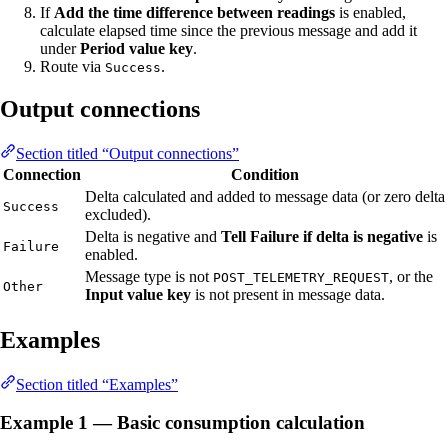
If
Add the time difference between readings
is enabled,
calculate elapsed time since the previous message and add it
under
Period value key
.
Route via
.
Success
Output connections
Section titled “Output connections”
Connection
Condition
Delta calculated and added to message data (or zero delta
Success
excluded).
Delta is negative and
Tell Failure if delta is negative
is
Failure
enabled.
Message type is not
, or the
POST_TELEMETRY_REQUEST
Other
Input value key
is not present in message data.
Examples
Section titled “Examples”
Example 1 — Basic consumption calculation