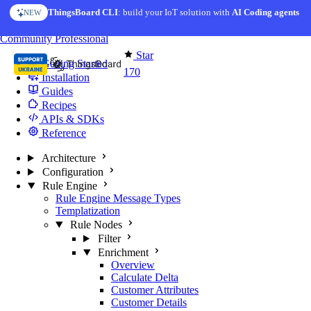
Skip to content
ThingsBoard CLI
AI Solution Creator
: build your IoT solution with
— get a working IoT prototype in 10 min
AI Coding agents
NEW
AI FEATURE
You're reading docs for
Edge Computing
Community
Professional
Star
Getting Started
170
Installation
Guides
Recipes
APIs & SDKs
Reference
Architecture
Configuration
Rule Engine
Rule Engine Message Types
Templatization
Rule Nodes
Filter
Enrichment
Overview
Calculate Delta
Customer Attributes
Customer Details