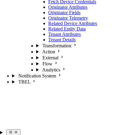
Fetch Device Credentials
Originator Attributes
Originator Fields
Originator Telemetry
Related Device Attributes
Related Entity Data
Tenant Attributes
Tenant Details
Transformation
Action
External
Flow
Analytics
Notification System
TBEL