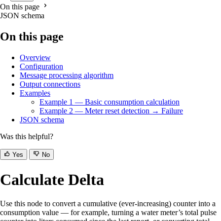
On this page
JSON schema
On this page
Overview
Configuration
Message processing algorithm
Output connections
Examples
Example 1 — Basic consumption calculation
Example 2 — Meter reset detection → Failure
JSON schema
Was this helpful?
Yes
No
Calculate Delta
Use this node to convert a cumulative (ever-increasing) counter into a
consumption value — for example, turning a water meter’s total pulse