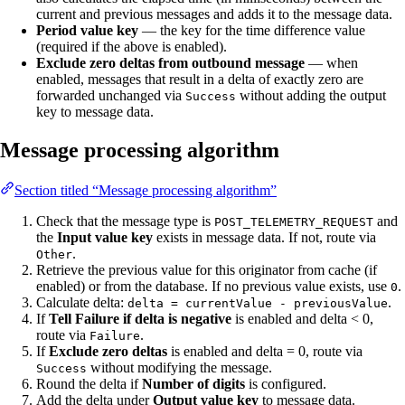
current and previous messages and adds it to the message data.
Period value key
— the key for the time difference value
(required if the above is enabled).
Exclude zero deltas from outbound message
— when
enabled, messages that result in a delta of exactly zero are
forwarded unchanged via
without adding the output
Success
key to message data.
Message processing algorithm
Section titled “Message processing algorithm”
Check that the message type is
and
POST_TELEMETRY_REQUEST
the
Input value key
exists in message data. If not, route via
.
Other
Retrieve the previous value for this originator from cache (if
enabled) or from the database. If no previous value exists, use
.
0
Calculate delta:
.
delta = currentValue - previousValue
If
Tell Failure if delta is negative
is enabled and delta < 0,
route via
.
Failure
If
Exclude zero deltas
is enabled and delta = 0, route via
without modifying the message.
Success
Round the delta if
Number of digits
is configured.
Add the delta under
Output value key
to message data.