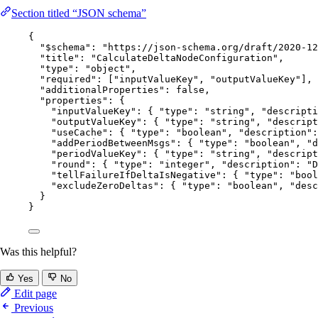
Section titled “JSON schema”
{
"$schema"
: 
"
https://json-schema.org/draft/2020-12
"title"
: 
"
CalculateDeltaNodeConfiguration
"
,
"type"
: 
"
object
"
,
"required"
: [
"
inputValueKey
"
, 
"
outputValueKey
"
],
"additionalProperties"
: 
false
,
"properties"
: {
"inputValueKey"
: { 
"type"
: 
"
string
"
, 
"descripti
"outputValueKey"
: { 
"type"
: 
"
string
"
, 
"descript
"useCache"
: { 
"type"
: 
"
boolean
"
, 
"description"
:
"addPeriodBetweenMsgs"
: { 
"type"
: 
"
boolean
"
, 
"d
"periodValueKey"
: { 
"type"
: 
"
string
"
, 
"descript
"round"
: { 
"type"
: 
"
integer
"
, 
"description"
: 
"
D
"tellFailureIfDeltaIsNegative"
: { 
"type"
: 
"
bool
"excludeZeroDeltas"
: { 
"type"
: 
"
boolean
"
, 
"desc
}
}
Was this helpful?
Yes
No
Edit page
Previous