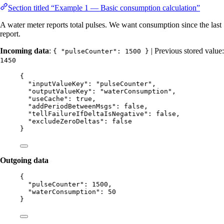
Section titled “Example 1 — Basic consumption calculation”
A water meter reports total pulses. We want consumption since the last
report.
Incoming data
:
| Previous stored value:
{ "pulseCounter": 1500 }
1450
{
"inputValueKey"
: 
"
pulseCounter
"
,
"outputValueKey"
: 
"
waterConsumption
"
,
"useCache"
: 
true
,
"addPeriodBetweenMsgs"
: 
false
,
"tellFailureIfDeltaIsNegative"
: 
false
,
"excludeZeroDeltas"
: 
false
}
Outgoing data
{
"pulseCounter"
: 
1500
,
"waterConsumption"
: 
50
}