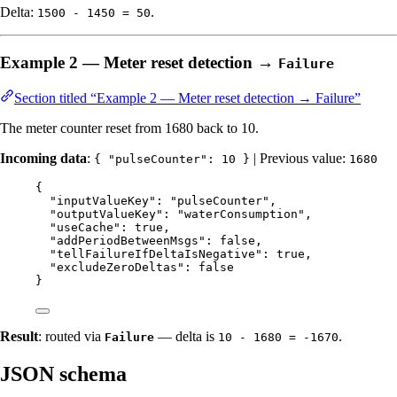
Delta:
.
1500 - 1450 = 50
Example 2 — Meter reset detection →
Failure
Section titled “Example 2 — Meter reset detection → Failure”
The meter counter reset from 1680 back to 10.
Incoming data
:
| Previous value:
{ "pulseCounter": 10 }
1680
{
"inputValueKey"
: 
"
pulseCounter
"
,
"outputValueKey"
: 
"
waterConsumption
"
,
"useCache"
: 
true
,
"addPeriodBetweenMsgs"
: 
false
,
"tellFailureIfDeltaIsNegative"
: 
true
,
"excludeZeroDeltas"
: 
false
}
Result
: routed via
— delta is
.
Failure
10 - 1680 = -1670
JSON schema