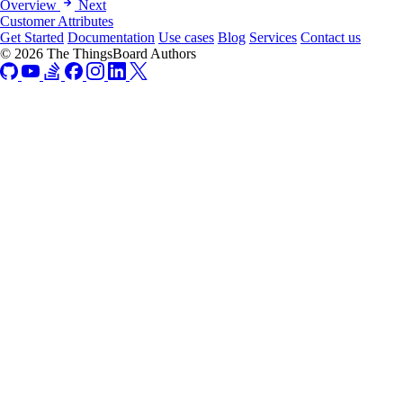
Overview
Next
Customer Attributes
Get Started
Documentation
Use cases
Blog
Services
Contact us
© 2026 The ThingsBoard Authors