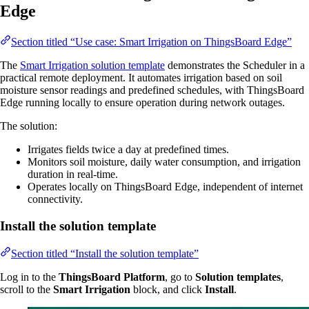
Edge
Section titled “Use case: Smart Irrigation on ThingsBoard Edge”
The
Smart Irrigation solution template
demonstrates the Scheduler in a
practical remote deployment. It automates irrigation based on soil
moisture sensor readings and predefined schedules, with ThingsBoard
Edge running locally to ensure operation during network outages.
The solution:
Irrigates fields twice a day at predefined times.
Monitors soil moisture, daily water consumption, and irrigation
duration in real-time.
Operates locally on ThingsBoard Edge, independent of internet
connectivity.
Install the solution template
Section titled “Install the solution template”
Log in to the
ThingsBoard Platform
, go to
Solution templates
,
scroll to the
Smart Irrigation
block, and click
Install
.