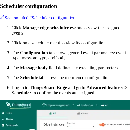
Scheduler configuration
Section titled “Scheduler configuration”
Click
Manage edge scheduler events
to view the assigned
events.
Click on a scheduler event to view its configuration.
The
Configuration
tab shows general event parameters: event
type, message type, and body.
The
Message body
field defines the executing parameters.
The
Schedule
tab shows the recurrence configuration.
Log in to
ThingsBoard Edge
and go to
Advanced features >
Scheduler
to confirm the events are assigned.