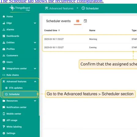
The Schedule tab shows the recurrence configuration.