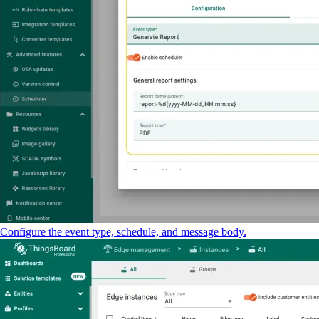
Configure the event type, schedule, and message body.