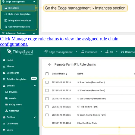
Click Manage edge rule chains to view the assigned rule chain
configurations.