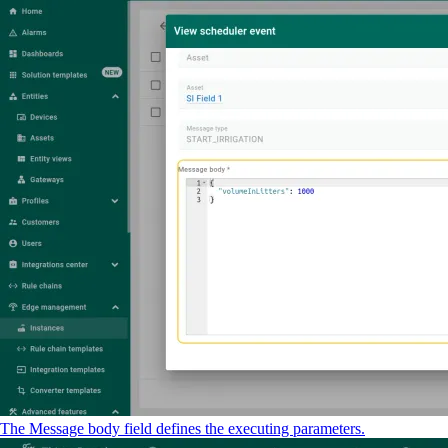
The Message body field defines the executing parameters.