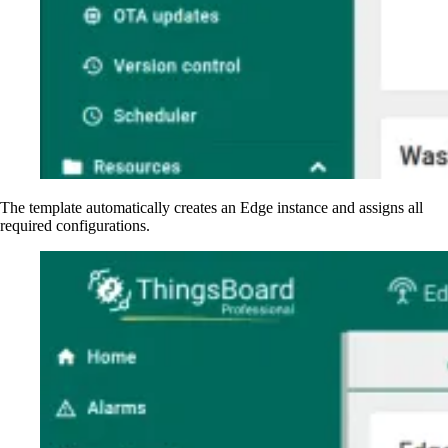
The template automatically creates an Edge instance and assigns all
required configurations.