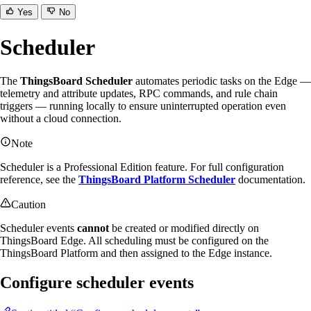
Yes
No
Scheduler
The
ThingsBoard Scheduler
automates periodic tasks on the Edge —
telemetry and attribute updates, RPC commands, and rule chain
triggers — running locally to ensure uninterrupted operation even
without a cloud connection.
Note
Scheduler is a Professional Edition feature. For full configuration
reference, see the
ThingsBoard Platform Scheduler
documentation.
Caution
Scheduler events
cannot
be created or modified directly on
ThingsBoard Edge. All scheduling must be configured on the
ThingsBoard Platform and then assigned to the Edge instance.
Configure scheduler events