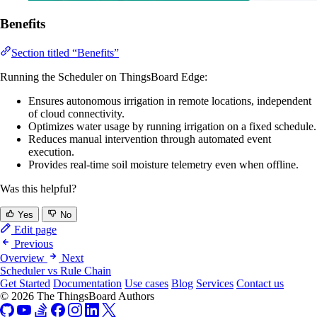
Benefits
Section titled “Benefits”
Running the Scheduler on ThingsBoard Edge:
Ensures autonomous irrigation in remote locations, independent
of cloud connectivity.
Optimizes water usage by running irrigation on a fixed schedule.
Reduces manual intervention through automated event
execution.
Provides real-time soil moisture telemetry even when offline.
Was this helpful?
Yes
No
Edit page
Previous
Overview
Next
Scheduler vs Rule Chain
Get Started
Documentation
Use cases
Blog
Services
Contact us
© 2026 The ThingsBoard Authors