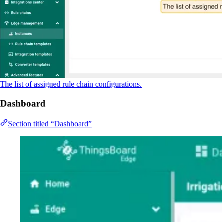
The list of assigned rule chain configurations.
Dashboard
Section titled “Dashboard”