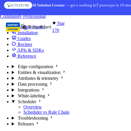
Skip to content
AI Solution Creator
— get a working IoT prototype in 10 min
AI FEATURE
You're reading docs for
Edge Computing
Community
Professional
Star
Getting Started
170
Installation
Guides
Recipes
APIs & SDKs
Reference
Edge configuration
Entities & visualization
Attributes & telemetry
Data processing
Integrations
White-labeling
Scheduler
Overview
Scheduler vs Rule Chain
Troubleshooting
Releases