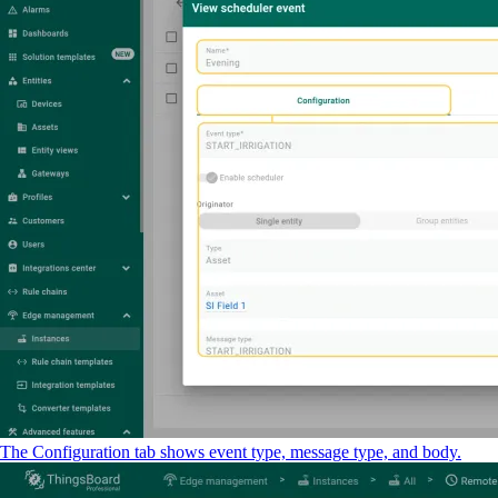
The Configuration tab shows event type, message type, and body.