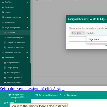
Select the event to assign and click Assign.