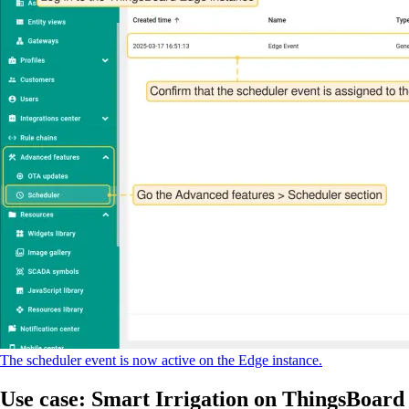
The scheduler event is now active on the Edge instance.
Use case: Smart Irrigation on ThingsBoard