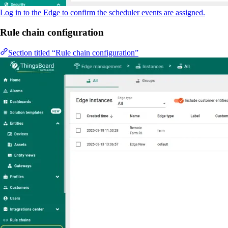
Log in to the Edge to confirm the scheduler events are assigned.
Rule chain configuration
Section titled “Rule chain configuration”