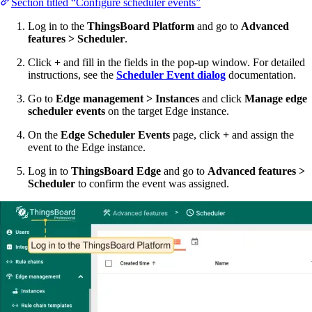
Section titled “Configure scheduler events”
Log in to the
ThingsBoard Platform
and go to
Advanced
features > Scheduler
.
Click
+
and fill in the fields in the pop-up window. For detailed
instructions, see the
Scheduler Event dialog
documentation.
Go to
Edge management > Instances
and click
Manage edge
scheduler events
on the target Edge instance.
On the
Edge Scheduler Events
page, click
+
and assign the
event to the Edge instance.
Log in to
ThingsBoard Edge
and go to
Advanced features >
Scheduler
to confirm the event was assigned.