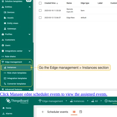
Click Manage edge scheduler events to view the assigned events.