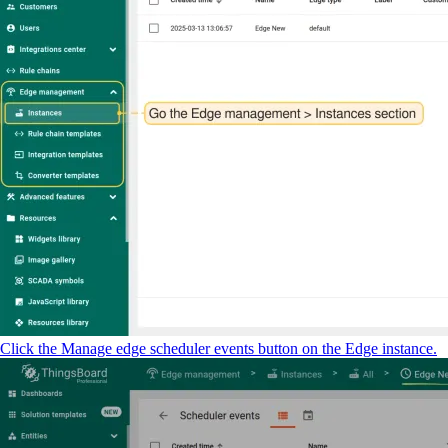
Click the Manage edge scheduler events button on the Edge instance.