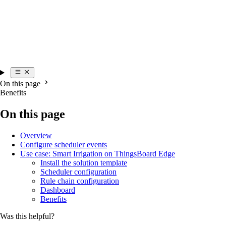
On this page
Benefits
On this page
Overview
Configure scheduler events
Use case: Smart Irrigation on ThingsBoard Edge
Install the solution template
Scheduler configuration
Rule chain configuration
Dashboard
Benefits
Was this helpful?