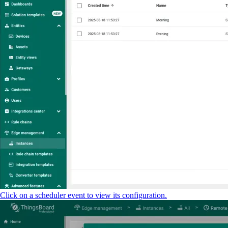
Click on a scheduler event to view its configuration.