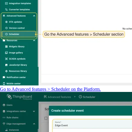
Go to Advanced features > Scheduler on the Platform.