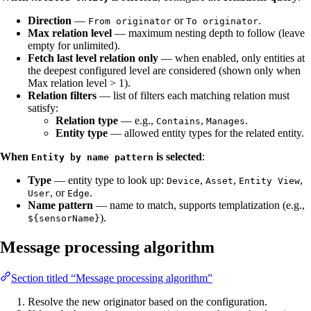
Direction
—
or
.
From originator
To originator
Max relation level
— maximum nesting depth to follow (leave
empty for unlimited).
Fetch last level relation only
— when enabled, only entities at
the deepest configured level are considered (shown only when
Max relation level > 1).
Relation filters
— list of filters each matching relation must
satisfy:
Relation type
— e.g.,
,
.
Contains
Manages
Entity type
— allowed entity types for the related entity.
When
is selected
:
Entity by name pattern
Type
— entity type to look up:
,
,
,
Device
Asset
Entity View
, or
.
User
Edge
Name pattern
— name to match, supports templatization (e.g.,
).
${sensorName}
Message processing algorithm
Section titled “Message processing algorithm”
Resolve the new originator based on the configuration.