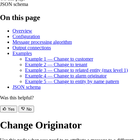
JSON schema
On this page
Overview
Configuration
Message processing algorithm
Output connections
Examples
Example 1 — Change to customer
Example 2 — Change to tenant
Example 3 — Change to related entity (max level 1)
Example 4 — Change to alarm originator
Example 5 — Change to entity by name pattern
JSON schema
Was this helpful?
Yes
No
Change Originator