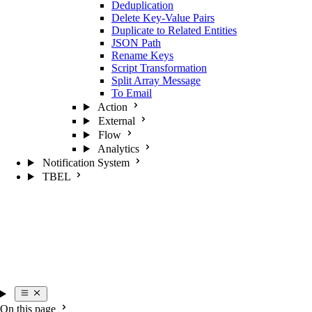
Deduplication
Delete Key-Value Pairs
Duplicate to Related Entities
JSON Path
Rename Keys
Script Transformation
Split Array Message
To Email
Action
External
Flow
Analytics
Notification System
TBEL
On this page