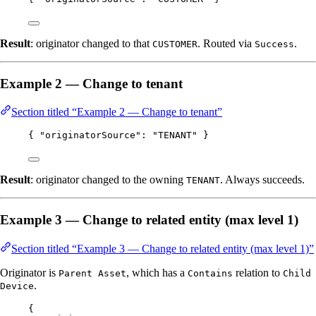
Result
: originator changed to that
. Routed via
.
CUSTOMER
Success
Example 2 — Change to tenant
Section titled “Example 2 — Change to tenant”
{ 
"originatorSource"
: 
"
TENANT
"
 }
Result
: originator changed to the owning
. Always succeeds.
TENANT
Example 3 — Change to related entity (max level 1)
Section titled “Example 3 — Change to related entity (max level 1)”
Originator is
, which has a
relation to
Parent Asset
Contains
Child
.
Device
{