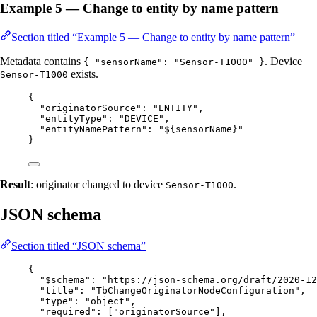
Example 5 — Change to entity by name pattern
Section titled “Example 5 — Change to entity by name pattern”
Metadata contains
. Device
{ "sensorName": "Sensor-T1000" }
exists.
Sensor-T1000
{
"originatorSource"
: 
"
ENTITY
"
,
"entityType"
: 
"
DEVICE
"
,
"entityNamePattern"
: 
"
${sensorName}
"
}
Result
: originator changed to device
.
Sensor-T1000
JSON schema
Section titled “JSON schema”
{
"$schema"
: 
"
https://json-schema.org/draft/2020-12
"title"
: 
"
TbChangeOriginatorNodeConfiguration
"
,
"type"
: 
"
object
"
,
"required"
: [
"
originatorSource
"
],