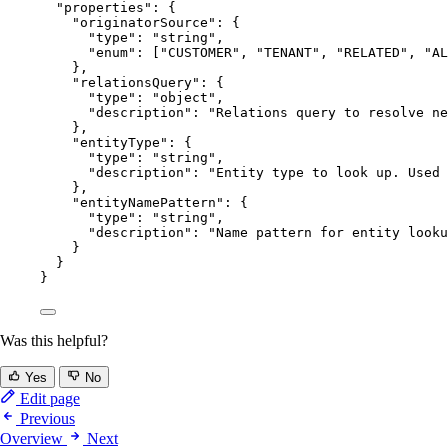
"properties"
: {
"originatorSource"
: {
"type"
: 
"
string
"
,
"enum"
: [
"
CUSTOMER
"
, 
"
TENANT
"
, 
"
RELATED
"
, 
"
AL
},
"relationsQuery"
: {
"type"
: 
"
object
"
,
"description"
: 
"
Relations query to resolve ne
},
"entityType"
: {
"type"
: 
"
string
"
,
"description"
: 
"
Entity type to look up. Used 
},
"entityNamePattern"
: {
"type"
: 
"
string
"
,
"description"
: 
"
Name pattern for entity looku
}
}
}
Was this helpful?
Yes
No
Edit page
Previous
Overview
Next