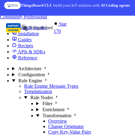
Skip to content
ThingsBoard CLI
AI Solution Creator
: build your IoT solution with
— get a working IoT prototype in 10 min
AI Coding agents
NEW
AI FEATURE
You're reading docs for
Edge Computing
Community
Professional
Star
Getting Started
170
Installation
Guides
Recipes
APIs & SDKs
Reference
Architecture
Configuration
Rule Engine
Rule Engine Message Types
Templatization
Rule Nodes
Filter
Enrichment
Transformation
Overview
Change Originator
Copy Key-Value Pairs