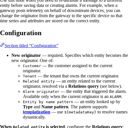
Use this node when you need to re-attribute a message to a different
entity before saving data or creating alarms. For example, when a
gateway posts telemetry on behalf of downstream devices, you can
change the originator from the gateway to the specific device so that
time series and attributes are stored on the correct entity.
Configuration
Section titled “Configuration”
New originator
— required. Specifies which entity becomes the
new originator. One of:
— the customer assigned to the current
Customer
originator.
— the tenant that owns the current originator.
Tenant
— an entity related to the current
Related entity
originator, resolved via a
Relations query
(see below).
— the entity that triggered the alarm.
Alarm originator
Available only when the current originator is an
.
ALARM
— an entity looked up by
Entity by name pattern
Type
and
Name pattern
. The pattern supports
templatization
— use
to resolve names
${metadataKey}
dynamically.
When
is selected
, configure the
Relations query
:
Related entity