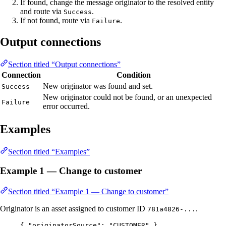
If found, change the message originator to the resolved entity
and route via
.
Success
If not found, route via
.
Failure
Output connections
Section titled “Output connections”
Connection
Condition
New originator was found and set.
Success
New originator could not be found, or an unexpected
Failure
error occurred.
Examples
Section titled “Examples”
Example 1 — Change to customer
Section titled “Example 1 — Change to customer”
Originator is an asset assigned to customer ID
.
781a4826-...
{ 
"originatorSource"
: 
"
CUSTOMER
"
 }