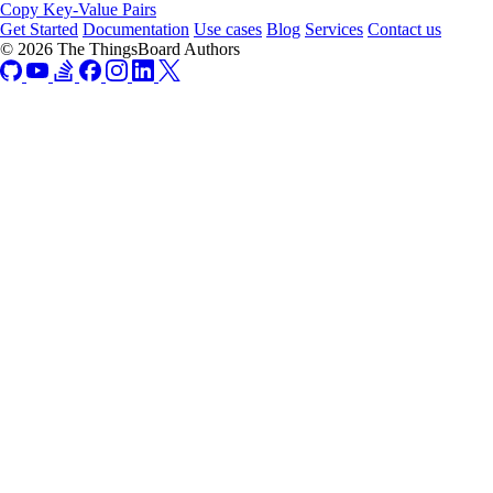
Copy Key-Value Pairs
Get Started
Documentation
Use cases
Blog
Services
Contact us
© 2026 The ThingsBoard Authors