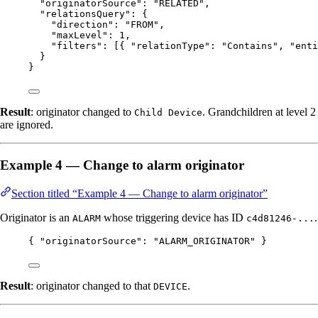
"originatorSource"
: 
"
RELATED
"
,
"relationsQuery"
: {
"direction"
: 
"
FROM
"
,
"maxLevel"
: 
1
,
"filters"
: [{ 
"relationType"
: 
"
Contains
"
, 
"enti
}
}
Result
: originator changed to
. Grandchildren at level 2
Child Device
are ignored.
Example 4 — Change to alarm originator
Section titled “Example 4 — Change to alarm originator”
Originator is an
whose triggering device has ID
.
ALARM
c4d81246-...
{ 
"originatorSource"
: 
"
ALARM_ORIGINATOR
"
 }
Result
: originator changed to that
.
DEVICE