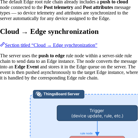
The default Edge root rule chain already includes a
push to cloud
node connected to the
Post telemetry
and
Post attributes
message
types — so device telemetry and attributes are synchronized to the
server automatically for any device assigned to the Edge.
Cloud → Edge synchronization
Section titled “Cloud → Edge synchronization”
The server uses the
push to edge
rule node within a server-side rule
chain to send data to an Edge instance. The node converts the message
into an
Edge Event
and stores it in the Edge queue on the server. The
event is then pushed asynchronously to the target Edge instance, where
it is handled by the corresponding Edge rule chain.