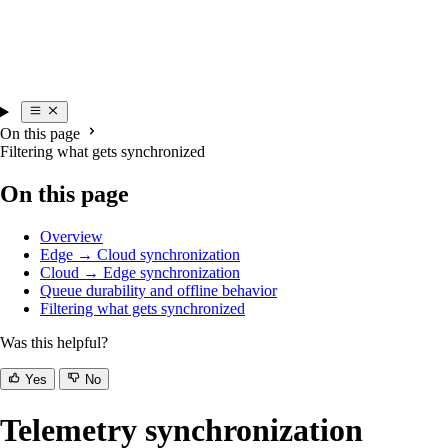
On this page
Filtering what gets synchronized
On this page
Overview
Edge → Cloud synchronization
Cloud → Edge synchronization
Queue durability and offline behavior
Filtering what gets synchronized
Was this helpful?
Yes
No
Telemetry synchronization