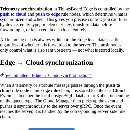
Telemetry synchronization
in ThingsBoard Edge is controlled by the
push to cloud
and
push to edge
rule nodes, which determine what is
synchronized and when. This gives you precise control: you can filter
by device, entity type, or telemetry key, transform data before
forwarding it, or keep certain data local entirely.
All incoming data is always written to the Edge local database first,
regardless of whether it is forwarded to the server. The push nodes
only control what is also sent upstream — not what is stored locally.
Edge → Cloud synchronization
Section titled “Edge → Cloud synchronization”
When a telemetry or attribute message passes through the
push to
cloud
rule node in an Edge rule chain, it is stored locally as a
Cloud
Event
— in either the local PostgreSQL database or Kafka, depending
on the queue type. The Cloud Manager then picks up the event and
pushes it asynchronously to the server over gRPC. Once the event
reaches the server, it is handled by the corresponding server-side rule
chain.