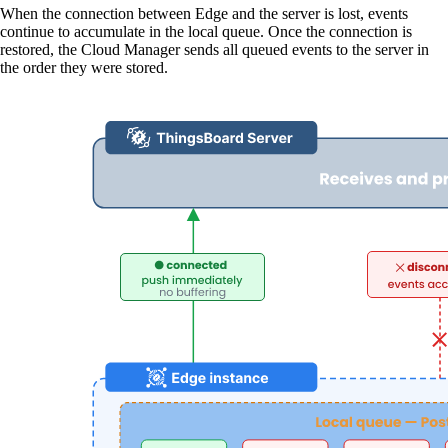
When the connection between Edge and the server is lost, events
continue to accumulate in the local queue. Once the connection is
restored, the Cloud Manager sends all queued events to the server in
the order they were stored.