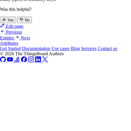
Was this helpful?
Yes
No
Edit page
Previous
Entities
Next
Attributes
Get Started
Documentation
Use cases
Blog
Services
Contact us
© 2026 The ThingsBoard Authors