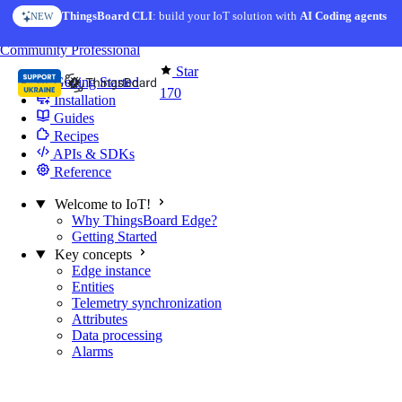
Skip to content
ThingsBoard CLI
: build your IoT solution with
AI Coding agents
NEW
You're reading docs for
Edge Computing
Community
Professional
Star
Getting Started
170
Installation
Guides
Recipes
APIs & SDKs
Reference
Welcome to IoT!
Why ThingsBoard Edge?
Getting Started
Key concepts
Edge instance
Entities
Telemetry synchronization
Attributes
Data processing
Alarms