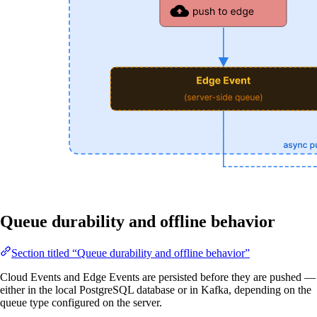
Queue durability and offline behavior
Section titled “Queue durability and offline behavior”
Cloud Events and Edge Events are persisted before they are pushed —
either in the local PostgreSQL database or in Kafka, depending on the
queue type configured on the server.