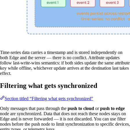
Time-series data carries a timestamp and is stored independently on
both Edge and the server — there is no conflict. Attribute updates
follow last-write-wins semantics: if both sides update the same attribute
key while offline, whichever update arrives at the destination last takes
effect.
Filtering what gets synchronized
Section titled “Filtering what gets synchronized”
Only messages that pass through the
push to cloud
or
push to edge
node are synchronized. Data that does not reach these nodes stays on
Edge and is never forwarded — it is not discarded. You can use filter
nodes before the push node to limit synchronization to specific devices,
entity types, or telemetry keys.