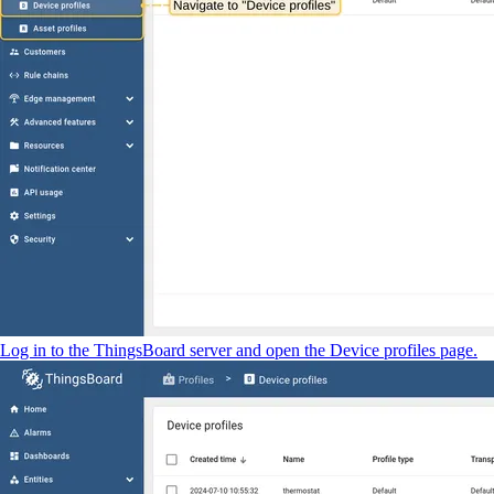
Log in to the ThingsBoard server and open the Device profiles page.