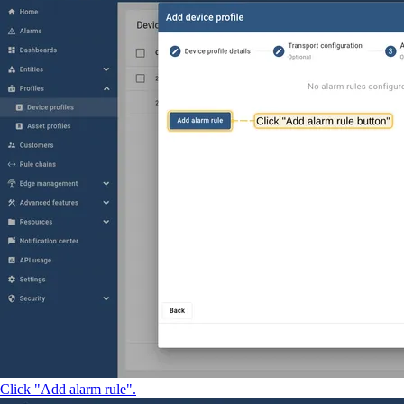
Click "Add alarm rule".