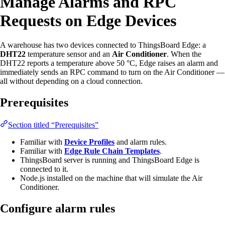
Manage Alarms and RPC
Requests on Edge Devices
A warehouse has two devices connected to ThingsBoard Edge: a
DHT22
temperature sensor and an
Air Conditioner
. When the
DHT22 reports a temperature above 50 °C, Edge raises an alarm and
immediately sends an RPC command to turn on the Air Conditioner —
all without depending on a cloud connection.
Prerequisites
Section titled “Prerequisites”
Familiar with
Device Profiles
and alarm rules.
Familiar with
Edge Rule Chain Templates
.
ThingsBoard server is running and ThingsBoard Edge is
connected to it.
Node.js installed on the machine that will simulate the Air
Conditioner.
Configure alarm rules