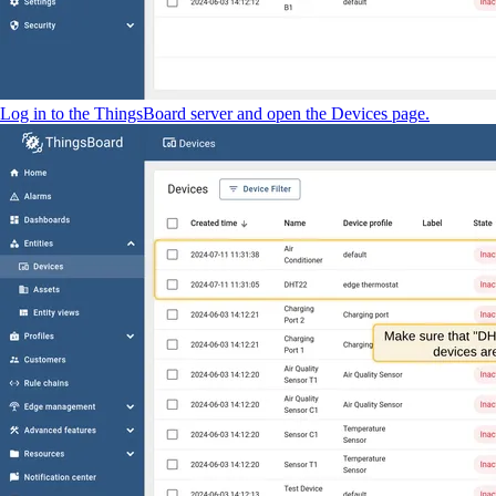
Log in to the ThingsBoard server and open the Devices page.