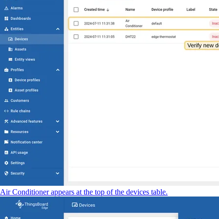
Air Conditioner appears at the top of the devices table.