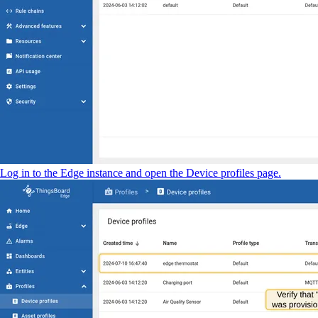
Log in to the Edge instance and open the Device profiles page.