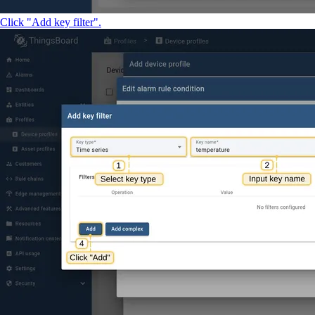
Click "Add key filter".