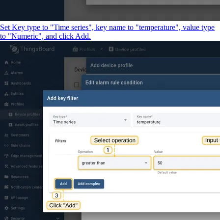
Set Key type to "Time series", key name to "temperature", value type
to "Numeric", and click Add.