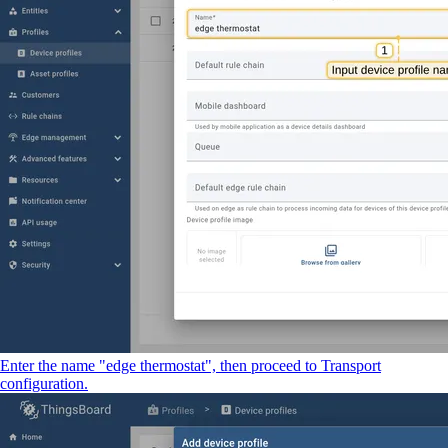
Enter the name "edge thermostat", then proceed to Transport
configuration.