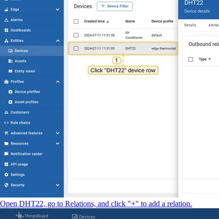
Open DHT22, go to Relations, and click "+" to add a relation.