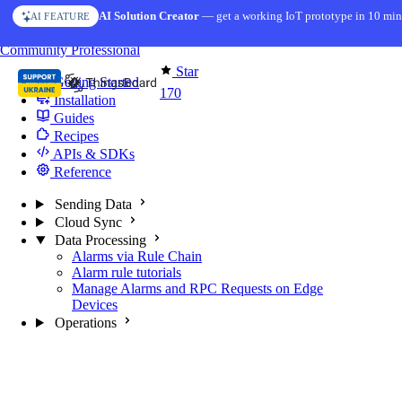
Skip to content
AI Solution Creator
— get a working IoT prototype in 10 min
AI FEATURE
You're reading docs for
Edge Computing
Community
Professional
Star
Getting Started
170
Installation
Guides
Recipes
APIs & SDKs
Reference
Sending Data
Cloud Sync
Data Processing
Alarms via Rule Chain
Alarm rule tutorials
Manage Alarms and RPC Requests on Edge
Devices
Operations