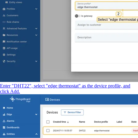
Enter "DHT22", select "edge thermostat" as the device profile, and
click Add.