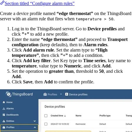
Section titled “Configure alarm rules”
Create a device profile named
“edge thermostat”
on the ThingsBoard
server with an alarm rule that fires when
.
temperature > 50
Log in to the ThingsBoard server. Go to
Device profiles
and
click
”+”
to add a new profile.
Enter the name
“edge thermostat”
and proceed to
Transport
configuration
(keep defaults), then to
Alarm rules
.
Click
Add alarm rule
. Set the alarm type to
“High
temperature”
, then click
”+”
to add a condition.
Click
Add key filter
. Set Key type to
Time series
, key name to
temperature
, value type to
Numeric
, and click
Add
.
Set the operation to
greater than
, threshold to
50
, and click
Add
.
Click
Save
, then
Add
to confirm the profile.