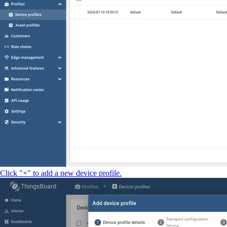
Click "+" to add a new device profile.