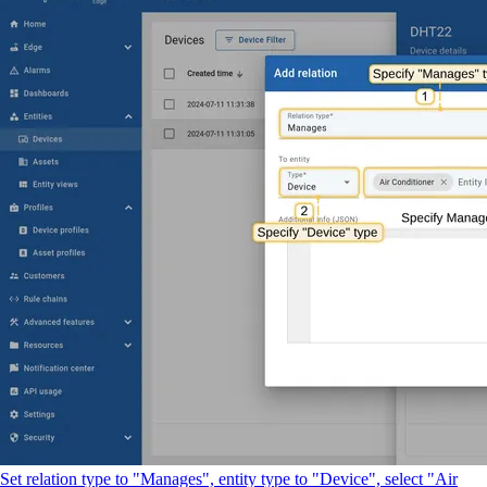
Set relation type to "Manages", entity type to "Device", select "Air