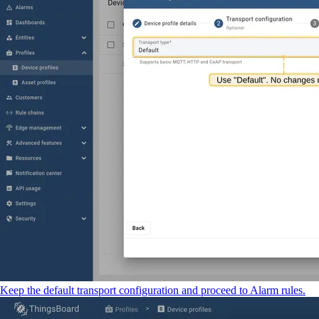
Keep the default transport configuration and proceed to Alarm rules.