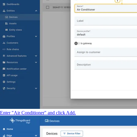
Enter "Air Conditioner" and click Add.