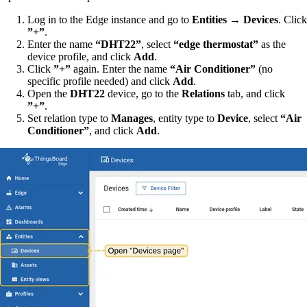
Log in to the Edge instance and go to
Entities → Devices
. Click
”+”
.
Enter the name
“DHT22”
, select
“edge thermostat”
as the
device profile, and click
Add
.
Click
”+”
again. Enter the name
“Air Conditioner”
(no
specific profile needed) and click
Add
.
Open the
DHT22
device, go to the
Relations
tab, and click
”+”
.
Set relation type to
Manages
, entity type to
Device
, select
“Air
Conditioner”
, and click
Add
.