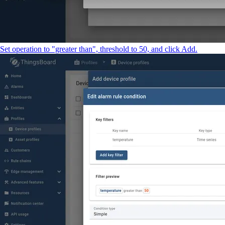
Set operation to "greater than", threshold to 50, and click Add.