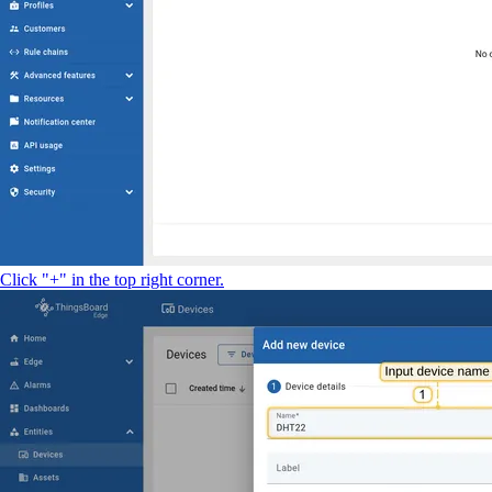
Click "+" in the top right corner.