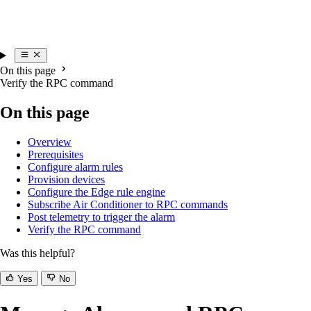
On this page
Verify the RPC command
On this page
Overview
Prerequisites
Configure alarm rules
Provision devices
Configure the Edge rule engine
Subscribe Air Conditioner to RPC commands
Post telemetry to trigger the alarm
Verify the RPC command
Was this helpful?
Yes
No