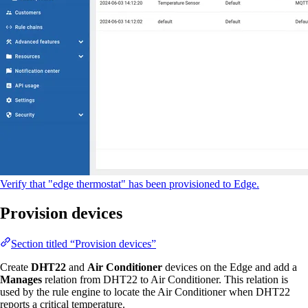
Verify that "edge thermostat" has been provisioned to Edge.
Provision devices
Section titled “Provision devices”
Create
DHT22
and
Air Conditioner
devices on the Edge and add a
Manages
relation from DHT22 to Air Conditioner. This relation is
used by the rule engine to locate the Air Conditioner when DHT22
reports a critical temperature.