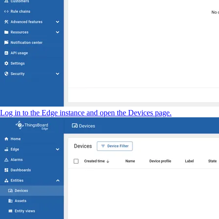
Log in to the Edge instance and open the Devices page.