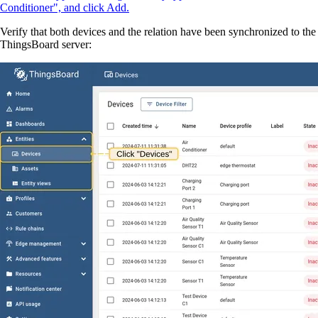
Conditioner", and click Add.
Verify that both devices and the relation have been synchronized to the
ThingsBoard server: