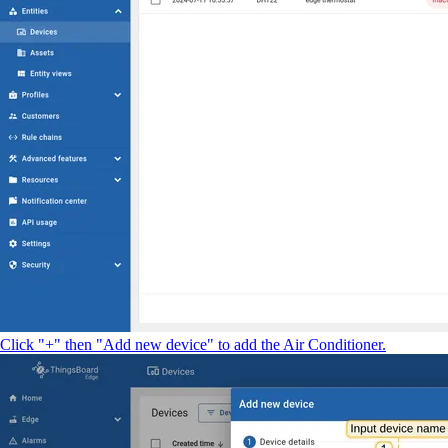
Click "+" then "Add new device" to add the Air Conditioner.