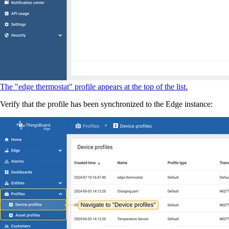
The "edge thermostat" profile appears at the top of the list.
Verify that the profile has been synchronized to the Edge instance: