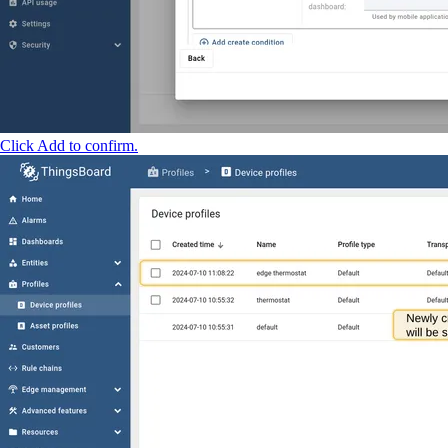
Click Add to confirm.