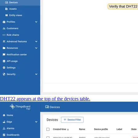
DHT22 appears at the top of the devices table.