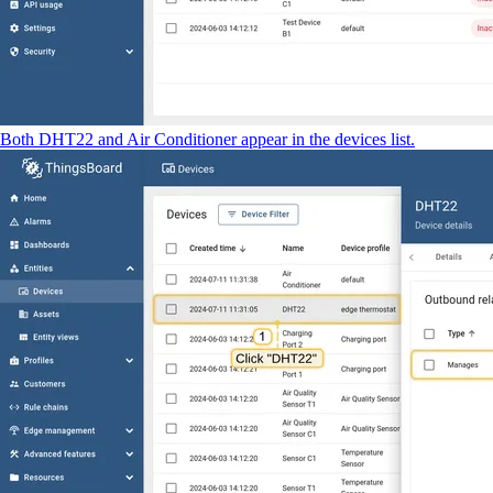
Both DHT22 and Air Conditioner appear in the devices list.