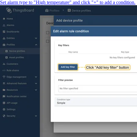
Set alarm type to "High temperature" and click "+" to add a condition.