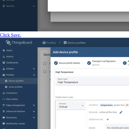
Click Save.