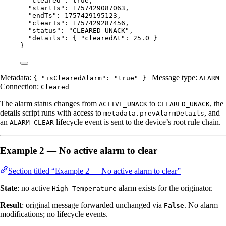
"cleared"
: 
true
,
"startTs"
: 
1757429087063
,
"endTs"
: 
1757429195123
,
"clearTs"
: 
1757429287456
,
"status"
: 
"
CLEARED_UNACK
"
,
"details"
: { 
"clearedAt"
: 
25.0
 }
}
Metadata:
| Message type:
|
{ "isClearedAlarm": "true" }
ALARM
Connection:
Cleared
The alarm status changes from
to
, the
ACTIVE_UNACK
CLEARED_UNACK
details script runs with access to
, and
metadata.prevAlarmDetails
an
lifecycle event is sent to the device’s root rule chain.
ALARM_CLEAR
Example 2 — No active alarm to clear
Section titled “Example 2 — No active alarm to clear”
State
: no active
alarm exists for the originator.
High Temperature
Result
: original message forwarded unchanged via
. No alarm
False
modifications; no lifecycle events.