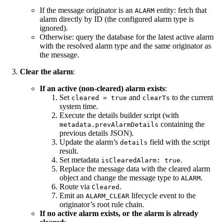
If the message originator is an
entity: fetch that
ALARM
alarm directly by ID (the configured alarm type is
ignored).
Otherwise: query the database for the latest active alarm
with the resolved alarm type and the same originator as
the message.
Clear the alarm
:
If an active (non-cleared) alarm exists
:
Set
and
to the current
cleared = true
clearTs
system time.
Execute the details builder script (with
containing the
metadata.prevAlarmDetails
previous details JSON).
Update the alarm’s
field with the script
details
result.
Set metadata
.
isClearedAlarm: true
Replace the message data with the cleared alarm
object and change the message type to
.
ALARM
Route via
.
Cleared
Emit an
lifecycle event to the
ALARM_CLEAR
originator’s root rule chain.
If no active alarm exists, or the alarm is already