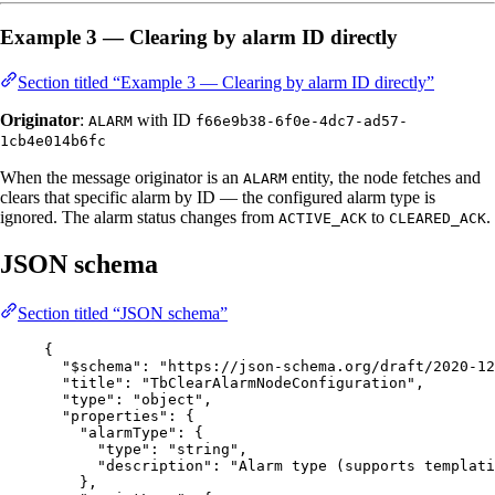
Example 3 — Clearing by alarm ID directly
Section titled “Example 3 — Clearing by alarm ID directly”
Originator
:
with ID
ALARM
f66e9b38-6f0e-4dc7-ad57-
1cb4e014b6fc
When the message originator is an
entity, the node fetches and
ALARM
clears that specific alarm by ID — the configured alarm type is
ignored. The alarm status changes from
to
.
ACTIVE_ACK
CLEARED_ACK
JSON schema
Section titled “JSON schema”
{
"$schema"
: 
"
https://json-schema.org/draft/2020-12
"title"
: 
"
TbClearAlarmNodeConfiguration
"
,
"type"
: 
"
object
"
,
"properties"
: {
"alarmType"
: {
"type"
: 
"
string
"
,
"description"
: 
"
Alarm type (supports templati
},