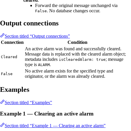
cleared
:
Forward the original message unchanged via
. No database changes occur.
False
Output connections
Section titled “Output connections”
Connection
Condition
An active alarm was found and successfully cleared.
Message data is replaced with the cleared alarm object;
Cleared
metadata includes
; message
isClearedAlarm: true
type is
.
ALARM
No active alarm exists for the specified type and
False
originator, or the alarm was already cleared.
Examples
Section titled “Examples”
Example 1 — Clearing an active alarm
Section titled “Example 1 — Clearing an active alarm”