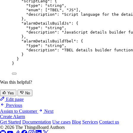
"scriptLang"
: {
"type"
: 
"
string
"
,
"enum"
: [
"
TBEL
"
, 
"
JS
"
],
"description"
: 
"
Script language for the detai
},
"alarmDetailsBuildJs"
: {
"type"
: 
"
string
"
,
"description"
: 
"
JavaScript details builder fu
},
"alarmDetailsBuildTbel"
: {
"type"
: 
"
string
"
,
"description"
: 
"
TBEL details builder function
}
}
}
Was this helpful?
Yes
No
Edit page
Previous
Assign to Customer
Next
Create Alarm
Get Started
Documentation
Use cases
Blog
Services
Contact us
© 2026 The ThingsBoard Authors