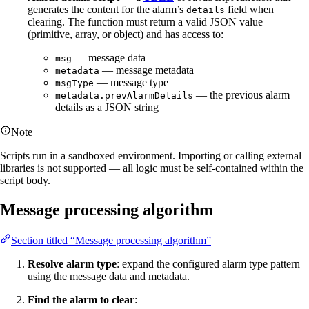
generates the content for the alarm’s
field when
details
clearing. The function must return a valid JSON value
(primitive, array, or object) and has access to:
— message data
msg
— message metadata
metadata
— message type
msgType
— the previous alarm
metadata.prevAlarmDetails
details as a JSON string
Note
Scripts run in a sandboxed environment. Importing or calling external
libraries is not supported — all logic must be self-contained within the
script body.
Message processing algorithm
Section titled “Message processing algorithm”
Resolve alarm type
: expand the configured alarm type pattern
using the message data and metadata.
Find the alarm to clear
: