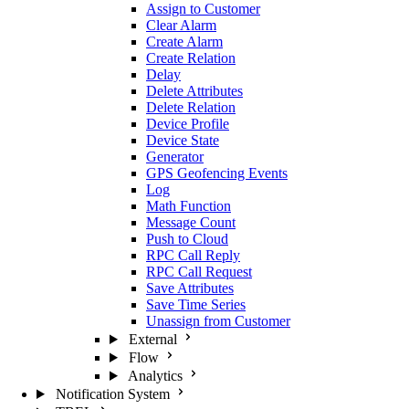
Assign to Customer
Clear Alarm
Create Alarm
Create Relation
Delay
Delete Attributes
Delete Relation
Device Profile
Device State
Generator
GPS Geofencing Events
Log
Math Function
Message Count
Push to Cloud
RPC Call Reply
RPC Call Request
Save Attributes
Save Time Series
Unassign from Customer
External
Flow
Analytics
Notification System