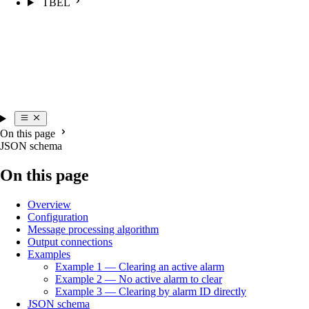
TBEL
On this page
JSON schema
On this page
Overview
Configuration
Message processing algorithm
Output connections
Examples
Example 1 — Clearing an active alarm
Example 2 — No active alarm to clear
Example 3 — Clearing by alarm ID directly
JSON schema