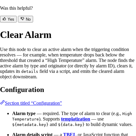
Was this helpful?
Yes
No
Clear Alarm
Use this node to clear an active alarm when the triggering condition
resolves — for example, when temperature drops back below the
threshold that created a “High Temperature” alarm. The node finds the
active alarm by type and originator (or directly by alarm ID), clears it,
updates its
field via a script, and emits the cleared alarm
details
object downstream.
Configuration
Section titled “Configuration”
Alarm type
— required. The type of alarm to clear (e.g.,
High
). Supports
templatization
— use
Temperature
and
to build dynamic values.
${metadata.key}
${data.key}
Alarm details script
— a
TBEL
or JavaScript function that