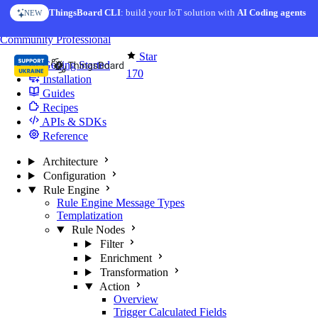
Skip to content
ThingsBoard CLI
AI Solution Creator
: build your IoT solution with
— get a working IoT prototype in 10 min
AI Coding agents
NEW
AI FEATURE
You're reading docs for
Edge Computing
Community
Professional
Star
Getting Started
170
Installation
Guides
Recipes
APIs & SDKs
Reference
Architecture
Configuration
Rule Engine
Rule Engine Message Types
Templatization
Rule Nodes
Filter
Enrichment
Transformation
Action
Overview
Trigger Calculated Fields