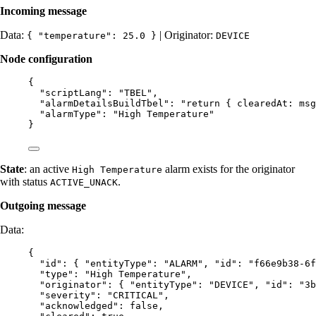
Incoming message
Data:
| Originator:
{ "temperature": 25.0 }
DEVICE
Node configuration
{
"scriptLang"
: 
"
TBEL
"
,
"alarmDetailsBuildTbel"
: 
"
return { clearedAt: msg
"alarmType"
: 
"
High Temperature
"
}
State
: an active
alarm exists for the originator
High Temperature
with status
.
ACTIVE_UNACK
Outgoing message
Data:
{
"id"
: { 
"entityType"
: 
"
ALARM
"
, 
"id"
: 
"
f66e9b38-6f
"type"
: 
"
High Temperature
"
,
"originator"
: { 
"entityType"
: 
"
DEVICE
"
, 
"id"
: 
"
3b
"severity"
: 
"
CRITICAL
"
,
"acknowledged"
: 
false
,