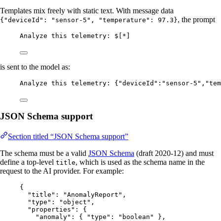
Templates mix freely with static text. With message data
, the prompt
{"deviceId": "sensor-5", "temperature": 97.3}
Analyze this telemetry: $[*]
is sent to the model as:
Analyze this telemetry: {"deviceId":"sensor-5","tem
JSON Schema support
Section titled “JSON Schema support”
The schema must be a valid
JSON Schema
(draft 2020-12) and must
define a top-level
, which is used as the schema name in the
title
request to the AI provider. For example:
{
"title"
: 
"
AnomalyReport
"
,
"type"
: 
"
object
"
,
"properties"
: {
"anomaly"
: { 
"type"
: 
"
boolean
"
 },