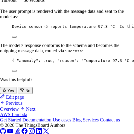
Timeout
30 seconds
The user prompt is rendered with the message data and sent to the
model as:
Device sensor-5 reports temperature 97.3 °C. Is thi
The model’s response conforms to the schema and becomes the
outgoing message data, routed via
:
Success
{ 
"anomaly"
: 
true
, 
"reason"
: 
"
Temperature 97.3 °C e
Was this helpful?
Yes
No
Edit page
Previous
Overview
Next
AWS Lambda
Get Started
Documentation
Use cases
Blog
Services
Contact us
© 2026 The ThingsBoard Authors