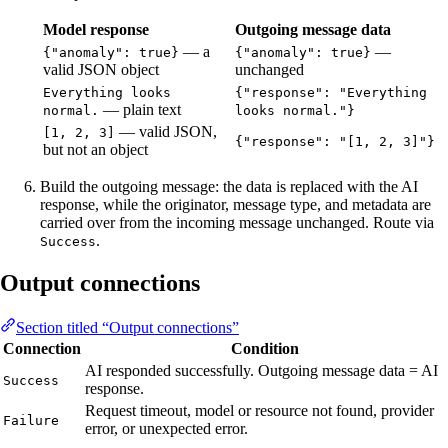
Model response
Outgoing message data
— a
—
{"anomaly": true}
{"anomaly": true}
valid JSON object
unchanged
Everything looks
{"response": "Everything
— plain text
normal.
looks normal."}
— valid JSON,
[1, 2, 3]
{"response": "[1, 2, 3]"}
but not an object
Build the outgoing message: the data is replaced with the AI
response, while the originator, message type, and metadata are
carried over from the incoming message unchanged. Route via
.
Success
Output connections
Section titled “Output connections”
Connection
Condition
AI responded successfully. Outgoing message data = AI
Success
response.
Request timeout, model or resource not found, provider
Failure
error, or unexpected error.