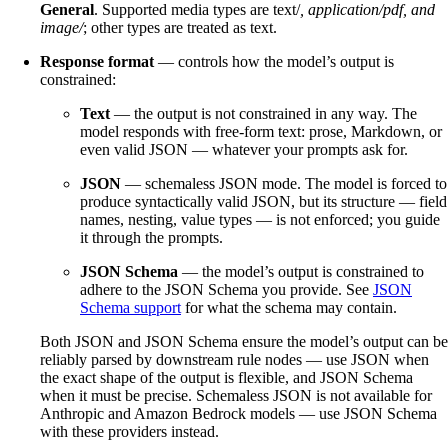
General
. Supported media types are text/
, application/pdf, and
image/
; other types are treated as text.
Response format
— controls how the model’s output is
constrained:
Text
— the output is not constrained in any way. The
model responds with free-form text: prose, Markdown, or
even valid JSON — whatever your prompts ask for.
JSON
— schemaless JSON mode. The model is forced to
produce syntactically valid JSON, but its structure — field
names, nesting, value types — is not enforced; you guide
it through the prompts.
JSON Schema
— the model’s output is constrained to
adhere to the JSON Schema you provide. See
JSON
Schema support
for what the schema may contain.
Both JSON and JSON Schema ensure the model’s output can be
reliably parsed by downstream rule nodes — use JSON when
the exact shape of the output is flexible, and JSON Schema
when it must be precise. Schemaless JSON is not available for
Anthropic and Amazon Bedrock models — use JSON Schema
with these providers instead.