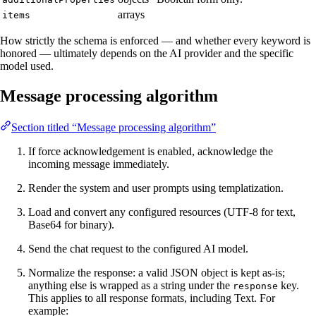
arrays
items
How strictly the schema is enforced — and whether every keyword is
honored — ultimately depends on the AI provider and the specific
model used.
Message processing algorithm
Section titled “Message processing algorithm”
If force acknowledgement is enabled, acknowledge the
incoming message immediately.
Render the system and user prompts using templatization.
Load and convert any configured resources (UTF-8 for text,
Base64 for binary).
Send the chat request to the configured AI model.
Normalize the response: a valid JSON object is kept as-is;
anything else is wrapped as a string under the
key.
response
This applies to all response formats, including Text. For
example: