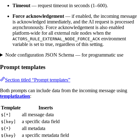
Timeout
— request timeout in seconds (1–600).
Force acknowledgement
— if enabled, the incoming message
is acknowledged immediately, and the AI request is processed
asynchronously. Force acknowledgement is also enabled
platform-wide for all external rule nodes when the
environment
ACTORS_RULE_EXTERNAL_NODE_FORCE_ACK
variable is set to true, regardless of this setting.
Node configuration JSON Schema — for programmatic use
Prompt templates
Section titled “Prompt templates”
Both prompts can include data from the incoming message using
templatization
:
Template
Inserts
all message data
$[*]
a specific data field
$[key]
all metadata
${*}
a specific metadata field
${key}