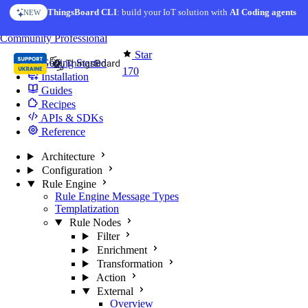
Skip to content
ThingsBoard CLI
AI Solution Creator
: build your IoT solution with
— get a working IoT prototype in 10 min
AI Coding agents
NEW
AI FEATURE
You're reading docs for
Edge Computing
Community
Professional
Star
Getting Started
170
Installation
Guides
Recipes
APIs & SDKs
Reference
Architecture
Configuration
Rule Engine
Rule Engine Message Types
Templatization
Rule Nodes
Filter
Enrichment
Transformation
Action
External
Overview