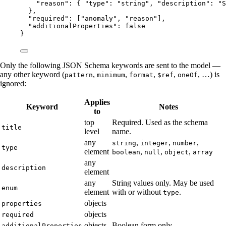
"reason"
: { 
"type"
: 
"
string
"
, 
"description"
: 
"
S
},
"required"
: [
"
anomaly
"
, 
"
reason
"
],
"additionalProperties"
: 
false
}
Only the following JSON Schema keywords are sent to the model —
any other keyword (
,
,
,
,
, …) is
pattern
minimum
format
$ref
oneOf
ignored:
Applies
Keyword
Notes
to
top
Required. Used as the schema
title
level
name.
any
,
,
,
string
integer
number
type
element
,
,
,
boolean
null
object
array
any
description
element
any
String values only. May be used
enum
element
with or without
.
type
objects
properties
objects
required
objects
Boolean form only.
additionalProperties