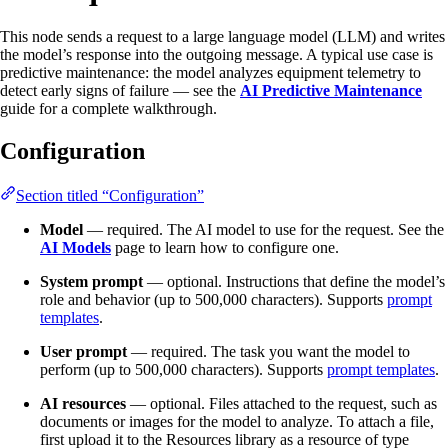
This node sends a request to a large language model (LLM) and writes
the model’s response into the outgoing message. A typical use case is
predictive maintenance: the model analyzes equipment telemetry to
detect early signs of failure — see the
AI Predictive Maintenance
guide for a complete walkthrough.
Configuration
Section titled “Configuration”
Model
— required. The AI model to use for the request. See the
AI Models
page to learn how to configure one.
System prompt
— optional. Instructions that define the model’s
role and behavior (up to 500,000 characters). Supports
prompt
templates
.
User prompt
— required. The task you want the model to
perform (up to 500,000 characters). Supports
prompt templates
.
AI resources
— optional. Files attached to the request, such as
documents or images for the model to analyze. To attach a file,
first upload it to the Resources library as a resource of type