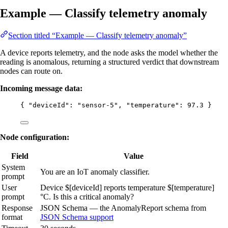
Example — Classify telemetry anomaly
Section titled “Example — Classify telemetry anomaly”
A device reports telemetry, and the node asks the model whether the
reading is anomalous, returning a structured verdict that downstream
nodes can route on.
Incoming message data:
{ 
"deviceId"
: 
"
sensor-5
"
, 
"temperature"
: 
97.3
 }
Node configuration:
Field
Value
System
You are an IoT anomaly classifier.
prompt
User
Device $[deviceId] reports temperature $[temperature]
prompt
°C. Is this a critical anomaly?
Response
JSON Schema — the AnomalyReport schema from
format
JSON Schema support