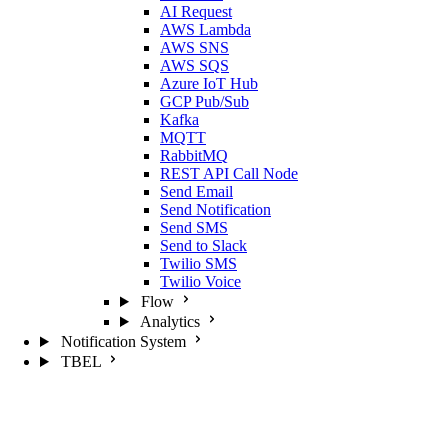
AI Request
AWS Lambda
AWS SNS
AWS SQS
Azure IoT Hub
GCP Pub/Sub
Kafka
MQTT
RabbitMQ
REST API Call Node
Send Email
Send Notification
Send SMS
Send to Slack
Twilio SMS
Twilio Voice
Flow
Analytics
Notification System
TBEL