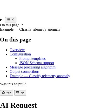
On this page
Example — Classify telemetry anomaly
On this page
Overview
Configuration
Prompt templates
JSON Schema support
Message processing algorithm
Output connections
Example — Classify telemetry anomaly
Was this helpful?
Yes
No
AI Request