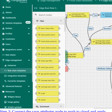
Step 3: Connect the save attributes node to push to cloud and apply