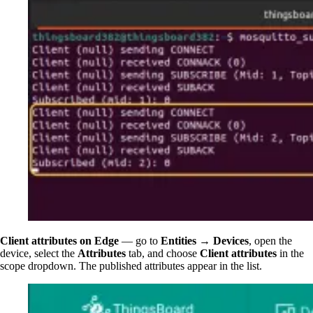
Client attributes on Edge
— go to
Entities → Devices
, open the
device, select the
Attributes
tab, and choose
Client attributes
in the
scope dropdown. The published attributes appear in the list.