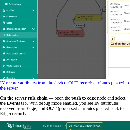
IN record: attributes from the device. OUT record: attributes pushed to
the server.
On the server rule chain
— open the
push to edge
node and select
the
Events
tab. With debug mode enabled, you see
IN
(attributes
received from Edge) and
OUT
(processed attributes pushed back to
Edge) records.