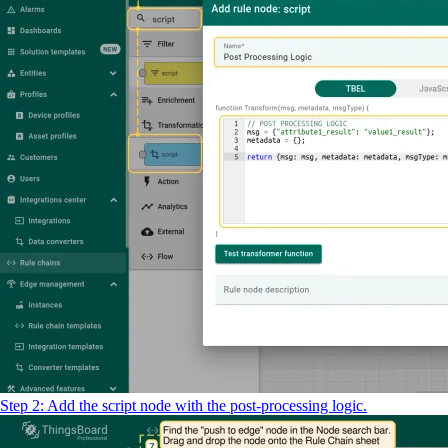
Step 2: Add the script node with the post-processing logic.