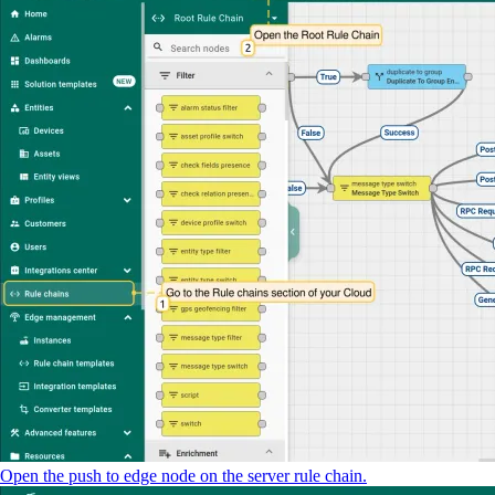
Open the push to edge node on the server rule chain.