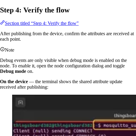
Step 4: Verify the flow
Section titled “Step 4: Verify the flow”
After publishing from the device, confirm the attributes are received at
each point.
Note
Debug events are only visible when debug mode is enabled on the
node. To enable it, open the node configuration dialog and toggle
Debug mode
on.
On the device
— the terminal shows the shared attribute update
received after publishing: