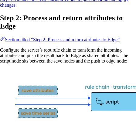
changes.
Step 2: Process and return attributes to
Edge
Section titled “Step 2: Process and return attributes to Edge”
Configure the server’s root rule chain to transform the incoming
attributes and push the result back to Edge as shared attributes. The
script node sits between the save nodes and the push to edge node: