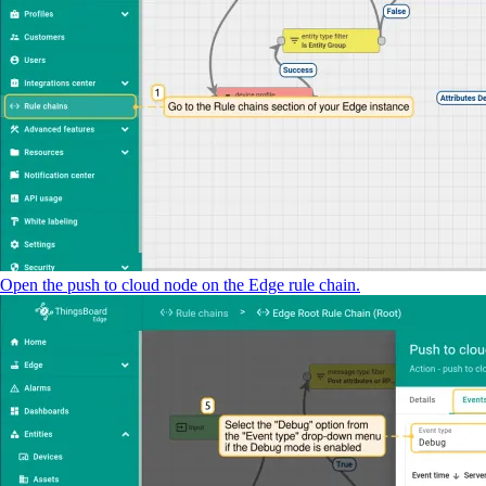
Open the push to cloud node on the Edge rule chain.