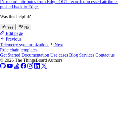
IN record: attributes from Edge. OUT record: processed attributes
pushed back to Edge.
Was this helpful?
Yes
No
Edit page
Previous
Telemetry synchronization
Next
Rule chain templates
Get Started
Documentation
Use cases
Blog
Services
Contact us
© 2026 The ThingsBoard Authors