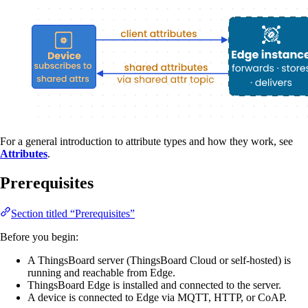
For a general introduction to attribute types and how they work, see
Attributes
.
Prerequisites
Section titled “Prerequisites”
Before you begin:
A ThingsBoard server (ThingsBoard Cloud or self-hosted) is
running and reachable from Edge.
ThingsBoard Edge is installed and connected to the server.
A device is connected to Edge via MQTT, HTTP, or CoAP.