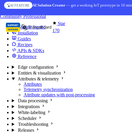
Skip to content
AI Solution Creator
— get a working IoT prototype in 10 min
AI FEATURE
You're reading docs for
Edge Computing
Community
Professional
Star
Getting Started
170
Installation
Guides
Recipes
APIs & SDKs
Reference
Edge configuration
Entities & visualization
Attributes & telemetry
Attributes
Telemetry synchronization
Attribute updates with post-processing
Data processing
Integrations
White-labeling
Scheduler
Troubleshooting
Releases