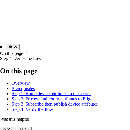
On this page
Step 4: Verify the flow
On this page
Overview
Prerequisites
Step 1: Route device attributes to the server
Step 2: Process and return attributes to Edge
Step 3: Subscribe then publish device attributes
Step 4: Verify the flow
Was this helpful?
Yes
No