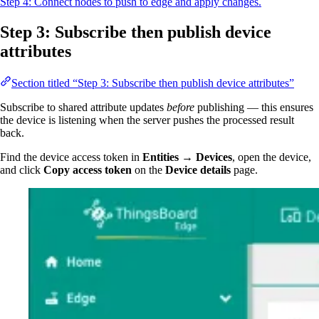
Step 4: Connect nodes to push to edge and apply changes.
Step 3: Subscribe then publish device
attributes
Section titled “Step 3: Subscribe then publish device attributes”
Subscribe to shared attribute updates
before
publishing — this ensures
the device is listening when the server pushes the processed result
back.
Find the device access token in
Entities → Devices
, open the device,
and click
Copy access token
on the
Device details
page.