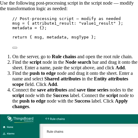
Use the following post-processing script in the script node — modify
the transformation logic as needed:
// Post-processing script — modify as needed
msg
=
 { attribute1_result: 
"
value1_result
"
 };
metadata
=
 {};
return
 { 
msg
, 
metadata
, 
msgType
 };
On the server, go to
Rule chains
and open the root rule chain.
Find the
script
node in the
Node search
bar and drag it onto the
sheet. Enter a name, paste the script above, and click
Add
.
Find the
push to edge
node and drag it onto the sheet. Enter a
name and select
Shared attributes
in the
Entity attributes
scope
field. Click
Add
.
Connect the
save attributes
and
save time series
nodes to the
script
node with the
Success
label. Connect the
script
node to
the
push to edge
node with the
Success
label. Click
Apply
changes
.