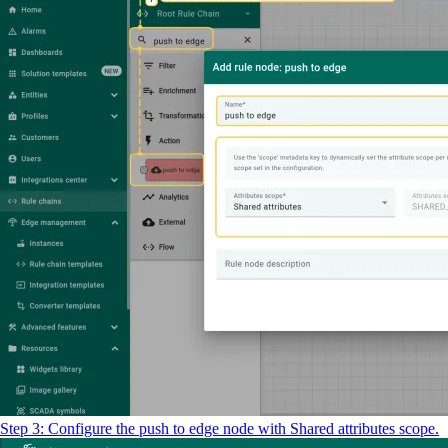
Step 3: Configure the push to edge node with Shared attributes scope.