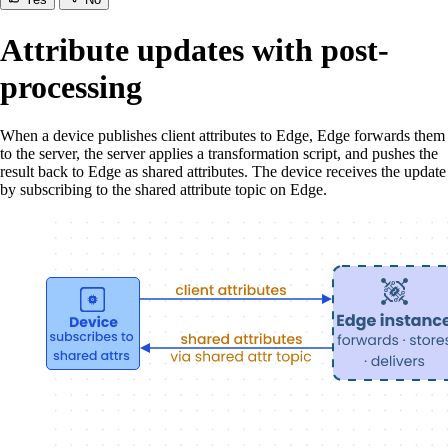
Attribute updates with post-
processing
When a device publishes client attributes to Edge, Edge forwards them
to the server, the server applies a transformation script, and pushes the
result back to Edge as shared attributes. The device receives the update
by subscribing to the shared attribute topic on Edge.