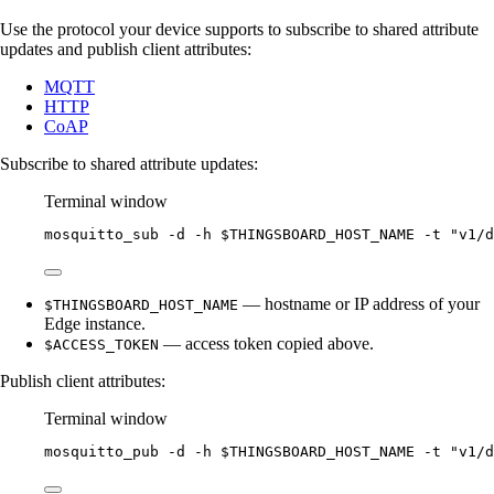
Use the protocol your device supports to subscribe to shared attribute
updates and publish client attributes:
MQTT
HTTP
CoAP
Subscribe to shared attribute updates:
Terminal window
mosquitto_sub
-d
-h
$THINGSBOARD_HOST_NAME
-t
"
v1/d
— hostname or IP address of your
$THINGSBOARD_HOST_NAME
Edge instance.
— access token copied above.
$ACCESS_TOKEN
Publish client attributes:
Terminal window
mosquitto_pub
-d
-h
$THINGSBOARD_HOST_NAME
-t
"
v1/d