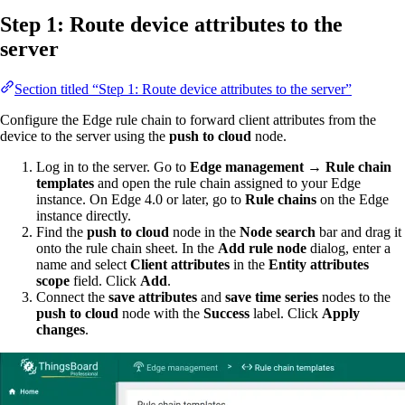
Step 1: Route device attributes to the
server
Section titled “Step 1: Route device attributes to the server”
Configure the Edge rule chain to forward client attributes from the
device to the server using the
push to cloud
node.
Log in to the server. Go to
Edge management → Rule chain
templates
and open the rule chain assigned to your Edge
instance. On Edge 4.0 or later, go to
Rule chains
on the Edge
instance directly.
Find the
push to cloud
node in the
Node search
bar and drag it
onto the rule chain sheet. In the
Add rule node
dialog, enter a
name and select
Client attributes
in the
Entity attributes
scope
field. Click
Add
.
Connect the
save attributes
and
save time series
nodes to the
push to cloud
node with the
Success
label. Click
Apply
changes
.