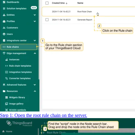
Step 1: Open the root rule chain on the server.