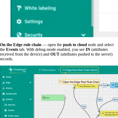
On the Edge rule chain
— open the
push to cloud
node and select
the
Events
tab. With debug mode enabled, you see
IN
(attributes
received from the device) and
OUT
(attributes pushed to the server)
records.