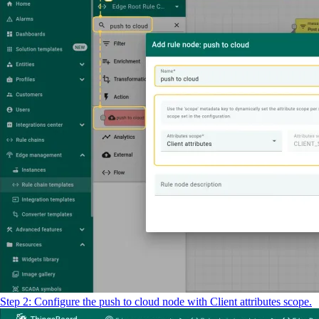
Step 2: Configure the push to cloud node with Client attributes scope.