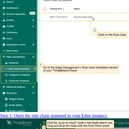
Step 1: Open the rule chain assigned to your Edge instance.