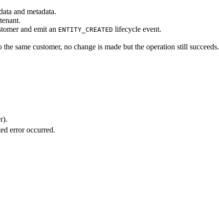
 data and metadata.
tenant.
ustomer and emit an
lifecycle event.
ENTITY_CREATED
to the same customer, no change is made but the operation still succeeds.
r).
ed error occurred.