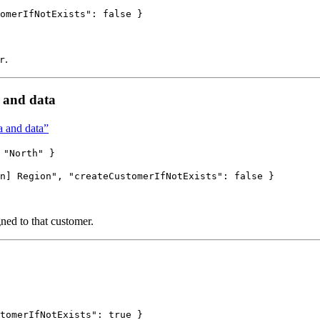
omerIfNotExists"
: 
false
 }
.
r
 and data
 and data”
 "North" }
n] Region
"
, 
"createCustomerIfNotExists"
: 
false
 }
gned to that customer.
tomerIfNotExists"
: 
true
 }