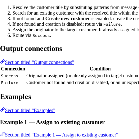
Resolve the customer title by substituting patterns from message
Search for an existing customer with the resolved title within the 
If not found and
Create new customer
is enabled: create the c
If not found and creation is disabled: route via
.
Failure
Assign the originator to the target customer. If already assigned 
Route via
.
Success
Output connections
Section titled “Output connections”
Connection
Condition
Originator assigned (or already assigned to target custome
Success
Customer not found and creation disabled, or an unexpect
Failure
Examples
Section titled “Examples”
Example 1 — Assign to existing customer
Section titled “Example 1 — Assign to existing customer”