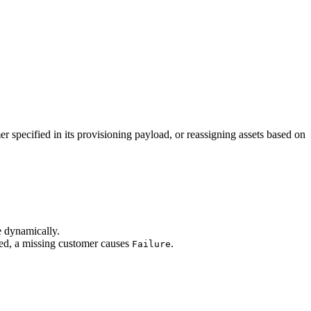
 specified in its provisioning payload, or reassigning assets based on
e dynamically.
led, a missing customer causes
.
Failure