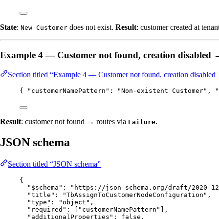
State
:
does not exist.
Result
: customer created at tenan
New Customer
Example 4 — Customer not found, creation disabled
Section titled “Example 4 — Customer not found, creation disabled
{ 
"customerNamePattern"
: 
"
Non-existent Customer
"
, 
"
Result
: customer not found → routes via
.
Failure
JSON schema
Section titled “JSON schema”
{
"$schema"
: 
"
https://json-schema.org/draft/2020-12
"title"
: 
"
TbAssignToCustomerNodeConfiguration
"
,
"type"
: 
"
object
"
,
"required"
: [
"
customerNamePattern
"
],
"additionalProperties"
: 
false
,