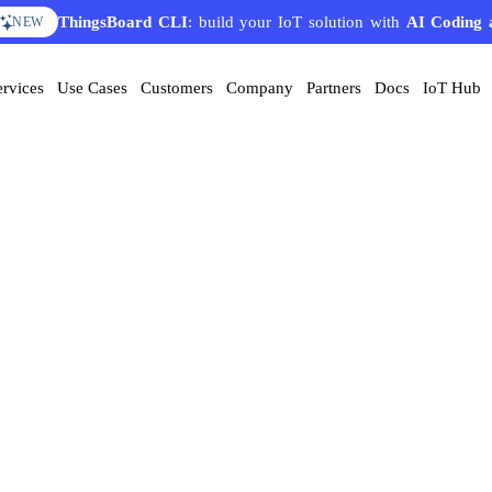
ThingsBoard CLI
: build your IoT solution with
AI Coding 
NEW
ervices
Use Cases
Customers
Company
Partners
Docs
IoT Hub