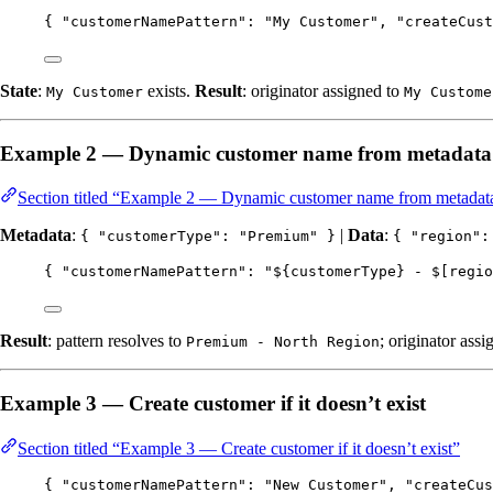
{ 
"customerNamePattern"
: 
"
My Customer
"
, 
"createCust
State
:
exists.
Result
: originator assigned to
My Customer
My Custome
Example 2 — Dynamic customer name from metadata
Section titled “Example 2 — Dynamic customer name from metadata
Metadata
:
|
Data
:
{ "customerType": "Premium" }
{ "region":
{ 
"customerNamePattern"
: 
"
${customerType} - $[regio
Result
: pattern resolves to
; originator assi
Premium - North Region
Example 3 — Create customer if it doesn’t exist
Section titled “Example 3 — Create customer if it doesn’t exist”
{ 
"customerNamePattern"
: 
"
New Customer
"
, 
"createCus