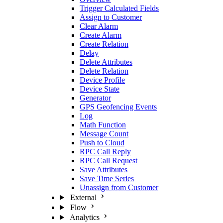
Trigger Calculated Fields
Assign to Customer
Clear Alarm
Create Alarm
Create Relation
Delay
Delete Attributes
Delete Relation
Device Profile
Device State
Generator
GPS Geofencing Events
Log
Math Function
Message Count
Push to Cloud
RPC Call Reply
RPC Call Request
Save Attributes
Save Time Series
Unassign from Customer
External
Flow
Analytics