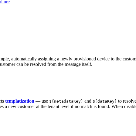
ilure
ple, automatically assigning a newly provisioned device to the customer
customer can be resolved from the message itself.
rts
templatization
— use
and
to resolv
${metadataKey}
$[dataKey]
 a new customer at the tenant level if no match is found. When disab