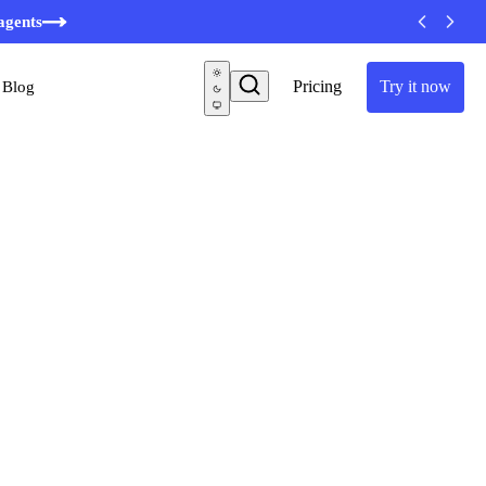
agents
Pricing
Try it now
Blog