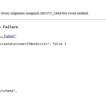
t level; originator assigned;
event emitted.
ENTITY_CREATED
 →
Failure
 → Failure”
createCustomerIfNotExists"
: 
false
 }
/schema
"
,