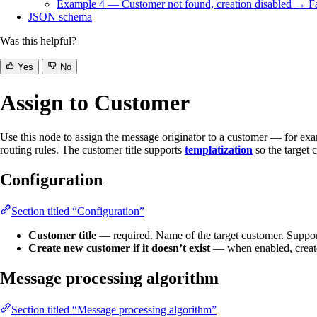
Example 4 — Customer not found, creation disabled → Fa
JSON schema
Was this helpful?
Yes
No
Assign to Customer
Use this node to assign the message originator to a customer — for exam
routing rules. The customer title supports
templatization
so the target 
Configuration
Section titled “Configuration”
Customer title
— required. Name of the target customer. Suppo
Create new customer if it doesn’t exist
— when enabled, creates
Message processing algorithm
Section titled “Message processing algorithm”