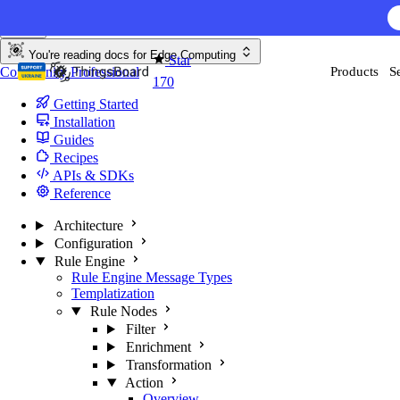
Skip to content
You're reading docs for
Edge Computing
Star
Community
Professional
Products
S
170
Getting Started
Installation
Guides
Recipes
APIs & SDKs
Reference
Architecture
Configuration
Rule Engine
Rule Engine Message Types
Templatization
Rule Nodes
Filter
Enrichment
Transformation
Action
Overview