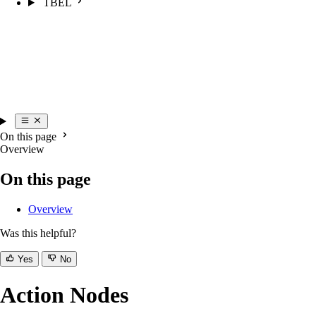
TBEL
On this page
Overview
On this page
Overview
Was this helpful?
Yes
No
Action Nodes