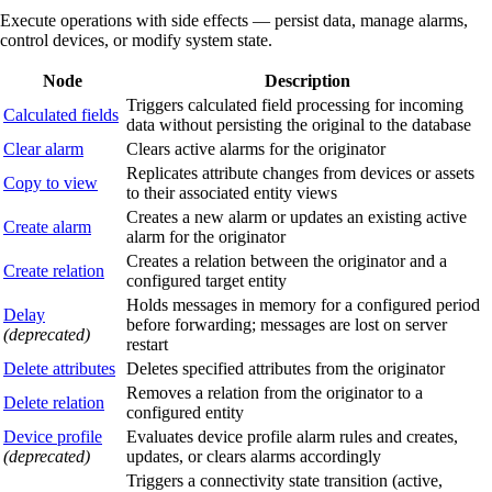
Execute operations with side effects — persist data, manage alarms,
control devices, or modify system state.
Node
Description
Triggers calculated field processing for incoming
Calculated fields
data without persisting the original to the database
Clear alarm
Clears active alarms for the originator
Replicates attribute changes from devices or assets
Copy to view
to their associated entity views
Creates a new alarm or updates an existing active
Create alarm
alarm for the originator
Creates a relation between the originator and a
Create relation
configured target entity
Holds messages in memory for a configured period
Delay
before forwarding; messages are lost on server
(deprecated)
restart
Delete attributes
Deletes specified attributes from the originator
Removes a relation from the originator to a
Delete relation
configured entity
Device profile
Evaluates device profile alarm rules and creates,
(deprecated)
updates, or clears alarms accordingly
Triggers a connectivity state transition (active,