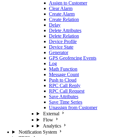
Assign to Customer
Clear Alarm
Create Alarm
Create Relation
Delay
Delete Attributes
Delete Relation
Device Profile
Device State
Generator
GPS Geofencing Events
Log
Math Function
Message Count
Push to Cloud
RPC Call Reply
RPC Call Request
Save Attributes
Save Time Series
Unassign from Customer
External
Flow
Analytics
Notification System