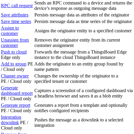
Sends an RPC command to a device and returns the
RPC call request
device’s response as outgoing message data
Save attributes
Persists message data as attributes of the originator
Save time series
Persists message data as time series of the originator
Assign to
Assigns the originator entity to a specified customer
customer
Unassign from
Removes the originator entity from its current
customer
customer assignment
Push to cloud
Forwards the message from a ThingsBoard Edge
Edge only
instance to the cloud ThingsBoard instance
Add to group
PE
Adds the originator to an entity group found by
/ Cloud only
name pattern
Change owner
Changes the ownership of the originator to a
PE / Cloud only
specified tenant or customer
Generate
Captures a screenshot of a configured dashboard via
dashboard report
a headless browser and saves it as a blob entity
PE / Cloud only
Generate report
Generates a report from a template and optionally
PE / Cloud only
notifies configured recipients
Integration
Pushes the message as a downlink to a selected
downlink
PE /
integration
Cloud only