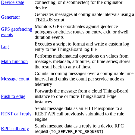
Device state
connecting, or disconnected) for the originator
device
Generates messages at configurable intervals using a
Generator
TBEL/JS script
Monitors GPS coordinates against geofence
GPS geofencing
polygons or circles; routes on entry, exit, or dwell
events
duration events
Executes a script to format and write a custom log
Log
entry to the ThingsBoard log file
Performs mathematical operations on values from
Math function
message, metadata, attributes, or time series; stores
the result back to any of those
Counts incoming messages over a configurable time
Message count
interval and emits the count per service node as
telemetry
Forwards the message from a cloud ThingsBoard
Push to edge
instance to one or more ThingsBoard Edge
instances
Sends message data as an HTTP response to a
REST call reply
REST API call previously submitted to the rule
engine
Sends message data as a reply to a device RPC
RPC call reply
request (
)
TO_SERVER_RPC_REQUEST