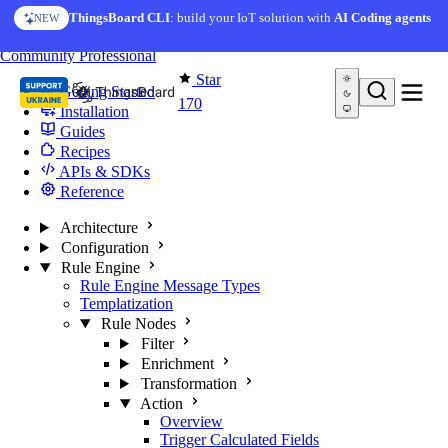
Skip to content
ThingsBoard CLI
: build your IoT solution with
AI Coding agents
NEW
You're reading docs for
Edge Computing
Community
Professional
Star
Getting Started
170
Installation
Guides
Recipes
APIs & SDKs
Reference
Architecture
Configuration
Rule Engine
Rule Engine Message Types
Templatization
Rule Nodes
Filter
Enrichment
Transformation
Action
Overview
Trigger Calculated Fields