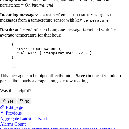
AVG
1 hour
persistence =
On interval end
.
Incoming messages:
a stream of
POST_TELEMETRY_REQUEST
messages from a temperature sensor with key
.
temperature
Result:
at the end of each hour, one message is emitted with the
average temperature for that hour:
{
"ts"
: 
1700006400000
,
"values"
: { 
"temperature"
: 
22.3
 }
}
This message can be piped directly into a
Save time series
node to
persist the hourly average alongside raw readings.
Was this helpful?
Yes
No
Edit page
Previous
Aggregate Latest
Next
Alarms Count