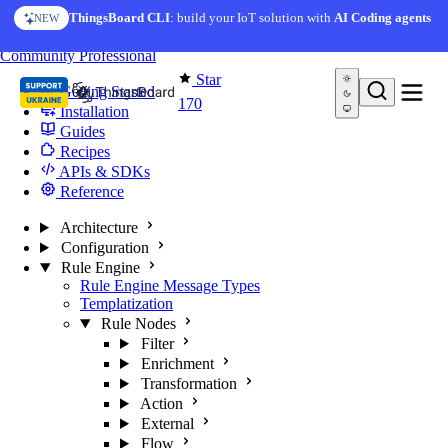
Skip to content
ThingsBoard CLI
: build your IoT solution with
AI Coding agents
NEW
You're reading docs for
Edge Computing
Community
Professional
Star
Getting Started
170
Installation
Guides
Recipes
APIs & SDKs
Reference
Architecture
Configuration
Rule Engine
Rule Engine Message Types
Templatization
Rule Nodes
Filter
Enrichment
Transformation
Action
External
Flow