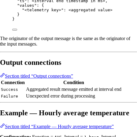
"ts"
: 
<interval
end
timestamp
in
ms>
,
"values"
: {
"<telemetry key>"
: 
<aggregated
value>
}
}
The originator of the output message is the same as the originator of
the input messages.
Output connections
Section titled “Output connections”
Connection
Condition
Aggregated result message emitted at interval end
Success
Unexpected error during processing
Failure
Example — Hourly average temperature
Section titled “Example — Hourly average temperature”
Configuration:
Function =
, Interval =
, Interval