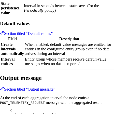
State
Interval in seconds between state saves (for the
persistence
Periodically
policy)
value
Default values
Section titled “Default values”
Field
Description
Create
When enabled, default-value messages are emitted for
intervals
entities in the configured entity group even if no data
automatically
arrives during an interval
Interval
Entity group whose members receive default-value
entities
messages when no data is reported
Output message
Section titled “Output message”
At the end of each aggregation interval the node emits a
message with the aggregated result:
POST_TELEMETRY_REQUEST
{