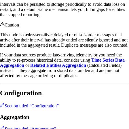
Intervals can be persisted to storage periodically to avoid data loss on
restart, and a default-value mechanism lets you fill in gaps for entities
that stopped reporting.
Caution
This node is
order-sensitive
: delayed or out-of-order messages that
arrive after their interval has already ended are silently ignored and not
included in the aggregated result. Duplicate messages are also counted.
If your data sources produce late-arriving telemetry or you need the
ability to re-process historical data, consider using
Time Series Data
Aggregation
or
Related Entities Aggregation
(Calculated Fields)
instead — they aggregate from stored data on demand and are not
affected by message ordering or duplicates.
Configuration
Section titled “Configuration”
Aggregation
Section titled “Aggregation”