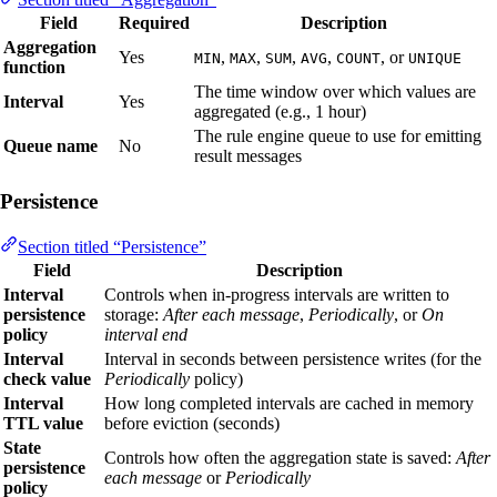
Field
Required
Description
Aggregation
Yes
,
,
,
,
, or
MIN
MAX
SUM
AVG
COUNT
UNIQUE
function
The time window over which values are
Interval
Yes
aggregated (e.g., 1 hour)
The rule engine queue to use for emitting
Queue name
No
result messages
Persistence
Section titled “Persistence”
Field
Description
Interval
Controls when in-progress intervals are written to
persistence
storage:
After each message
,
Periodically
, or
On
policy
interval end
Interval
Interval in seconds between persistence writes (for the
check value
Periodically
policy)
Interval
How long completed intervals are cached in memory
TTL value
before eviction (seconds)
State
Controls how often the aggregation state is saved:
After
persistence
each message
or
Periodically
policy