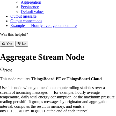
Aggregation
Persistence
Default values
Output message
Output connections
Example — Hourly average temperature
Was this helpful?
Yes
No
Aggregate Stream Node
Note
This node requires
ThingsBoard PE
or
ThingsBoard Cloud
.
Use this node when you need to compute rolling statistics over a
stream of incoming messages — for example, hourly average
temperature, daily total energy consumption, or the maximum pressure
reading per shift. It groups messages by originator and aggregation
interval, computes the result in memory, and emits a
at the end of each interval.
POST_TELEMETRY_REQUEST