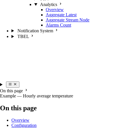
Analytics
Overview
Aggregate Latest
Aggregate Stream Node
Alarms Count
Notification System
TBEL
On this page
Example — Hourly average temperature
On this page
Overview
Configuration