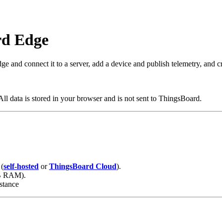
rd Edge
e and connect it to a server, add a device and publish telemetry, and c
ll data is stored in your browser and is not sent to ThingsBoard.
 (
self-hosted
or
ThingsBoard Cloud
).
GB RAM).
stance