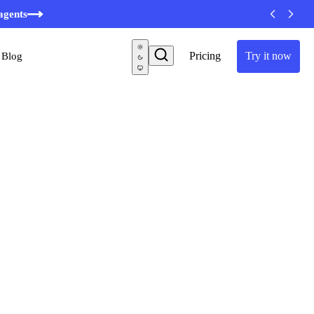
agents
Pricing
Try it now
Blog