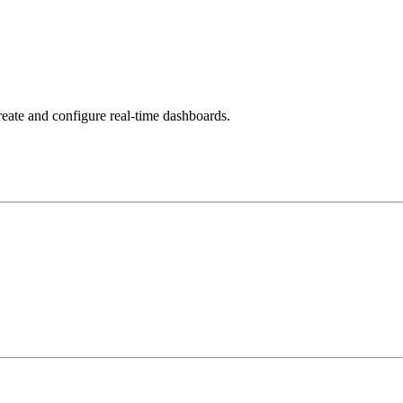
reate and configure real-time dashboards.