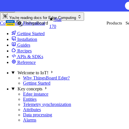
Skip to content
You're reading docs for
Edge Computing
Star
Community
Professional
Products
S
170
Getting Started
Installation
Guides
Recipes
APIs & SDKs
Reference
Welcome to IoT!
Why ThingsBoard Edge?
Getting Started
Key concepts
Edge instance
Entities
Telemetry synchronization
Attributes
Data processing
Alarms