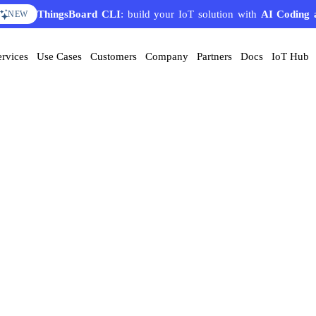
ThingsBoard CLI
: build your IoT solution with
AI Coding 
NEW
ervices
Use Cases
Customers
Company
Partners
Docs
IoT Hub