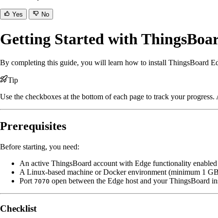
Yes
No
Getting Started with ThingsBoa
By completing this guide, you will learn how to install ThingsBoard Edg
Tip
Use the checkboxes at the bottom of each page to track your progress. A
Prerequisites
Before starting, you need:
An active ThingsBoard account with Edge functionality enabled
A Linux-based machine or Docker environment (minimum 1 
Port
open between the Edge host and your ThingsBoard in
7070
Checklist