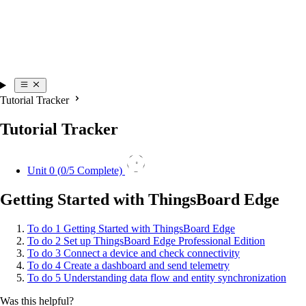
Tutorial Tracker
Tutorial Tracker
0
Unit 0 (
0
/5 Complete)
Getting Started with ThingsBoard Edge
To do
1
Getting Started with ThingsBoard Edge
To do
2
Set up ThingsBoard Edge Professional Edition
To do
3
Connect a device and check connectivity
To do
4
Create a dashboard and send telemetry
To do
5
Understanding data flow and entity synchronization
Was this helpful?