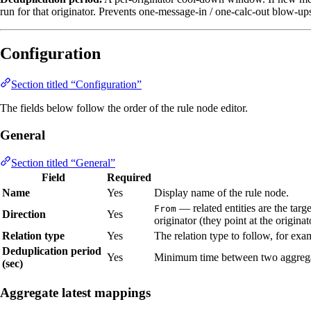
run for that originator. Prevents one‑message‑in / one‑calc‑out blow‑u
Configuration
Section titled “Configuration”
The fields below follow the order of the rule node editor.
General
Section titled “General”
Field
Required
Name
Yes
Display name of the rule node.
— related entities are the targe
From
Direction
Yes
originator (they point at the originat
Relation type
Yes
The relation type to follow, for ex
Deduplication period
Yes
Minimum time between two aggregati
(sec)
Aggregate latest mappings