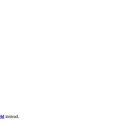
eld
instead.