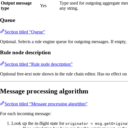
Output message
Type used for outgoing aggregate mes
Yes
type
any string.
Queue
Section titled “Queue”
Optional. Selects a rule engine queue for outgoing messages. If empty,
Rule node description
Section titled “Rule node description”
Optional free‑text note shown in the rule chain editor. Has no effect on
Message processing algorithm
Section titled “Message processing algorithm”
For each incoming message:
Look up the in‑flight state for
originator = msg.getOrigina