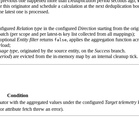
 the previous one happened more than
Deduplication period
seconds ago,
r this originator and schedule a calculation at the next deduplication b
 latest one is processed.
onfigured
Relation type
in the configured
Direction
starting from the orig
 batch (per scope and per latest‑ts key list collected from all mappings);
 optional
Entity filter
returns
, applies the aggregation function ac
false
yload;
sage type
, originated by the source entity, on the
Success
branch.
eriod
) are evicted from the in‑memory map by an internal cleanup tick.
Condition
nator with the aggregated values under the configured
Target telemetry
k
or attribute fetch threw an error).