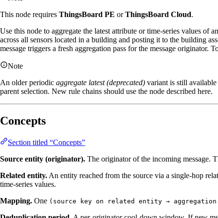
This node requires
ThingsBoard PE
or
ThingsBoard Cloud
.
Use this node to aggregate the latest attribute or time‑series values of 
across all sensors located in a building and posting it to the building a
message triggers a fresh aggregation pass for the message originator. T
Note
An older periodic
aggregate latest (deprecated)
variant is still availab
parent selection. New rule chains should use the node described here.
Concepts
Section titled “Concepts”
Source entity (originator).
The originator of the incoming message. The
Related entity.
An entity reached from the source via a single‑hop rel
time‑series values.
Mapping.
One
(source key on related entity → aggregation
Deduplication period.
A per‑originator cool‑down window. If new messa