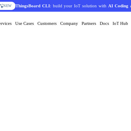
ThingsBoard CLI
: build your IoT solution with
AI Coding 
NEW
ervices
Use Cases
Customers
Company
Partners
Docs
IoT Hub