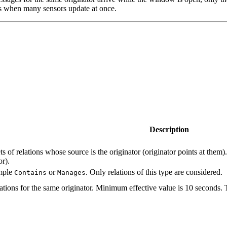
ps when many sensors update at once.
Description
ts of relations whose source is the originator (originator points at them)
or).
ample
or
. Only relations of this type are considered.
Contains
Manages
ons for the same originator. Minimum effective value is 10 seconds. T