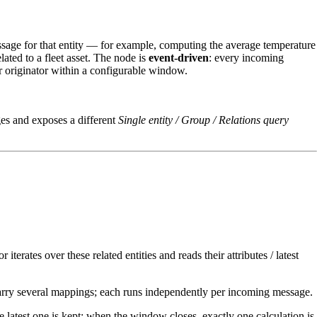
 message for that entity — for example, computing the average temperature
lated to a fleet asset. The node is
event‑driven
: every incoming
er originator within a configurable window.
ages and exposes a different
Single entity / Group / Relations query
 iterates over these related entities and reads their attributes / latest
arry several mappings; each runs independently per incoming message.
latest one is kept; when the window closes, exactly one calculation is