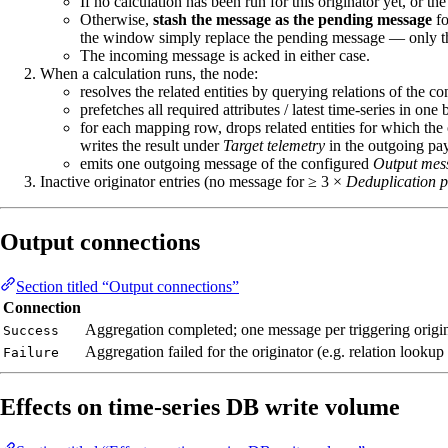
If no calculation has been run for this originator yet, or
Otherwise,
stash the message as the pending message
fo
the window simply replace the pending message — only the
The incoming message is acked in either case.
When a calculation runs, the node:
resolves the related entities by querying relations of the c
prefetches all required attributes / latest time‑series in one
for each mapping row, drops related entities for which the
writes the result under
Target telemetry
in the outgoing pa
emits one outgoing message of the configured
Output mes
Inactive originator entries (no message for ≥ 3 ×
Deduplication p
Output connections
Section titled “Output connections”
Connection
Aggregation completed; one message per triggering origi
Success
Aggregation failed for the originator (e.g. relation lookup 
Failure
Effects on time‑series DB write volume