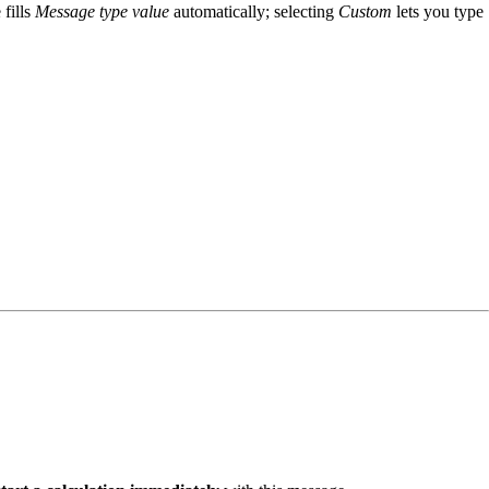
 fills
Message type value
automatically; selecting
Custom
lets you type