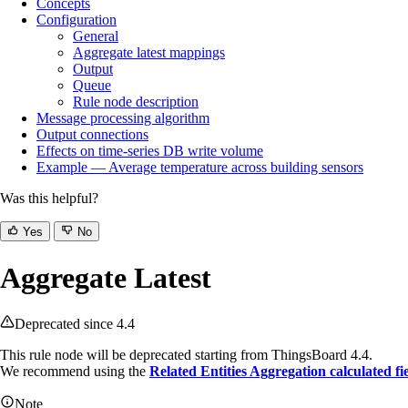
Concepts
Configuration
General
Aggregate latest mappings
Output
Queue
Rule node description
Message processing algorithm
Output connections
Effects on time‑series DB write volume
Example — Average temperature across building sensors
Was this helpful?
Yes
No
Aggregate Latest
Deprecated since 4.4
This rule node will be deprecated starting from ThingsBoard 4.4.
We recommend using the
Related Entities Aggregation calculated fi
Note