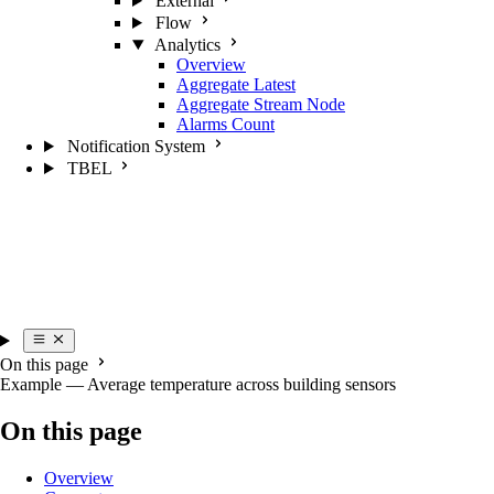
External
Flow
Analytics
Overview
Aggregate Latest
Aggregate Stream Node
Alarms Count
Notification System
TBEL
On this page
Example — Average temperature across building sensors
On this page
Overview