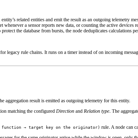
an entity’s related entities and emit the result as an outgoing telemetry
sset whenever a sensor reports new data, or counting the active devices re
o protect the database from bursts, the node deduplicates calculations p
le for legacy rule chains. It runs on a timer instead of on incoming mess
 aggregation result is emitted as outgoing telemetry for this entity.
ation matching the configured
Direction
and
Relation type
. The aggregator
rule. A node can c
 function → target key on the originator)
ges for the same originator arrive while the window is open, only the 