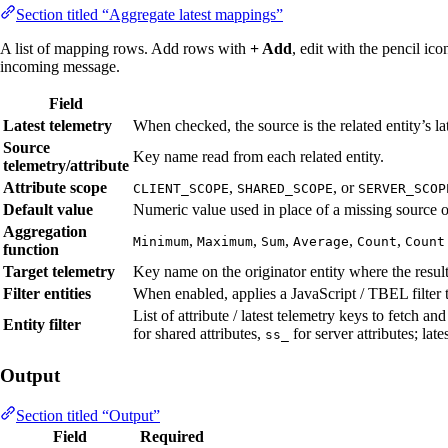
Section titled “Aggregate latest mappings”
A list of mapping rows. Add rows with
+ Add
, edit with the pencil i
incoming message.
Field
Latest telemetry
When checked, the source is the related entity’s la
Source
Key name read from each related entity.
telemetry/attribute
Attribute scope
,
, or
CLIENT_SCOPE
SHARED_SCOPE
SERVER_SCOP
Default value
Numeric value used in place of a missing source on
Aggregation
,
,
,
,
,
Minimum
Maximum
Sum
Average
Count
Count
function
Target telemetry
Key name on the originator entity where the result 
Filter entities
When enabled, applies a JavaScript / TBEL filter to
List of attribute / latest telemetry keys to fetch an
Entity filter
for shared attributes,
for server attributes; lat
ss_
Output
Section titled “Output”
Field
Required