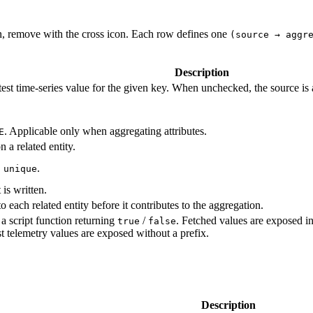
con, remove with the cross icon. Each row defines one
(source → aggr
Description
test time‑series value for the given key. When unchecked, the source is a
. Applicable only when aggregating attributes.
E
 a related entity.
.
 unique
is written.
 each related entity before it contributes to the aggregation.
d a script function returning
/
. Fetched values are exposed i
true
false
est telemetry values are exposed without a prefix.
Description