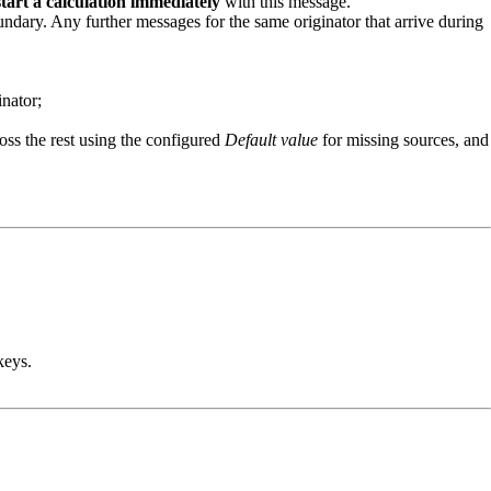
start a calculation immediately
with this message.
oundary. Any further messages for the same originator that arrive during
inator;
ross the rest using the configured
Default value
for missing sources, and
eys.