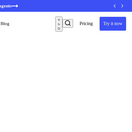
agents
Pricing
Try it now
Blog