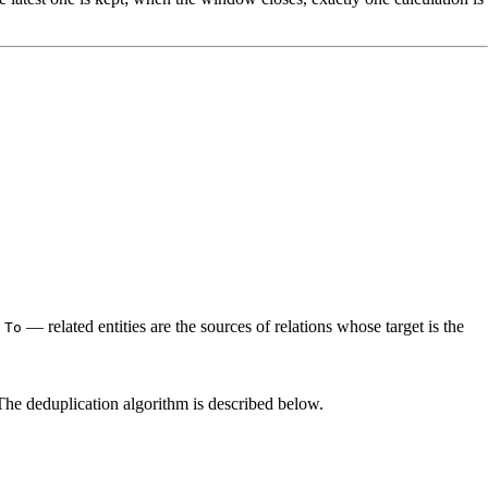
.
— related entities are the sources of relations whose target is the
To
he deduplication algorithm is described below.