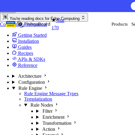
Skip to content
You're reading docs for
Edge Computing
Star
Community
Professional
Products
S
170
Getting Started
Installation
Guides
Recipes
APIs & SDKs
Reference
Architecture
Configuration
Rule Engine
Rule Engine Message Types
Templatization
Rule Nodes
Filter
Enrichment
Transformation
Action