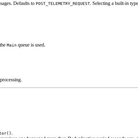
sages. Defaults to
. Selecting a built‑in type
POST_TELEMETRY_REQUEST
 the
queue is used.
Main
 processing.
.
tor()