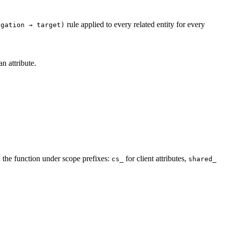
rule applied to every related entity for every
egation → target)
n attribute.
n the function under scope prefixes:
for client attributes,
cs_
shared_