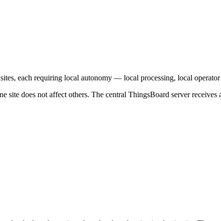
tes, each requiring local autonomy — local processing, local operator da
ne site does not affect others. The central ThingsBoard server receives a