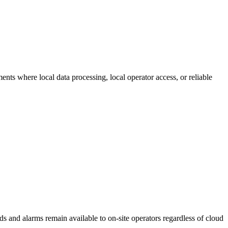
yments where local data processing, local operator access, or reliable
s and alarms remain available to on-site operators regardless of cloud