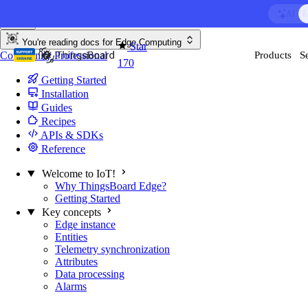
Skip to content
AI F
You're reading docs for
Edge Computing
Star
Community
Professional
Products
S
170
Getting Started
Installation
Guides
Recipes
APIs & SDKs
Reference
Welcome to IoT!
Why ThingsBoard Edge?
Getting Started
Key concepts
Edge instance
Entities
Telemetry synchronization
Attributes
Data processing
Alarms