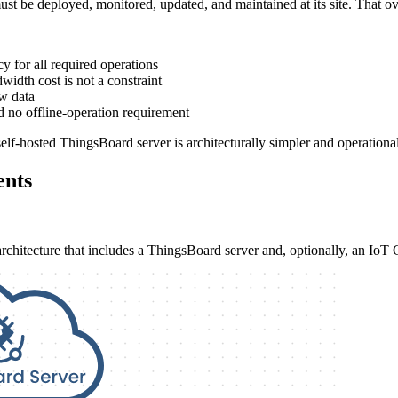
ust be deployed, monitored, updated, and maintained at its site. That ov
y for all required operations
width cost is not a constraint
aw data
d no offline-operation requirement
lf-hosted ThingsBoard server is architecturally simpler and operationall
ents
 architecture that includes a ThingsBoard server and, optionally, an IoT