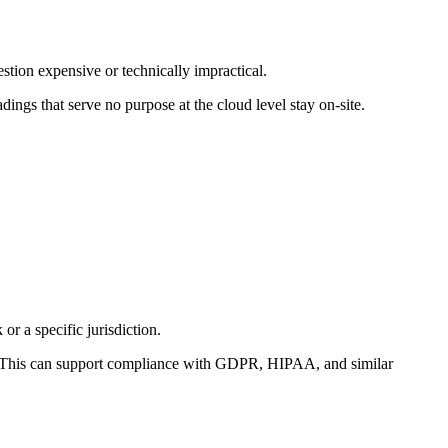
tion expensive or technically impractical.
ngs that serve no purpose at the cloud level stay on-site.
or a specific jurisdiction.
. This can support compliance with GDPR, HIPAA, and similar