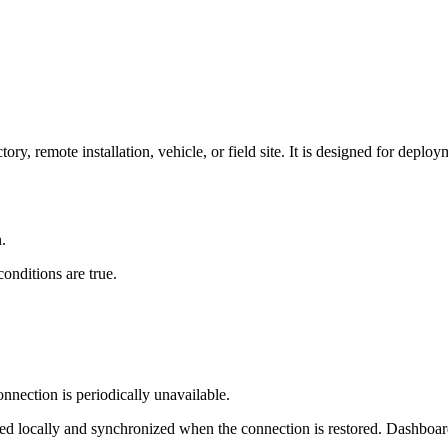
ory, remote installation, vehicle, or field site. It is designed for deplo
.
onditions are true.
nnection is periodically unavailable.
ed locally and synchronized when the connection is restored. Dashboard