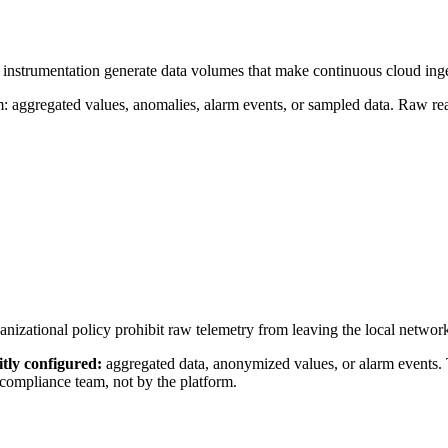
 instrumentation generate data volumes that make continuous cloud inges
aggregated values, anomalies, alarm events, or sampled data. Raw readi
nizational policy prohibit raw telemetry from leaving the local network 
itly configured:
aggregated data, anonymized values, or alarm events
compliance team, not by the platform.