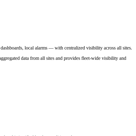
shboards, local alarms — with centralized visibility across all sites.
ggregated data from all sites and provides fleet-wide visibility and