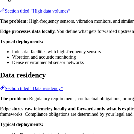
Section titled “High data volumes”
The problem:
High-frequency sensors, vibration monitors, and similar
Edge processes data locally.
You define what gets forwarded upstream: 
Typical deployments:
Industrial facilities with high-frequency sensors
Vibration and acoustic monitoring
Dense environmental sensor networks
Data residency
Section titled “Data residency”
The problem:
Regulatory requirements, contractual obligations, or orga
Edge stores raw telemetry locally and forwards only what is explic
frameworks. Compliance obligations are determined by your legal and 
Typical deployments: