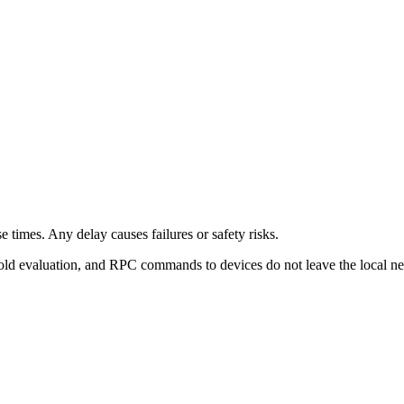
 times. Any delay causes failures or safety risks.
old evaluation, and RPC commands to devices do not leave the local n