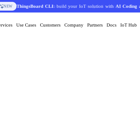
AI Solution Creator
— get a working IoT prototype in 10 
EATURE
ervices
Use Cases
Customers
Company
Partners
Docs
IoT Hub