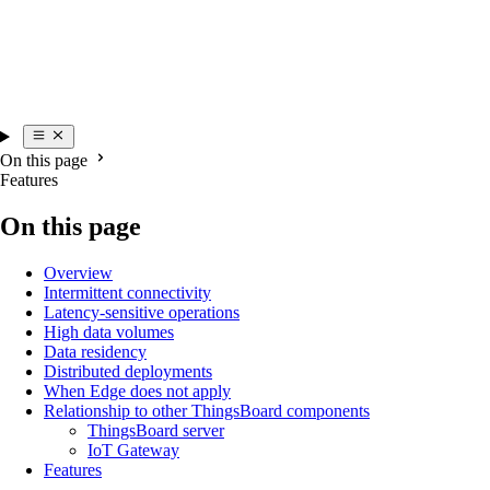
On this page
Features
On this page
Overview
Intermittent connectivity
Latency-sensitive operations
High data volumes
Data residency
Distributed deployments
When Edge does not apply
Relationship to other ThingsBoard components
ThingsBoard server
IoT Gateway
Features