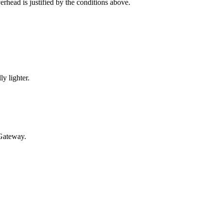
erhead is justified by the conditions above.
y lighter.
 Gateway.