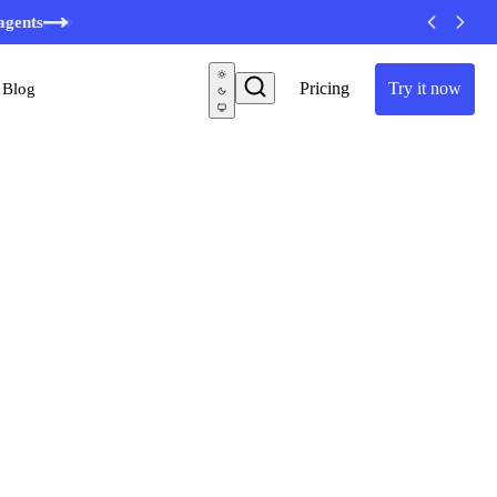
minutes
Pricing
Try it now
Blog