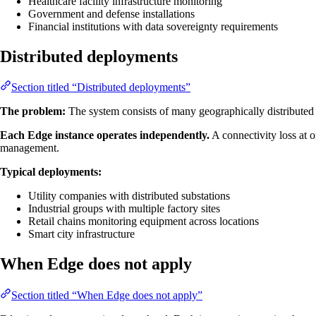
Healthcare facility infrastructure monitoring
Government and defense installations
Financial institutions with data sovereignty requirements
Distributed deployments
Section titled “Distributed deployments”
The problem:
The system consists of many geographically distributed si
Each Edge instance operates independently.
A connectivity loss at o
management.
Typical deployments:
Utility companies with distributed substations
Industrial groups with multiple factory sites
Retail chains monitoring equipment across locations
Smart city infrastructure
When Edge does not apply
Section titled “When Edge does not apply”