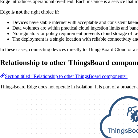
Edge introduces operational overhead. Each instance is a service that m
Edge
is not
the right choice if:
Devices have stable internet with acceptable and consistent latenc
Data volumes are within practical cloud ingestion limits and band
No regulatory or policy requirement prevents cloud storage of r
The deployment is a single location with reliable connectivity an
In these cases, connecting devices directly to ThingsBoard Cloud or a se
Relationship to other ThingsBoard compon
Section titled “Relationship to other ThingsBoard components”
ThingsBoard Edge does not operate in isolation. It is part of a broader