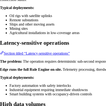
Typical deployments:
Oil rigs with satellite uplinks
Remote substations
Ships and other moving assets
Mining sites
Agricultural installations in low-coverage areas
Latency-sensitive operations
Section titled “Latency-sensitive operations”
The problem:
The operation requires deterministic sub-second response
Edge runs the full Rule Engine on-site.
Telemetry processing, thresh
Typical deployments:
Factory automation with safety interlocks
Industrial equipment requiring immediate shutdowns
Smart building systems with occupancy-driven controls
High data volumes