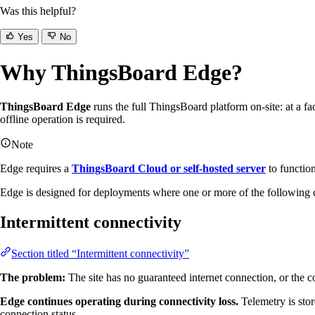
Was this helpful?
Yes
No
Why ThingsBoard Edge?
ThingsBoard Edge
runs the full ThingsBoard platform on-site: at a fact
offline operation is required.
Note
Edge requires a
ThingsBoard Cloud or self-hosted server
to function
Edge is designed for deployments where one or more of the following c
Intermittent connectivity
Section titled “Intermittent connectivity”
The problem:
The site has no guaranteed internet connection, or the co
Edge continues operating during connectivity loss.
Telemetry is stor
connection status.