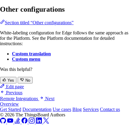
Other configurations
Section titled “Other configurations”
White-labeling configuration for Edge follows the same approach as
for the Platform. See the Platform documentation for detailed
instructions:
Custom translation
Custom menu
Was this helpful?
Yes
No
Edit page
Previous
Remote Integrations
Next
Overview
Get Started
Documentation
Use cases
Blog
Services
Contact us
© 2026 The ThingsBoard Authors