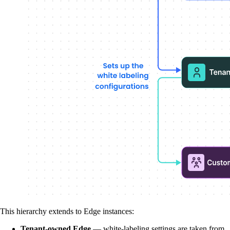
This hierarchy extends to Edge instances:
Tenant-owned Edge
— white-labeling settings are taken from