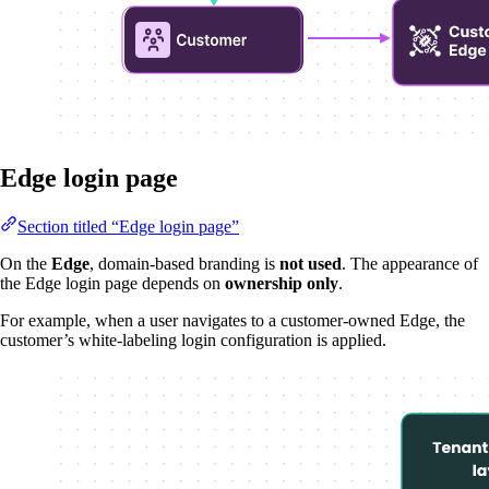
Edge login page
Section titled “Edge login page”
On the
Edge
, domain-based branding is
not used
. The appearance of
the Edge login page depends on
ownership only
.
For example, when a user navigates to a customer-owned Edge, the
customer’s white-labeling login configuration is applied.