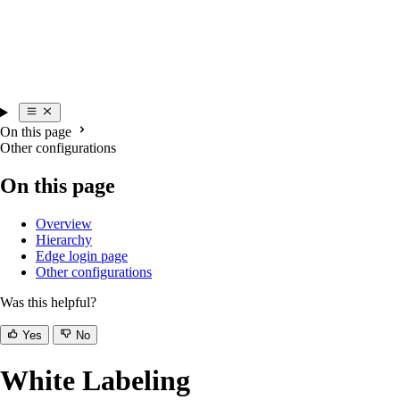
On this page
Other configurations
On this page
Overview
Hierarchy
Edge login page
Other configurations
Was this helpful?
Yes
No
White Labeling