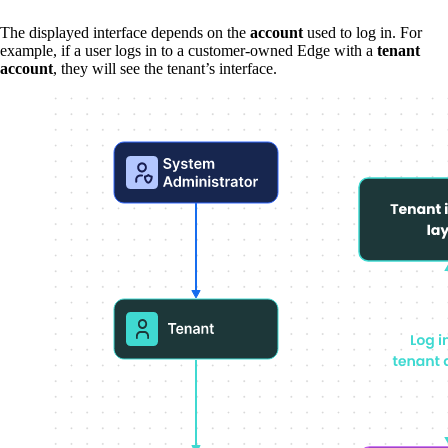
The displayed interface depends on the
account
used to log in. For
example, if a user logs in to a customer-owned Edge with a
tenant
account
, they will see the tenant’s interface.