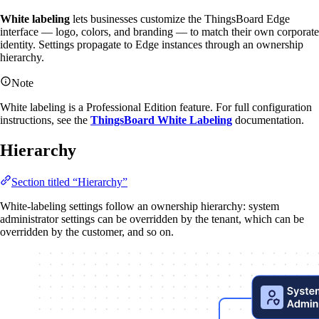
White labeling
lets businesses customize the ThingsBoard Edge
interface — logo, colors, and branding — to match their own corporate
identity. Settings propagate to Edge instances through an ownership
hierarchy.
Note
White labeling is a Professional Edition feature. For full configuration
instructions, see the
ThingsBoard White Labeling
documentation.
Hierarchy
Section titled “Hierarchy”
White-labeling settings follow an ownership hierarchy: system
administrator settings can be overridden by the tenant, which can be
overridden by the customer, and so on.