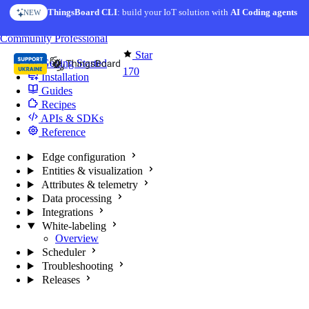
Skip to content
ThingsBoard CLI
: build your IoT solution with
AI Coding agents
NEW
You're reading docs for
Edge Computing
Community
Professional
Star
Getting Started
170
Installation
Guides
Recipes
APIs & SDKs
Reference
Edge configuration
Entities & visualization
Attributes & telemetry
Data processing
Integrations
White-labeling
Overview
Scheduler
Troubleshooting
Releases