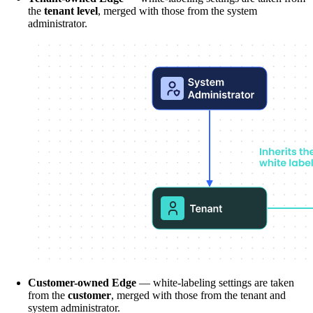
the
tenant level
, merged with those from the system
administrator.
Customer-owned Edge
— white-labeling settings are taken
from the
customer
, merged with those from the tenant and
system administrator.