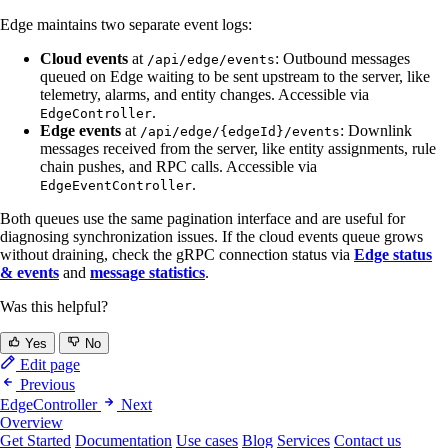
Edge maintains two separate event logs:
Cloud events
at
: Outbound messages
/api/edge/events
queued on Edge waiting to be sent upstream to the server, like
telemetry, alarms, and entity changes. Accessible via
.
EdgeController
Edge events
at
: Downlink
/api/edge/{edgeId}/events
messages received from the server, like entity assignments, rule
chain pushes, and RPC calls. Accessible via
.
EdgeEventController
Both queues use the same pagination interface and are useful for
diagnosing synchronization issues. If the cloud events queue grows
without draining, check the gRPC connection status via
Edge status
& events
and
message statistics
.
Was this helpful?
Yes
No
Edit page
Previous
EdgeController
Next
Overview
Get Started
Documentation
Use cases
Blog
Services
Contact us