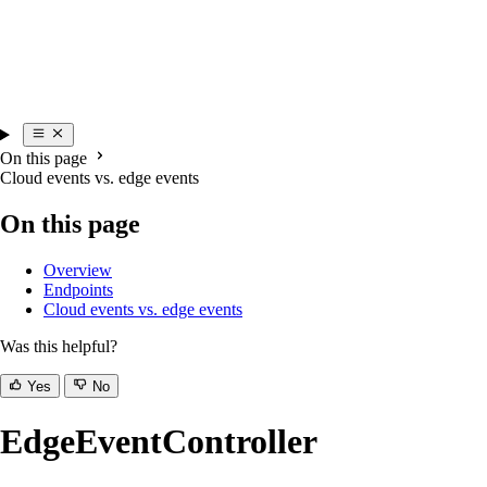
On this page
Cloud events vs. edge events
On this page
Overview
Endpoints
Cloud events vs. edge events
Was this helpful?
Yes
No
EdgeEventController