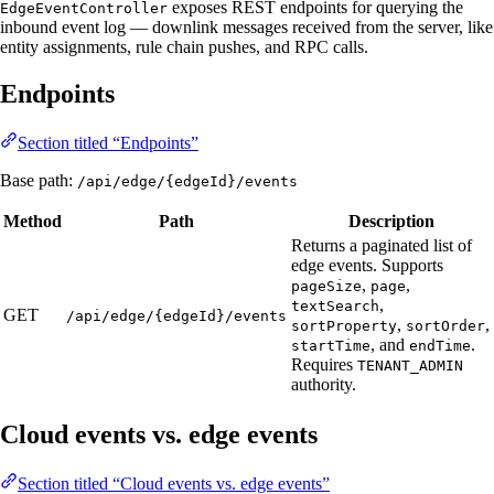
exposes REST endpoints for querying the
EdgeEventController
inbound event log — downlink messages received from the server, like
entity assignments, rule chain pushes, and RPC calls.
Endpoints
Section titled “Endpoints”
Base path:
/api/edge/{edgeId}/events
Method
Path
Description
Returns a paginated list of
edge events. Supports
,
,
pageSize
page
,
textSearch
GET
/api/edge/{edgeId}/events
,
,
sortProperty
sortOrder
, and
.
startTime
endTime
Requires
TENANT_ADMIN
authority.
Cloud events vs. edge events
Section titled “Cloud events vs. edge events”