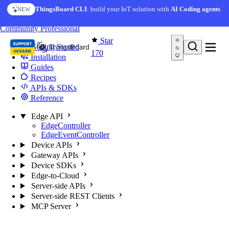
Skip to content
ThingsBoard CLI
: build your IoT solution with
AI Coding agents
NEW
You're reading docs for
Edge Computing
Community
Professional
Star
Getting Started
170
Installation
Guides
Recipes
APIs & SDKs
Reference
Edge API
EdgeController
EdgeEventController
Device APIs
Gateway APIs
Device SDKs
Edge-to-Cloud
Server-side APIs
Server-side REST Clients
MCP Server