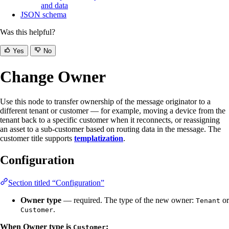
and data
JSON schema
Was this helpful?
Yes
No
Change Owner
Use this node to transfer ownership of the message originator to a
different tenant or customer — for example, moving a device from the
tenant back to a specific customer when it reconnects, or reassigning
an asset to a sub-customer based on routing data in the message. The
customer title supports
templatization
.
Configuration
Section titled “Configuration”
Owner type
— required. The type of the new owner:
or
Tenant
.
Customer
When Owner type is
:
Customer