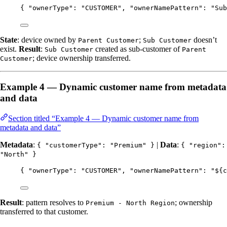
{ 
"ownerType"
: 
"
CUSTOMER
"
, 
"ownerNamePattern"
: 
"
Sub
State
: device owned by
;
doesn’t
Parent Customer
Sub Customer
exist.
Result
:
created as sub-customer of
Sub Customer
Parent
; device ownership transferred.
Customer
Example 4 — Dynamic customer name from metadata
and data
Section titled “Example 4 — Dynamic customer name from
metadata and data”
Metadata
:
|
Data
:
{ "customerType": "Premium" }
{ "region":
"North" }
{ 
"ownerType"
: 
"
CUSTOMER
"
, 
"ownerNamePattern"
: 
"
${c
Result
: pattern resolves to
; ownership
Premium - North Region
transferred to that customer.