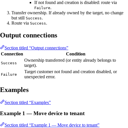
If not found and creation is disabled: route via
.
Failure
Transfer ownership. If already owned by the target, no change
but still
.
Success
Route via
.
Success
Output connections
Section titled “Output connections”
Connection
Condition
Ownership transferred (or entity already belongs to
Success
target).
Target customer not found and creation disabled, or
Failure
unexpected error.
Examples
Section titled “Examples”
Example 1 — Move device to tenant
Section titled “Example 1 — Move device to tenant”