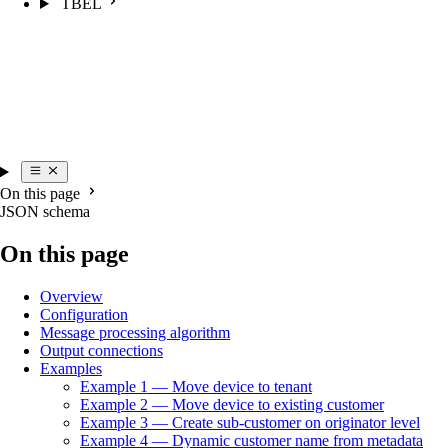
TBEL
On this page
JSON schema
On this page
Overview
Configuration
Message processing algorithm
Output connections
Examples
Example 1 — Move device to tenant
Example 2 — Move device to existing customer
Example 3 — Create sub-customer on originator level
Example 4 — Dynamic customer name from metadata