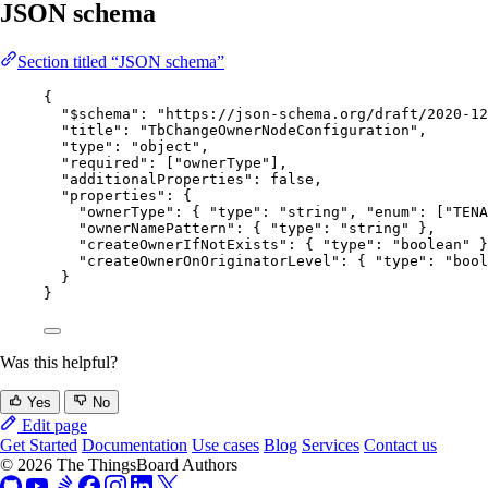
JSON schema
Section titled “JSON schema”
{
"$schema"
: 
"
https://json-schema.org/draft/2020-12
"title"
: 
"
TbChangeOwnerNodeConfiguration
"
,
"type"
: 
"
object
"
,
"required"
: [
"
ownerType
"
],
"additionalProperties"
: 
false
,
"properties"
: {
"ownerType"
: { 
"type"
: 
"
string
"
, 
"enum"
: [
"
TENA
"ownerNamePattern"
: { 
"type"
: 
"
string
"
 },
"createOwnerIfNotExists"
: { 
"type"
: 
"
boolean
"
 }
"createOwnerOnOriginatorLevel"
: { 
"type"
: 
"
bool
}
}
Was this helpful?
Yes
No
Edit page
Get Started
Documentation
Use cases
Blog
Services
Contact us
© 2026 The ThingsBoard Authors