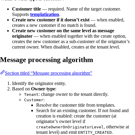
Customer title
— required. Name of the target customer.
Supports
templatization
.
Create new customer if it doesn’t exist
— when enabled,
creates a new customer if no match is found.
Create new customer on the same level as message
originator
— when enabled together with the create option,
creates the new customer as a sub-customer of the originator’s
current owner. When disabled, creates at the tenant level.
Message processing algorithm
Section titled “Message processing algorithm”
Identify the originator entity.
Based on
Owner type
:
: change owner to the tenant directly.
Tenant
:
Customer
Resolve the customer title from templates.
Search for an existing customer. If not found and
creation is enabled: create the customer (at
originator’s owner level if
, otherwise at
createOwnerOnOriginatorLevel
tenant level) and emit
.
ENTITY_CREATED