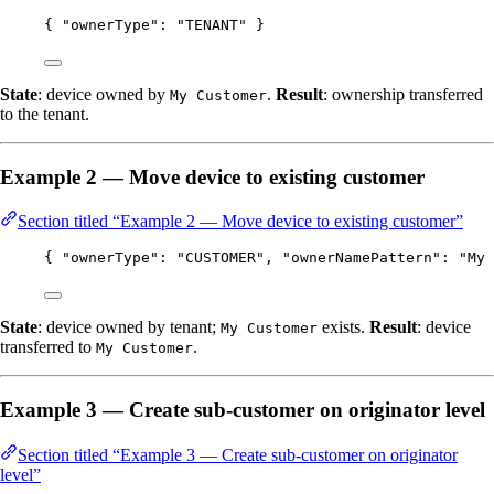
{ 
"ownerType"
: 
"
TENANT
"
 }
State
: device owned by
.
Result
: ownership transferred
My Customer
to the tenant.
Example 2 — Move device to existing customer
Section titled “Example 2 — Move device to existing customer”
{ 
"ownerType"
: 
"
CUSTOMER
"
, 
"ownerNamePattern"
: 
"
My 
State
: device owned by tenant;
exists.
Result
: device
My Customer
transferred to
.
My Customer
Example 3 — Create sub-customer on originator level
Section titled “Example 3 — Create sub-customer on originator
level”