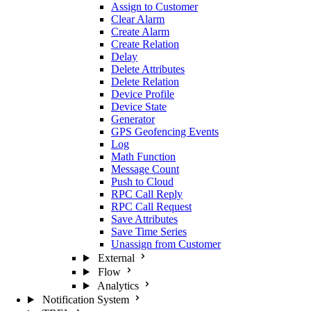
Assign to Customer
Clear Alarm
Create Alarm
Create Relation
Delay
Delete Attributes
Delete Relation
Device Profile
Device State
Generator
GPS Geofencing Events
Log
Math Function
Message Count
Push to Cloud
RPC Call Reply
RPC Call Request
Save Attributes
Save Time Series
Unassign from Customer
External
Flow
Analytics
Notification System