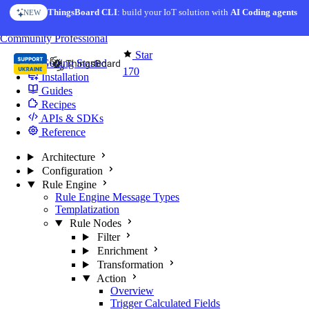
Skip to content
ThingsBoard CLI
: build your IoT solution with
AI Coding agents
NEW
You're reading docs for
Edge Computing
Community
Professional
Star
Getting Started
170
Installation
Guides
Recipes
APIs & SDKs
Reference
Architecture
Configuration
Rule Engine
Rule Engine Message Types
Templatization
Rule Nodes
Filter
Enrichment
Transformation
Action
Overview
Trigger Calculated Fields