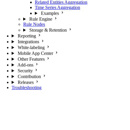
Related Entities Aggregation
Time Series Aggregation
Examples
Rule Engine
Rule Nodes
Storage & Retention
Reporting
Integrations
White-labeling
Mobile App Center
Other Features
Add-ons
Security
Contribution
Releases
Troubleshooting