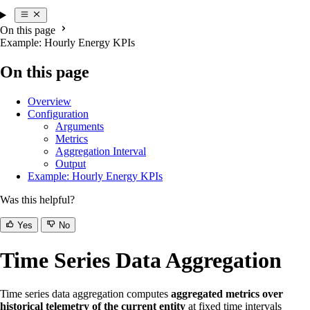
On this page
Example: Hourly Energy KPIs
On this page
Overview
Configuration
Arguments
Metrics
Aggregation Interval
Output
Example: Hourly Energy KPIs
Was this helpful?
Yes
No
Time Series Data Aggregation
Time series data aggregation computes
aggregated metrics over
historical telemetry of the current entity
at fixed time intervals