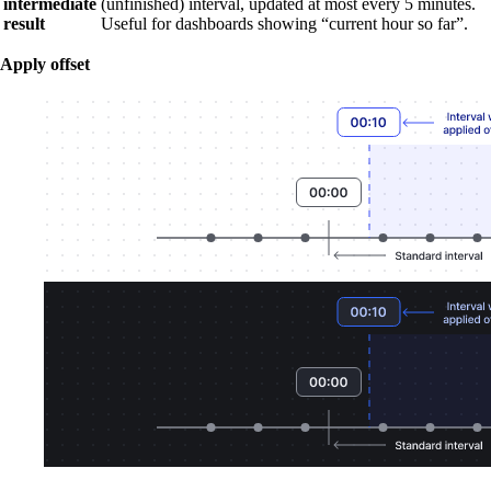
intermediate
(unfinished) interval, updated at most every 5 minutes.
result
Useful for dashboards showing “current hour so far”.
Apply offset