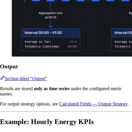
Output
Section titled “Output”
Results are stored
only as time series
under the configured metric
names.
For output strategy options, see
Calculated Fields — Output Strategy
.
Example: Hourly Energy KPIs