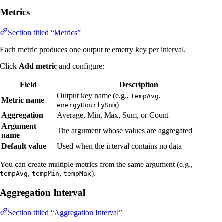
Metrics
Section titled “Metrics”
Each metric produces one output telemetry key per interval.
Click
Add metric
and configure:
Field
Description
Output key name (e.g.,
,
tempAvg
Metric name
)
energyHourlySum
Aggregation
Average, Min, Max, Sum, or Count
Argument
The argument whose values are aggregated
name
Default value
Used when the interval contains no data
You can create multiple metrics from the same argument (e.g.,
,
,
).
tempAvg
tempMin
tempMax
Aggregation Interval
Section titled “Aggregation Interval”