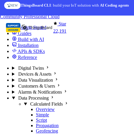
Skip to content
ThingsBoard CLI
AI Solution Creator
: build your IoT solution with
— get a working IoT prototype in 10 min
AI Coding agents
NEW
AI FEATURE
You're reading docs for
ThingsBoard
Community
Professional
Cloud
Star
Getting Started
22,191
Guides
Build with AI
Installation
APIs & SDKs
Reference
Digital Twins
Devices & Assets
Data Visualization
Customers & Users
Alarms & Notifications
Data Processing
Calculated Fields
Overview
Simple
Script
Propagation
Geofencing