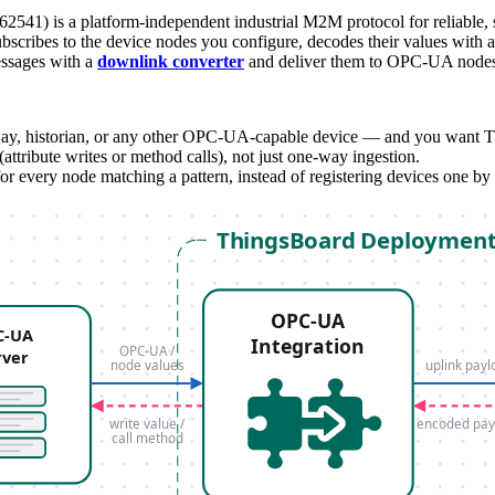
541) is a platform-independent industrial M2M protocol for reliable,
scribes to the device nodes you configure, decodes their values with 
essages with a
downlink converter
and deliver them to OPC-UA nodes a
historian, or any other OPC-UA-capable device — and you want Thing
(attribute writes or method calls), not just one-way ingestion.
r every node matching a pattern, instead of registering devices one by