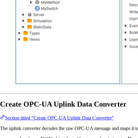
Create OPC-UA Uplink Data Converter
Section titled “Create OPC-UA Uplink Data Converter”
The uplink converter decodes the raw OPC-UA message and maps it to the