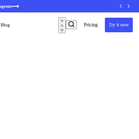
agents
Pricing
Try it now
Blog