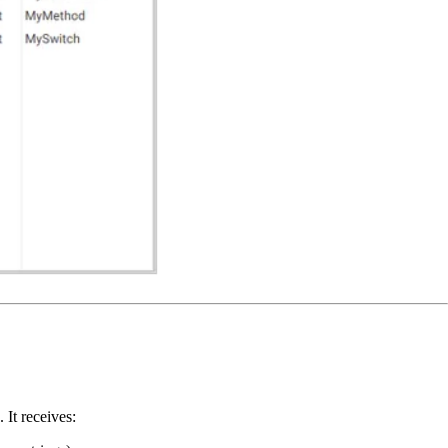
It receives: