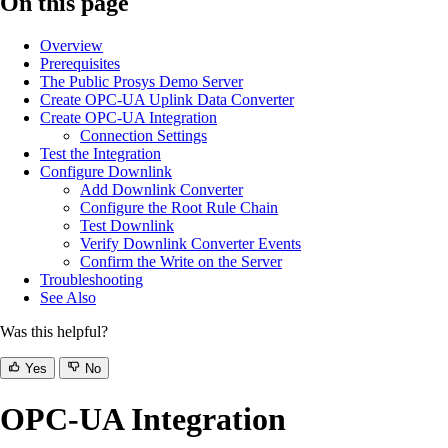
On this page
Overview
Prerequisites
The Public Prosys Demo Server
Create OPC-UA Uplink Data Converter
Create OPC-UA Integration
Connection Settings
Test the Integration
Configure Downlink
Add Downlink Converter
Configure the Root Rule Chain
Test Downlink
Verify Downlink Converter Events
Confirm the Write on the Server
Troubleshooting
See Also
Was this helpful?
Yes
No
OPC-UA Integration