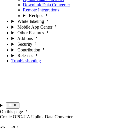
Downlink Data Converter
Remote Integrations
Recipes
White-labeling
Mobile App Center
Other Features
Add-ons
Security
Contribution
Releases
Troubleshooting
On this page
Create OPC-UA Uplink Data Converter