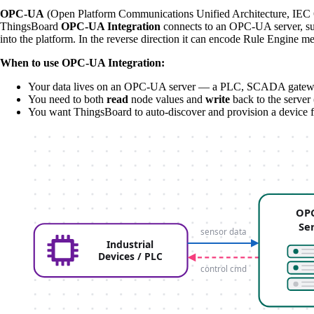
OPC-UA
(Open Platform Communications Unified Architecture, IEC 62
ThingsBoard
OPC-UA Integration
connects to an OPC-UA server, sub
into the platform. In the reverse direction it can encode Rule Engine m
When to use OPC-UA Integration:
Your data lives on an OPC-UA server — a PLC, SCADA gateway, 
You need to both
read
node values and
write
back to the server 
You want ThingsBoard to auto-discover and provision a device fo