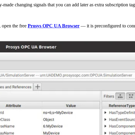
y-made changing signals that you can add later as extra subscription tag
, open the free
Prosys OPC UA Browser
— it is preconfigured to co