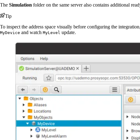
The
Simulation
folder on the same server also contains additional read
Tip
To inspect the address space visually before configuring the integration
and watch
update.
MyDevice
MyLevel