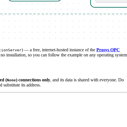
) — a free, internet-hosted instance of the
Prosys OPC
tionServer
 no installation, so you can follow the example on any operating system
ed (
) connections only
, and its data is shared with everyone. Do
None
d substitute its address.