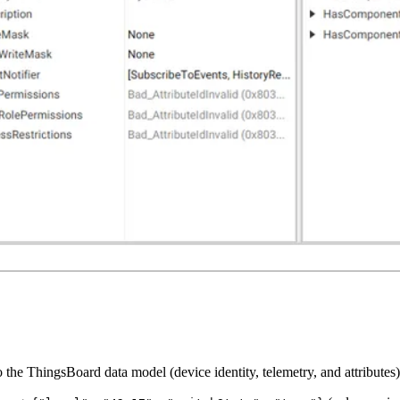
 ThingsBoard data model (device identity, telemetry, and attributes). 