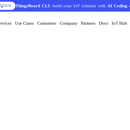
ThingsBoard CLI
: build your IoT solution with
AI Coding 
NEW
ervices
Use Cases
Customers
Company
Partners
Docs
IoT Hub