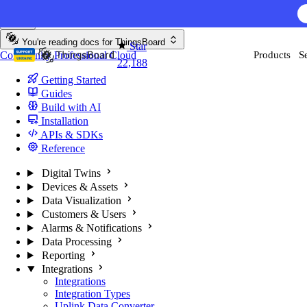
Skip to content
You're reading docs for
ThingsBoard
Star
Community
Professional
Cloud
Products
S
22,188
Getting Started
Guides
Build with AI
Installation
APIs & SDKs
Reference
Digital Twins
Devices & Assets
Data Visualization
Customers & Users
Alarms & Notifications
Data Processing
Reporting
Integrations
Integrations
Integration Types
Uplink Data Converter