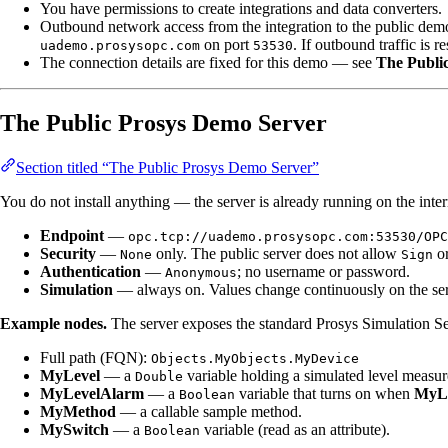
You have permissions to create integrations and data converters.
Outbound network access from the integration to the public demo
on port
. If outbound traffic is r
uademo.prosysopc.com
53530
The connection details are fixed for this demo — see
The Publi
The Public Prosys Demo Server
Section titled “The Public Prosys Demo Server”
You do not install anything — the server is already running on the inte
Endpoint
—
opc.tcp://uademo.prosysopc.com:53530/OPC
Security
—
only. The public server does not allow
o
None
Sign
Authentication
—
; no username or password.
Anonymous
Simulation
— always on. Values change continuously on the server
Example nodes.
The server exposes the standard Prosys Simulation Se
Full path (FQN):
Objects.MyObjects.MyDevice
MyLevel
— a
variable holding a simulated level measur
Double
MyLevelAlarm
— a
variable that turns on when
MyL
Boolean
MyMethod
— a callable sample method.
MySwitch
— a
variable (read as an attribute).
Boolean