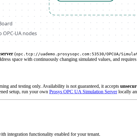
server
(
opc.tcp://uademo.prosysopc.com:53530/OPCUA/Simula
address space with continuously changing simulated values, and requires
ning and testing only. Availability is not guaranteed, it accepts
unsecur
rdened setup, run your own
Prosys OPC UA Simulation Server
locally an
ith integration functionality enabled for your tenant.