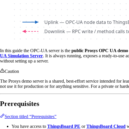
In this guide the OPC-UA server is the
public Prosys OPC UA demo 
UA Simulation Server
. It is always running, exposes a ready-to-use 
without setting up a server.
Caution
The Prosys demo server is a shared, best-effort service intended for lear
not use it for production or for anything sensitive. For a private or ha
Prerequisites
Section titled “Prerequisites”
You have access to
ThingsBoard PE
or
ThingsBoard Cloud
w