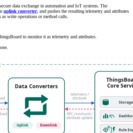
 secure data exchange in automation and IoT systems. The
an
uplink converter
, and pushes the resulting telemetry and attributes
s write operations or method calls.
sBoard to monitor it as telemetry and attributes.
 one.