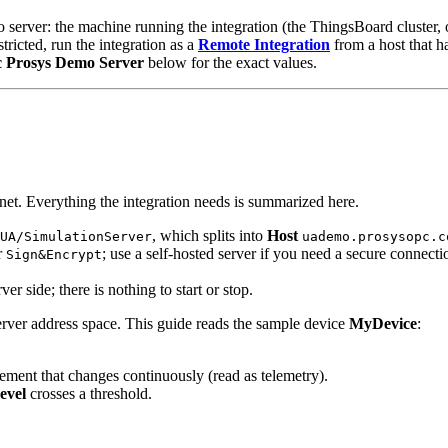
 server: the machine running the integration (the ThingsBoard cluster,
estricted, run the integration as a
Remote Integration
from a host that ha
c Prosys Demo Server
below for the exact values.
rnet. Everything the integration needs is summarized here.
, which splits into
Host
UA/SimulationServer
uademo.prosysopc.c
r
; use a self-hosted server if you need a secure connecti
Sign&Encrypt
 side; there is nothing to start or stop.
rver address space. This guide reads the sample device
MyDevice
:
ement that changes continuously (read as telemetry).
evel
crosses a threshold.