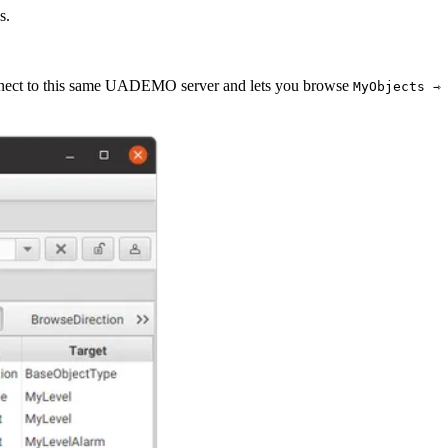
s.
nnect to this same UADEMO server and lets you browse
MyObjects ⇾