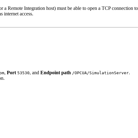
 or a Remote Integration host) must be able to open a TCP connection to
s internet access.
,
Port
, and
Endpoint path
.
om
53530
/OPCUA/SimulationServer
on.