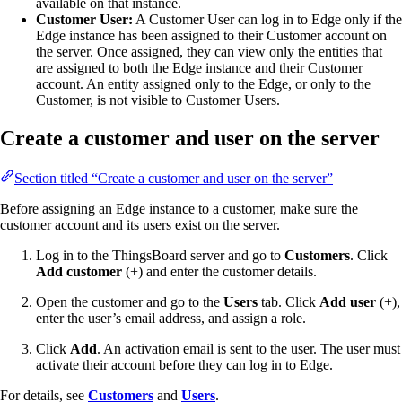
available on that instance.
Customer User:
A Customer User can log in to Edge only if the
Edge instance has been assigned to their Customer account on
the server. Once assigned, they can view only the entities that
are assigned to both the Edge instance and their Customer
account. An entity assigned only to the Edge, or only to the
Customer, is not visible to Customer Users.
Create a customer and user on the server
Section titled “Create a customer and user on the server”
Before assigning an Edge instance to a customer, make sure the
customer account and its users exist on the server.
Log in to the ThingsBoard server and go to
Customers
. Click
Add customer
(+) and enter the customer details.
Open the customer and go to the
Users
tab. Click
Add user
(+),
enter the user’s email address, and assign a role.
Click
Add
. An activation email is sent to the user. The user must
activate their account before they can log in to Edge.
For details, see
Customers
and
Users
.