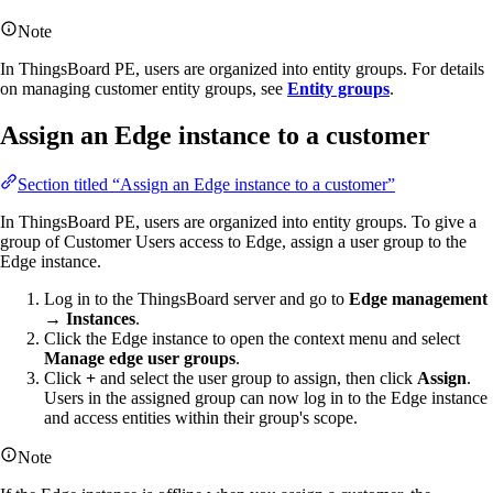
Note
In ThingsBoard PE, users are organized into entity groups. For details
on managing customer entity groups, see
Entity groups
.
Assign an Edge instance to a customer
Section titled “Assign an Edge instance to a customer”
In ThingsBoard PE, users are organized into entity groups. To give a
group of Customer Users access to Edge, assign a user group to the
Edge instance.
Log in to the ThingsBoard server and go to
Edge management
→ Instances
.
Click the Edge instance to open the context menu and select
Manage edge user groups
.
Click
+
and select the user group to assign, then click
Assign
.
Users in the assigned group can now log in to the Edge instance
and access entities within their group's scope.
Note