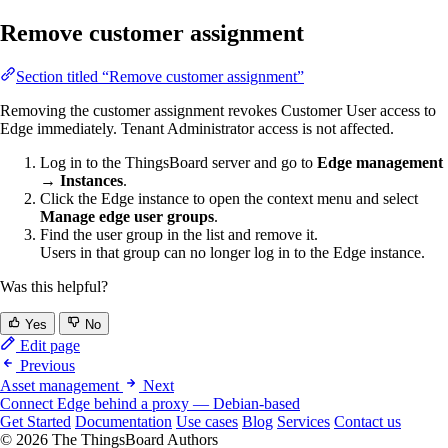
Remove customer assignment
Section titled “Remove customer assignment”
Removing the customer assignment revokes Customer User access to
Edge immediately. Tenant Administrator access is not affected.
Log in to the ThingsBoard server and go to
Edge management
→ Instances
.
Click the Edge instance to open the context menu and select
Manage edge user groups
.
Find the user group in the list and remove it.
Users in that group can no longer log in to the Edge instance.
Was this helpful?
Yes
No
Edit page
Previous
Asset management
Next
Connect Edge behind a proxy — Debian-based
Get Started
Documentation
Use cases
Blog
Services
Contact us
© 2026 The ThingsBoard Authors