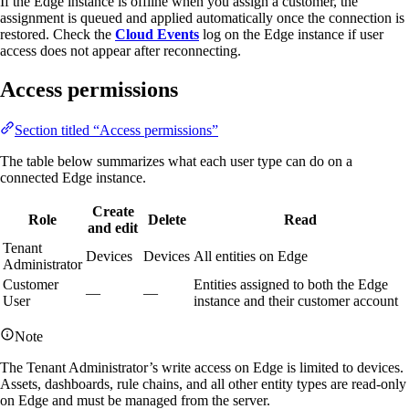
If the Edge instance is offline when you assign a customer, the
assignment is queued and applied automatically once the connection is
restored. Check the
Cloud Events
log on the Edge instance if user
access does not appear after reconnecting.
Access permissions
Section titled “Access permissions”
The table below summarizes what each user type can do on a
connected Edge instance.
Create
Role
Delete
Read
and edit
Tenant
Devices
Devices
All entities on Edge
Administrator
Customer
Entities assigned to both the Edge
—
—
User
instance and their customer account
Note
The Tenant Administrator’s write access on Edge is limited to devices.
Assets, dashboards, rule chains, and all other entity types are read-only
on Edge and must be managed from the server.