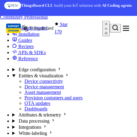
Skip to content
ThingsBoard CLI
: build your IoT solution with
AI Coding agents
NEW
You're reading docs for
Edge Computing
Community
Professional
Star
Getting Started
170
Installation
Guides
Recipes
APIs & SDKs
Reference
Edge configuration
Entities & visualization
Device connectivity
Device management
Asset management
Provision customers and users
OTA updates
Dashboards
Attributes & telemetry
Data processing
Integrations
White-labeling