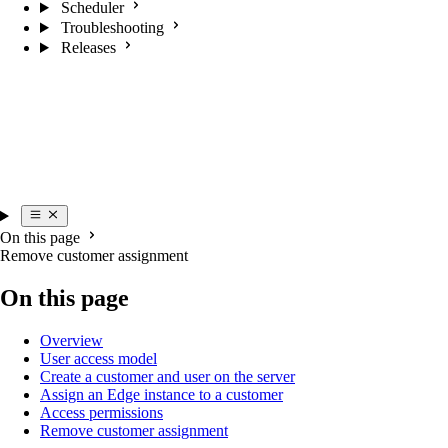
Scheduler
Troubleshooting
Releases
On this page
Remove customer assignment
On this page
Overview
User access model
Create a customer and user on the server
Assign an Edge instance to a customer
Access permissions
Remove customer assignment