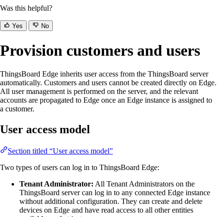
Was this helpful?
Yes
No
Provision customers and users
ThingsBoard Edge inherits user access from the ThingsBoard server
automatically. Customers and users cannot be created directly on Edge.
All user management is performed on the server, and the relevant
accounts are propagated to Edge once an Edge instance is assigned to
a customer.
User access model
Section titled “User access model”
Two types of users can log in to ThingsBoard Edge:
Tenant Administrator:
All Tenant Administrators on the
ThingsBoard server can log in to any connected Edge instance
without additional configuration. They can create and delete
devices on Edge and have read access to all other entities