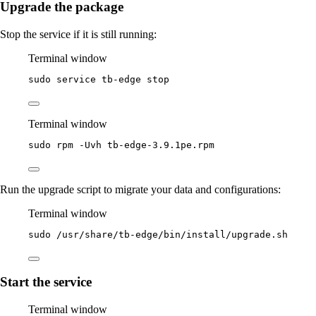
Upgrade the package
Stop the service if it is still running:
Terminal window
sudo
service
tb-edge
stop
Terminal window
sudo
rpm
-Uvh
tb-edge-3.9.1pe.rpm
Run the upgrade script to migrate your data and configurations:
Terminal window
sudo
/usr/share/tb-edge/bin/install/upgrade.sh
Start the service
Terminal window