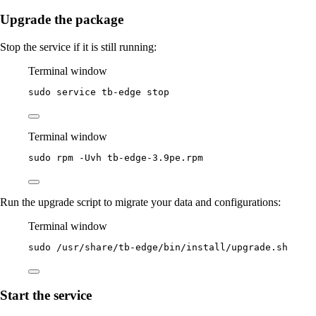
Upgrade the package
Stop the service if it is still running:
Terminal window
sudo
service
tb-edge
stop
Terminal window
sudo
rpm
-Uvh
tb-edge-3.9pe.rpm
Run the upgrade script to migrate your data and configurations:
Terminal window
sudo
/usr/share/tb-edge/bin/install/upgrade.sh
Start the service