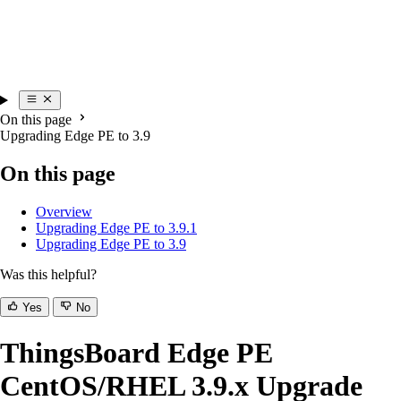
On this page
Upgrading Edge PE to 3.9
On this page
Overview
Upgrading Edge PE to 3.9.1
Upgrading Edge PE to 3.9
Was this helpful?
Yes
No
ThingsBoard Edge PE
CentOS/RHEL 3.9.x Upgrade