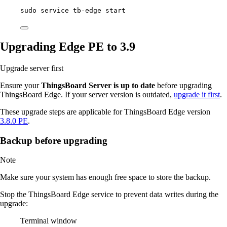
sudo
service
tb-edge
start
Upgrading Edge PE to 3.9
Upgrade server first
Ensure your
ThingsBoard Server is up to date
before upgrading
ThingsBoard Edge. If your server version is outdated,
upgrade it first
.
These upgrade steps are applicable for ThingsBoard Edge version
3.8.0 PE
.
Backup before upgrading
Note
Make sure your system has enough free space to store the backup.
Stop the ThingsBoard Edge service to prevent data writes during the
upgrade:
Terminal window