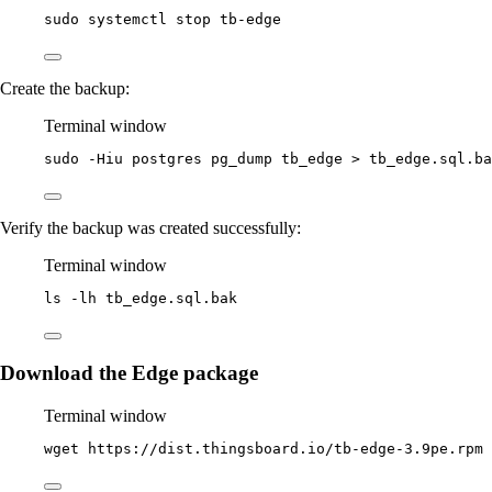
sudo
systemctl
stop
tb-edge
Create the backup:
Terminal window
sudo
-Hiu
postgres
pg_dump
tb_edge
>
tb_edge.sql.ba
Verify the backup was created successfully:
Terminal window
ls
-lh
tb_edge.sql.bak
Download the Edge package
Terminal window
wget
https://dist.thingsboard.io/tb-edge-3.9pe.rpm