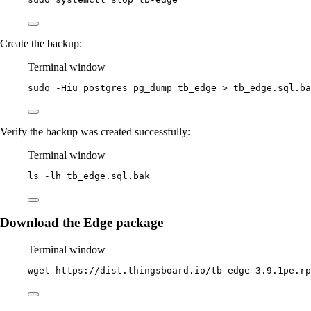
Create the backup:
Terminal window
sudo
-Hiu
postgres
pg_dump
tb_edge
>
tb_edge.sql.ba
Verify the backup was created successfully:
Terminal window
ls
-lh
tb_edge.sql.bak
Download the Edge package
Terminal window
wget
https://dist.thingsboard.io/tb-edge-3.9.1pe.rp