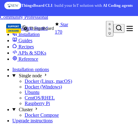
Skip to content
ThingsBoard CLI
: build your IoT solution with
AI Coding agents
NEW
You're reading docs for
Edge Computing
Community
Professional
Star
Getting Started
170
Installation
Guides
Recipes
APIs & SDKs
Reference
Installation options
Single node
Docker (Linux, macOS)
Docker (Windows)
Ubuntu
CentOS/RHEL
Raspberry Pi
Cluster
Docker Compose
Upgrade instructions