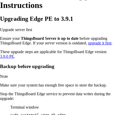
Instructions
Upgrading Edge PE to 3.9.1
Upgrade server first
Ensure your
ThingsBoard Server is up to date
before upgrading
ThingsBoard Edge. If your server version is outdated,
upgrade it first
.
These upgrade steps are applicable for ThingsBoard Edge version
3.9.0 PE
.
Backup before upgrading
Note
Make sure your system has enough free space to store the backup.
Stop the ThingsBoard Edge service to prevent data writes during the
upgrade:
Terminal window
sudo
systemctl
stop
tb-edge