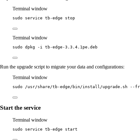
Terminal window
sudo
service
tb-edge
stop
Terminal window
sudo
dpkg
-i
tb-edge-3.3.4.1pe.deb
Run the upgrade script to migrate your data and configurations:
Terminal window
sudo
/usr/share/tb-edge/bin/install/upgrade.sh
--fr
Start the service
Terminal window
sudo
service
tb-edge
start