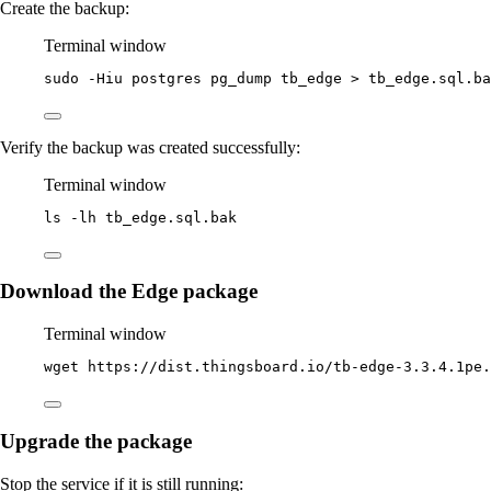
Create the backup:
Terminal window
sudo
-Hiu
postgres
pg_dump
tb_edge
>
tb_edge.sql.ba
Verify the backup was created successfully:
Terminal window
ls
-lh
tb_edge.sql.bak
Download the Edge package
Terminal window
wget
https://dist.thingsboard.io/tb-edge-3.3.4.1pe.
Upgrade the package
Stop the service if it is still running: