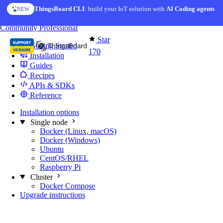
Skip to content
ThingsBoard CLI
: build your IoT solution with
AI Coding agents
NEW
You're reading docs for
Edge Computing
Community
Professional
Star
Getting Started
170
Installation
Guides
Recipes
APIs & SDKs
Reference
Installation options
Single node
Docker (Linux, macOS)
Docker (Windows)
Ubuntu
CentOS/RHEL
Raspberry Pi
Cluster
Docker Compose
Upgrade instructions