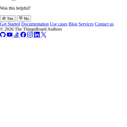
Was this helpful?
Yes
No
Get Started
Documentation
Use cases
Blog
Services
Contact us
© 2026 The ThingsBoard Authors