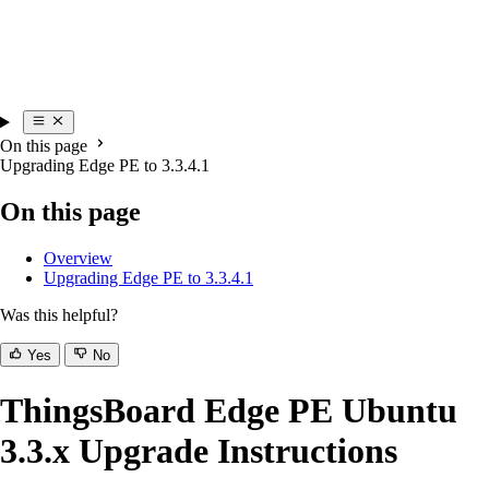
On this page
Upgrading Edge PE to 3.3.4.1
On this page
Overview
Upgrading Edge PE to 3.3.4.1
Was this helpful?
Yes
No
ThingsBoard Edge PE Ubuntu
3.3.x Upgrade Instructions