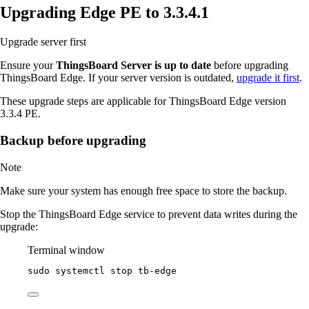
Upgrading Edge PE to 3.3.4.1
Upgrade server first
Ensure your
ThingsBoard Server is up to date
before upgrading
ThingsBoard Edge. If your server version is outdated,
upgrade it first
.
These upgrade steps are applicable for ThingsBoard Edge version
3.3.4 PE.
Backup before upgrading
Note
Make sure your system has enough free space to store the backup.
Stop the ThingsBoard Edge service to prevent data writes during the
upgrade:
Terminal window
sudo
systemctl
stop
tb-edge