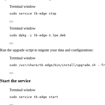
Terminal window
sudo
service
tb-edge
stop
Terminal window
sudo
dpkg
-i
tb-edge-3.7pe.deb
Run the upgrade script to migrate your data and configurations:
Terminal window
sudo
/usr/share/tb-edge/bin/install/upgrade.sh
--fr
Start the service
Terminal window
sudo
service
tb-edge
start