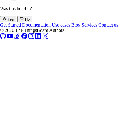
Was this helpful?
Yes
No
Get Started
Documentation
Use cases
Blog
Services
Contact us
© 2026 The ThingsBoard Authors