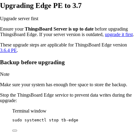
Upgrading Edge PE to 3.7
Upgrade server first
Ensure your
ThingsBoard Server is up to date
before upgrading
ThingsBoard Edge. If your server version is outdated,
upgrade it first
.
These upgrade steps are applicable for ThingsBoard Edge version
3.6.4 PE
.
Backup before upgrading
Note
Make sure your system has enough free space to store the backup.
Stop the ThingsBoard Edge service to prevent data writes during the
upgrade:
Terminal window
sudo
systemctl
stop
tb-edge