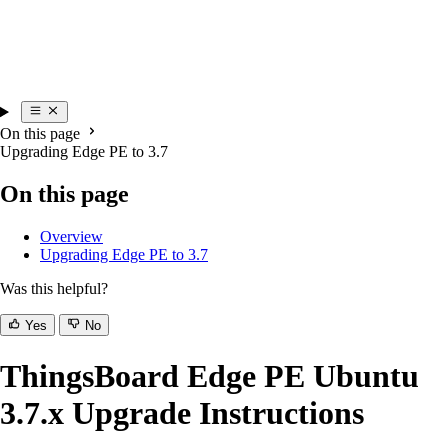
On this page
Upgrading Edge PE to 3.7
On this page
Overview
Upgrading Edge PE to 3.7
Was this helpful?
Yes
No
ThingsBoard Edge PE Ubuntu
3.7.x Upgrade Instructions