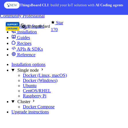
Skip to content
ThingsBoard CLI
: build your IoT solution with
AI Coding agents
NEW
You're reading docs for
Edge Computing
Community
Professional
Star
Getting Started
170
Installation
Guides
Recipes
APIs & SDKs
Reference
Installation options
Single node
Docker (Linux, macOS)
Docker (Windows)
Ubuntu
CentOS/RHEL
Raspberry Pi
Cluster
Docker Compose
Upgrade instructions