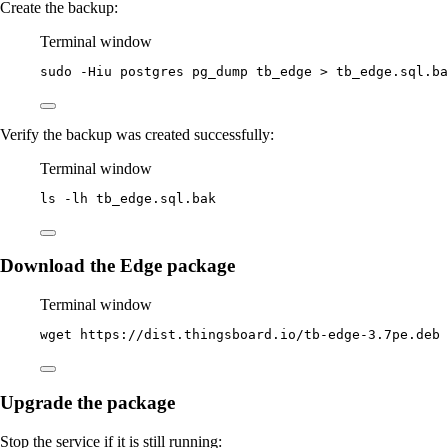
Create the backup:
Terminal window
sudo
-Hiu
postgres
pg_dump
tb_edge
>
tb_edge.sql.ba
Verify the backup was created successfully:
Terminal window
ls
-lh
tb_edge.sql.bak
Download the Edge package
Terminal window
wget
https://dist.thingsboard.io/tb-edge-3.7pe.deb
Upgrade the package
Stop the service if it is still running: