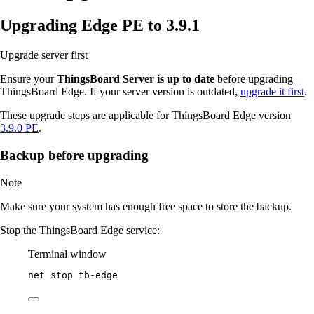
Upgrading Edge PE to 3.9.1
Upgrade server first
Ensure your
ThingsBoard Server is up to date
before upgrading
ThingsBoard Edge. If your server version is outdated,
upgrade it first
.
These upgrade steps are applicable for ThingsBoard Edge version
3.9.0 PE
.
Backup before upgrading
Note
Make sure your system has enough free space to store the backup.
Stop the ThingsBoard Edge service:
Terminal window
net stop tb
-
edge