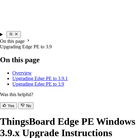
On this page
Upgrading Edge PE to 3.9
On this page
Overview
Upgrading Edge PE to 3.9.1
Upgrading Edge PE to 3.9
Was this helpful?
Yes
No
ThingsBoard Edge PE Windows
3.9.x Upgrade Instructions