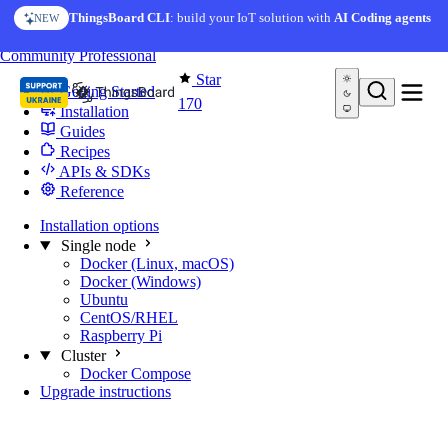
Skip to content
ThingsBoard CLI
: build your IoT solution with
AI Coding agents
NEW
You're reading docs for
Edge Computing
Community
Professional
Star
Getting Started
170
Installation
Guides
Recipes
APIs & SDKs
Reference
Installation options
Single node
Docker (Linux, macOS)
Docker (Windows)
Ubuntu
CentOS/RHEL
Raspberry Pi
Cluster
Docker Compose
Upgrade instructions