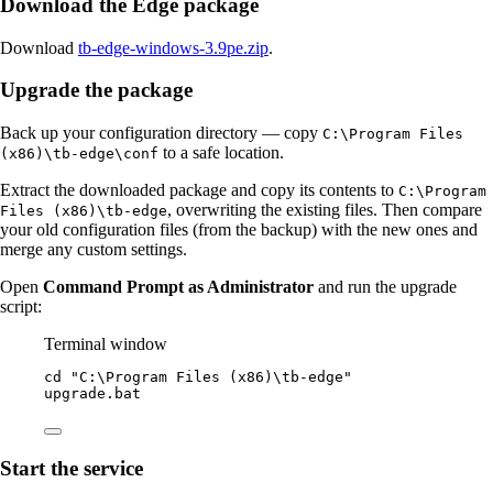
Download the Edge package
Download
tb-edge-windows-3.9pe.zip
.
Upgrade the package
Back up your configuration directory — copy
C:\Program Files
to a safe location.
(x86)\tb-edge\conf
Extract the downloaded package and copy its contents to
C:\Program
, overwriting the existing files. Then compare
Files (x86)\tb-edge
your old configuration files (from the backup) with the new ones and
merge any custom settings.
Open
Command Prompt as Administrator
and run the upgrade
script:
Terminal window
cd 
"
C:\Program Files (x86)\tb-edge
"
upgrade.bat
Start the service