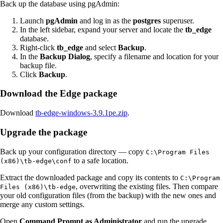
Back up the database using pgAdmin:
Launch
pgAdmin
and log in as the
postgres
superuser.
In the left sidebar, expand your server and locate the
tb_edge
database.
Right-click
tb_edge
and select
Backup
.
In the
Backup Dialog
, specify a filename and location for your
backup file.
Click
Backup
.
Download the Edge package
Download
tb-edge-windows-3.9.1pe.zip
.
Upgrade the package
Back up your configuration directory — copy
C:\Program Files
to a safe location.
(x86)\tb-edge\conf
Extract the downloaded package and copy its contents to
C:\Program
, overwriting the existing files. Then compare
Files (x86)\tb-edge
your old configuration files (from the backup) with the new ones and
merge any custom settings.
Open
Command Prompt as Administrator
and run the upgrade