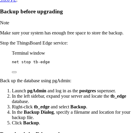
Backup before upgrading
Note
Make sure your system has enough free space to store the backup.
Stop the ThingsBoard Edge service:
Terminal window
net stop tb
-
edge
Back up the database using pgAdmin:
Launch
pgAdmin
and log in as the
postgres
superuser.
In the left sidebar, expand your server and locate the
tb_edge
database.
Right-click
tb_edge
and select
Backup
.
In the
Backup Dialog
, specify a filename and location for your
backup file.
Click
Backup
.