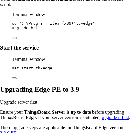
script:
Terminal window
cd 
"
C:\Program Files (x86)\tb-edge
"
upgrade.bat
Start the service
Terminal window
net start tb
-
edge
Upgrading Edge PE to 3.9
Upgrade server first
Ensure your
ThingsBoard Server is up to date
before upgrading
ThingsBoard Edge. If your server version is outdated,
upgrade it first
.
These upgrade steps are applicable for ThingsBoard Edge version
3.8.0 PE
.