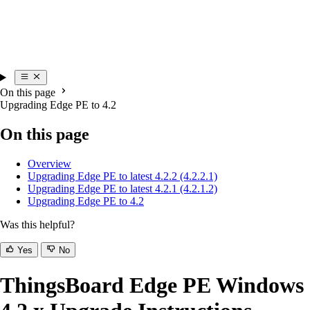
On this page
Upgrading Edge PE to 4.2
On this page
Overview
Upgrading Edge PE to latest 4.2.2 (4.2.2.1)
Upgrading Edge PE to latest 4.2.1 (4.2.1.2)
Upgrading Edge PE to 4.2
Was this helpful?
Yes
No
ThingsBoard Edge PE Windows