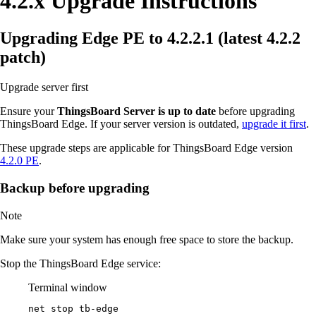
4.2.x Upgrade Instructions
Upgrading Edge PE to 4.2.2.1 (latest 4.2.2
patch)
Upgrade server first
Ensure your
ThingsBoard Server is up to date
before upgrading
ThingsBoard Edge. If your server version is outdated,
upgrade it first
.
These upgrade steps are applicable for ThingsBoard Edge version
4.2.0 PE
.
Backup before upgrading
Note
Make sure your system has enough free space to store the backup.
Stop the ThingsBoard Edge service:
Terminal window
net stop tb
-
edge