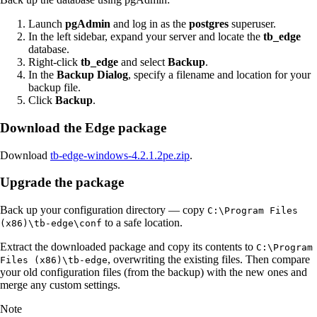
Launch
pgAdmin
and log in as the
postgres
superuser.
In the left sidebar, expand your server and locate the
tb_edge
database.
Right-click
tb_edge
and select
Backup
.
In the
Backup Dialog
, specify a filename and location for your
backup file.
Click
Backup
.
Download the Edge package
Download
tb-edge-windows-4.2.1.2pe.zip
.
Upgrade the package
Back up your configuration directory — copy
C:\Program Files
to a safe location.
(x86)\tb-edge\conf
Extract the downloaded package and copy its contents to
C:\Program
, overwriting the existing files. Then compare
Files (x86)\tb-edge
your old configuration files (from the backup) with the new ones and
merge any custom settings.
Note