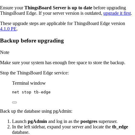
Ensure your
ThingsBoard Server is up to date
before upgrading
ThingsBoard Edge. If your server version is outdated,
upgrade it first
.
These upgrade steps are applicable for ThingsBoard Edge version
4.1.0 PE
.
Backup before upgrading
Note
Make sure your system has enough free space to store the backup.
Stop the ThingsBoard Edge service:
Terminal window
net stop tb
-
edge
Back up the database using pgAdmin:
Launch
pgAdmin
and log in as the
postgres
superuser.
In the left sidebar, expand your server and locate the
tb_edge
database.