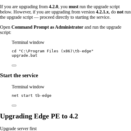
If you are upgrading from
4.2.0
, you
must
run the upgrade script
below. However, if you are upgrading from version
4.2.1.x
, do
not
run
the upgrade script — proceed directly to starting the service.
Open
Command Prompt as Administrator
and run the upgrade
script:
Terminal window
cd 
"
C:\Program Files (x86)\tb-edge
"
upgrade.bat
Start the service
Terminal window
net start tb
-
edge
Upgrading Edge PE to 4.2
Upgrade server first