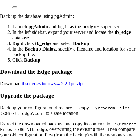
Back up the database using pgAdmin:
Launch
pgAdmin
and log in as the
postgres
superuser.
In the left sidebar, expand your server and locate the
tb_edge
database.
Right-click
tb_edge
and select
Backup
.
In the
Backup Dialog
, specify a filename and location for your
backup file.
Click
Backup
.
Download the Edge package
Download
tb-edge-windows-4.2.2.1pe.zip
.
Upgrade the package
Back up your configuration directory — copy
C:\Program Files
to a safe location.
(x86)\tb-edge\conf
Extract the downloaded package and copy its contents to
C:\Program
, overwriting the existing files. Then compare
Files (x86)\tb-edge
your old configuration files (from the backup) with the new ones and