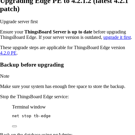
Upgrading Edge PE to 4.2.1.2 (latest 4.2.1
patch)
Upgrade server first
Ensure your
ThingsBoard Server is up to date
before upgrading
ThingsBoard Edge. If your server version is outdated,
upgrade it first
.
These upgrade steps are applicable for ThingsBoard Edge version
4.2.0 PE
.
Backup before upgrading
Note
Make sure your system has enough free space to store the backup.
Stop the ThingsBoard Edge service:
Terminal window
net stop tb
-
edge
Back up the database using pgAdmin: