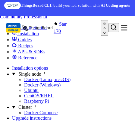
Skip to content
ThingsBoard CLI
: build your IoT solution with
AI Coding agents
NEW
You're reading docs for
Edge Computing
Community
Professional
Star
Getting Started
170
Installation
Guides
Recipes
APIs & SDKs
Reference
Installation options
Single node
Docker (Linux, macOS)
Docker (Windows)
Ubuntu
CentOS/RHEL
Raspberry Pi
Cluster
Docker Compose
Upgrade instructions