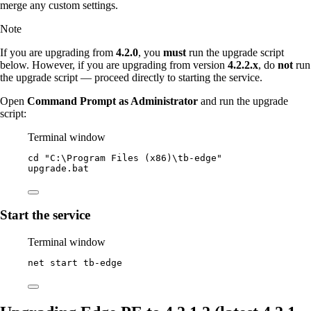
merge any custom settings.
Note
If you are upgrading from
4.2.0
, you
must
run the upgrade script
below. However, if you are upgrading from version
4.2.2.x
, do
not
run
the upgrade script — proceed directly to starting the service.
Open
Command Prompt as Administrator
and run the upgrade
script:
Terminal window
cd 
"
C:\Program Files (x86)\tb-edge
"
upgrade.bat
Start the service
Terminal window
net start tb
-
edge