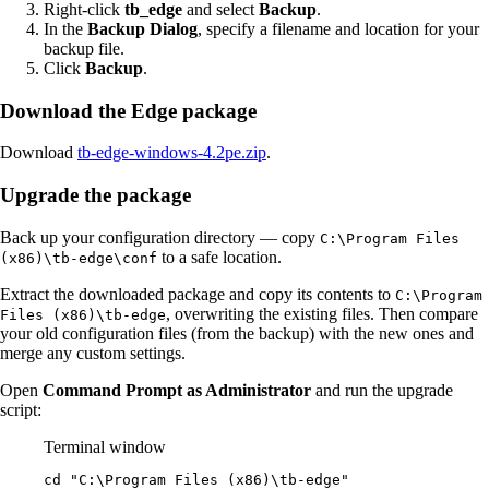
Right-click
tb_edge
and select
Backup
.
In the
Backup Dialog
, specify a filename and location for your
backup file.
Click
Backup
.
Download the Edge package
Download
tb-edge-windows-4.2pe.zip
.
Upgrade the package
Back up your configuration directory — copy
C:\Program Files
to a safe location.
(x86)\tb-edge\conf
Extract the downloaded package and copy its contents to
C:\Program
, overwriting the existing files. Then compare
Files (x86)\tb-edge
your old configuration files (from the backup) with the new ones and
merge any custom settings.
Open
Command Prompt as Administrator
and run the upgrade
script:
Terminal window
cd 
"
C:\Program Files (x86)\tb-edge
"