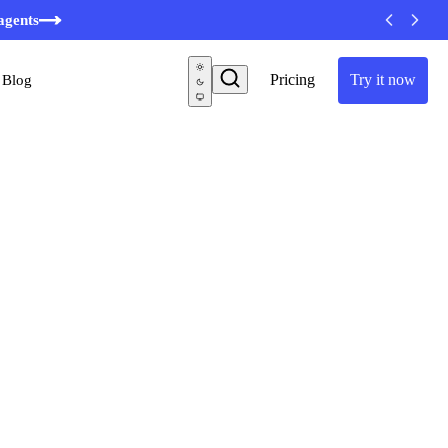
agents
Pricing
Try it now
Blog