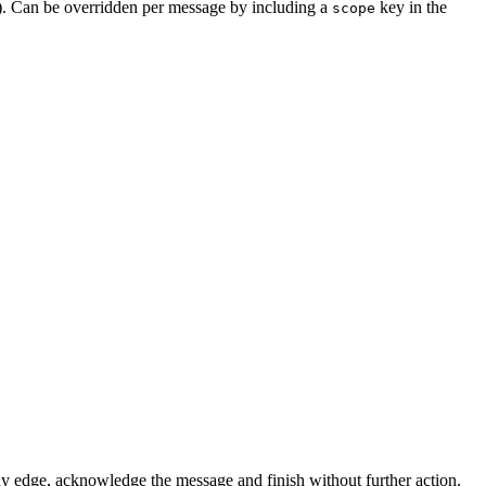
). Can be overridden per message by including a
key in the
scope
to any edge, acknowledge the message and finish without further action.