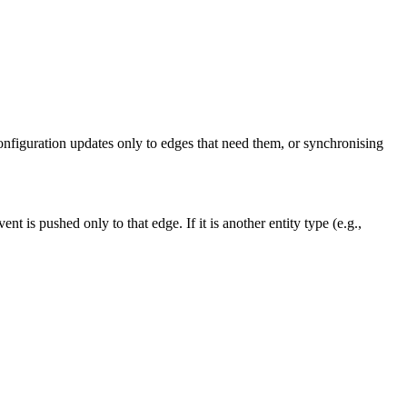
nfiguration updates only to edges that need them, or synchronising
vent is pushed only to that edge. If it is another entity type (e.g.,