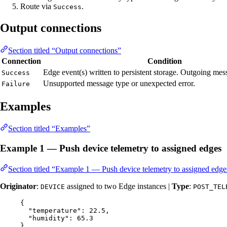
Route via
.
Success
Output connections
Section titled “Output connections”
Connection
Condition
Edge event(s) written to persistent storage. Outgoing me
Success
Unsupported message type or unexpected error.
Failure
Examples
Section titled “Examples”
Example 1 — Push device telemetry to assigned edges
Section titled “Example 1 — Push device telemetry to assigned edge
Originator
:
assigned to two Edge instances |
Type
:
DEVICE
POST_TEL
{
"temperature"
: 
22.5
,
"humidity"
: 
65.3
}