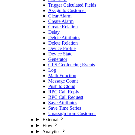
Trigger Calculated Fields
Assign to Customer
Clear Alarm
Create Alarm
Create Relation
Delay
Delete Attributes
Delete Relation
Device Profile
Device State
Generator
GPS Geofencing Events
Log
Math Function
Message Count
Push to Cloud
RPC Call Reply
RPC Call Request
Save Attributes
Save Time Series
Unassign from Customer
External
Flow
Analytics