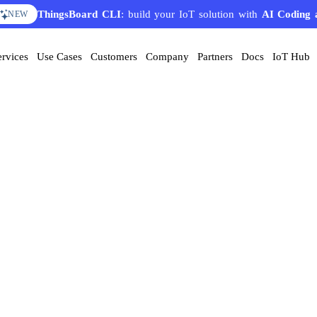
ThingsBoard CLI
: build your IoT solution with
AI Coding 
NEW
ervices
Use Cases
Customers
Company
Partners
Docs
IoT Hub