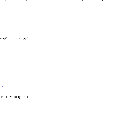
ssage is unchanged.
s”
.
EMETRY_REQUEST