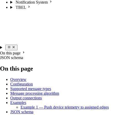
Notification System
TBEL
On this page
JSON schema
On this page
Overview
Configuration
Supported message types
Message processing algorithm
Output connections
Examples
Example 1 — Push device telemetry to assigned edges
JSON schema