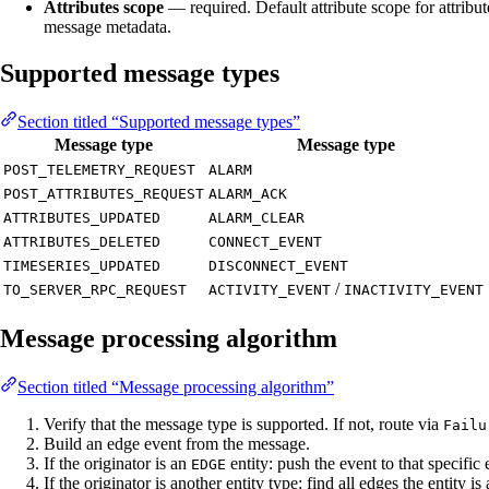
Attributes scope
— required. Default attribute scope for attribut
message metadata.
Supported message types
Section titled “Supported message types”
Message type
Message type
POST_TELEMETRY_REQUEST
ALARM
POST_ATTRIBUTES_REQUEST
ALARM_ACK
ATTRIBUTES_UPDATED
ALARM_CLEAR
ATTRIBUTES_DELETED
CONNECT_EVENT
TIMESERIES_UPDATED
DISCONNECT_EVENT
/
TO_SERVER_RPC_REQUEST
ACTIVITY_EVENT
INACTIVITY_EVENT
Message processing algorithm
Section titled “Message processing algorithm”
Verify that the message type is supported. If not, route via
Failu
Build an edge event from the message.
If the originator is an
entity: push the event to that specific 
EDGE
If the originator is another entity type: find all edges the entity