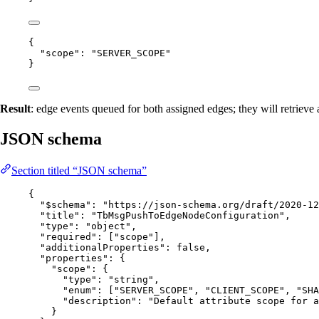
{
"scope"
: 
"
SERVER_SCOPE
"
}
Result
: edge events queued for both assigned edges; they will retrieve
JSON schema
Section titled “JSON schema”
{
"$schema"
: 
"
https://json-schema.org/draft/2020-12
"title"
: 
"
TbMsgPushToEdgeNodeConfiguration
"
,
"type"
: 
"
object
"
,
"required"
: [
"
scope
"
],
"additionalProperties"
: 
false
,
"properties"
: {
"scope"
: {
"type"
: 
"
string
"
,
"enum"
: [
"
SERVER_SCOPE
"
, 
"
CLIENT_SCOPE
"
, 
"
SHA
"description"
: 
"
Default attribute scope for 
}