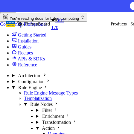
Skip to content
You're reading docs for
Edge Computing
Star
Community
Professional
Products
S
170
Getting Started
Installation
Guides
Recipes
APIs & SDKs
Reference
Architecture
Configuration
Rule Engine
Rule Engine Message Types
Templatization
Rule Nodes
Filter
Enrichment
Transformation
Action
Overview