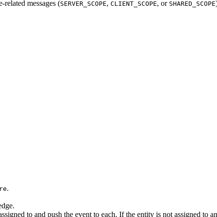
e-related messages (
,
, or
SERVER_SCOPE
CLIENT_SCOPE
SHARED_SCOPE
.
re
edge.
 is assigned to and push the event to each. If the entity is not assigned 