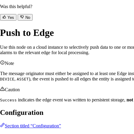
Was this helpful?
Yes
No
Push to Edge
Use this node on a cloud instance to selectively push data to one or m
alarms to the relevant edge for local processing.
Note
The message originator must either be assigned to at least one Edge in
,
), the event is pushed to all edges the entity is assigned t
DEVICE
ASSET
Caution
indicates the edge event was written to persistent storage,
not
Success
Configuration
Section titled “Configuration”