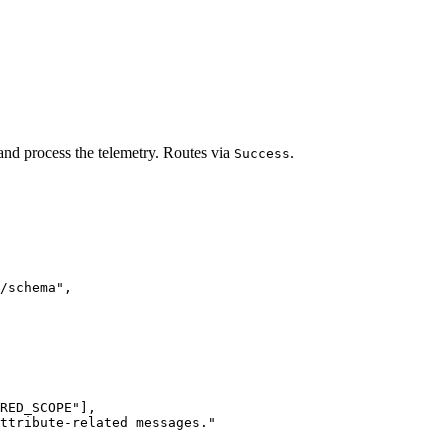
 and process the telemetry. Routes via
.
Success
/schema
"
,
RED_SCOPE
"
],
attribute-related messages.
"