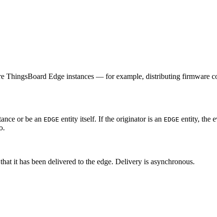
ore ThingsBoard Edge instances — for example, distributing firmware co
stance or be an
entity itself. If the originator is an
entity, the e
EDGE
EDGE
o.
that it has been delivered to the edge. Delivery is asynchronous.